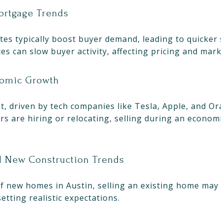
Mortgage Trends
es typically boost buyer demand, leading to quicker 
tes can slow buyer activity, affecting pricing and mark
nomic Growth
t, driven by tech companies like Tesla, Apple, and Or
s are hiring or relocating, selling during an econom
nd New Construction Trends
of new homes in Austin, selling an existing home may
setting realistic expectations.