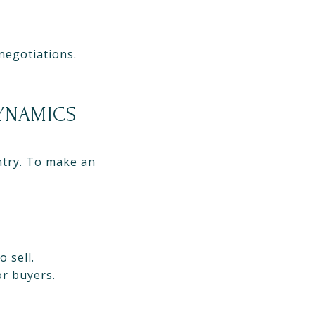
negotiations.
DYNAMICS
ntry. To make an
 sell.
or buyers.