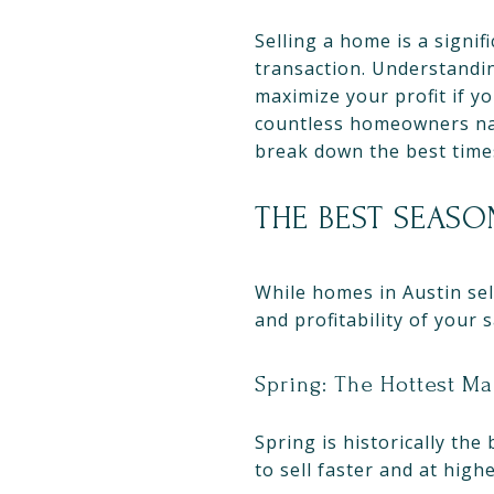
Selling a home is a signif
transaction. Understandin
maximize your profit if y
countless homeowners navi
break down the best times
THE BEST SEASO
While homes in Austin sel
and profitability of your 
Spring: The Hottest Ma
Spring is historically the
to sell faster and at highe