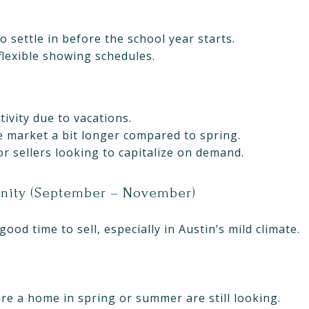
o settle in before the school year starts.
flexible showing schedules.
tivity due to vacations.
 market a bit longer compared to spring.
for sellers looking to capitalize on demand.
unity (September – November)
good time to sell, especially in Austin’s mild climate.
re a home in spring or summer are still looking.