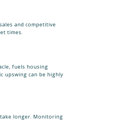
sales and competitive
et times.
acle, fuels housing
ic upswing can be highly
 take longer. Monitoring