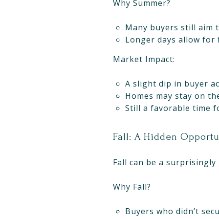
Why Summer?
Many buyers still aim t
Longer days allow for 
Market Impact:
A slight dip in buyer ac
Homes may stay on the
Still a favorable time 
Fall: A Hidden Opport
Fall can be a surprisingly 
Why Fall?
Buyers who didn’t secu