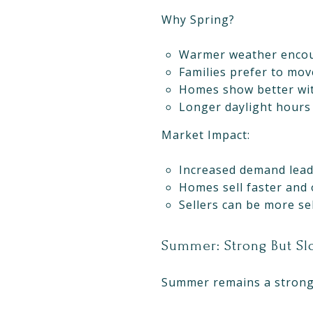
Why Spring?
Warmer weather encou
Families prefer to mov
Homes show better wi
Longer daylight hours
Market Impact:
Increased demand leads
Homes sell faster and 
Sellers can be more sel
Summer: Strong But Slo
Summer remains a strong s