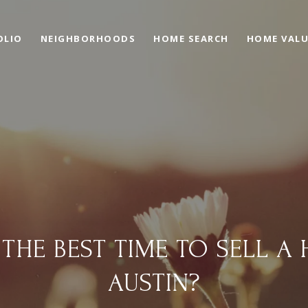
OLIO
NEIGHBORHOODS
HOME SEARCH
HOME VAL
 THE BEST TIME TO SELL A 
AUSTIN?