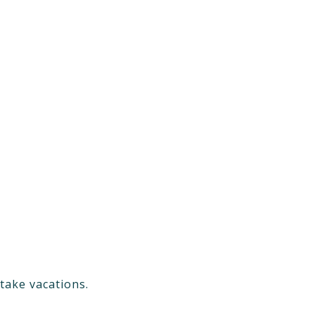
take vacations.