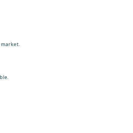
e market.
ble.