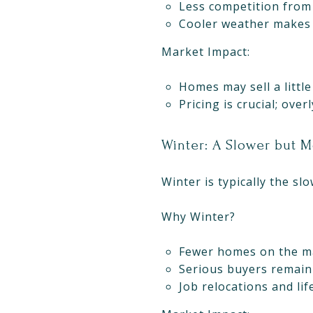
Less competition from 
Cooler weather makes
Market Impact:
Homes may sell a little
Pricing is crucial; ove
Winter: A Slower but 
Winter is typically the sl
Why Winter?
Fewer homes on the ma
Serious buyers remain 
Job relocations and lif