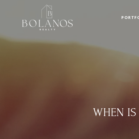
PORTF
WHEN IS