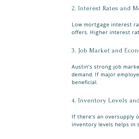
2. Interest Rates and 
Low mortgage interest rat
offers. Higher interest ra
3. Job Market and Eco
Austin’s strong job marke
demand. If major employer
beneficial.
4. Inventory Levels a
If there’s an oversupply 
inventory levels helps in 