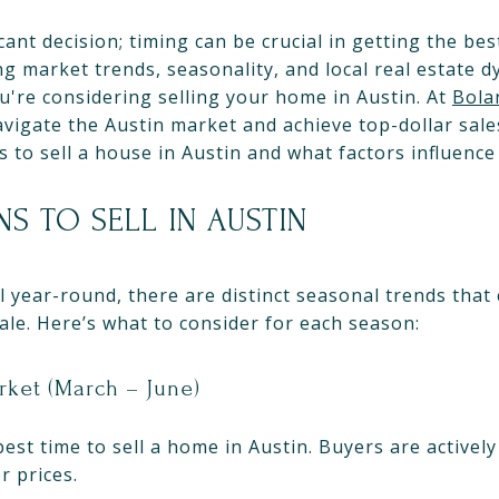
icant decision; timing can be crucial in getting the b
g market trends, seasonality, and local real estate 
ou're considering selling your home in Austin. At
Bola
gate the Austin market and achieve top-dollar sales. 
 to sell a house in Austin and what factors influence
NS TO SELL IN AUSTIN
l year-round, there are distinct seasonal trends that
sale. Here’s what to consider for each season:
rket (March – June)
 best time to sell a home in Austin. Buyers are active
r prices.