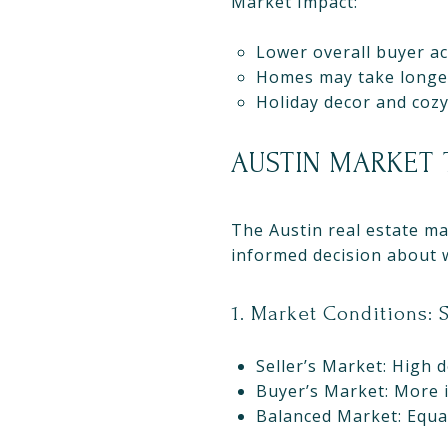
Market Impact:
Lower overall buyer act
Homes may take longer 
Holiday decor and cozy
AUSTIN MARKET 
The Austin real estate m
informed decision about w
1. Market Conditions: S
Seller’s Market: High d
Buyer’s Market: More i
Balanced Market: Equal