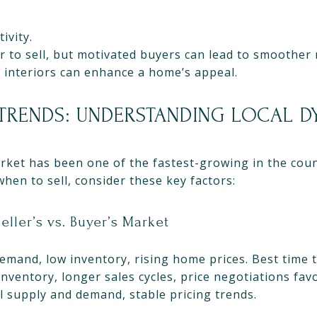
ivity.
to sell, but motivated buyers can lead to smoother 
 interiors can enhance a home’s appeal.
TRENDS: UNDERSTANDING LOCAL 
arket has been one of the fastest-growing in the cou
hen to sell, consider these key factors:
eller’s vs. Buyer’s Market
emand, low inventory, rising home prices. Best time to
nventory, longer sales cycles, price negotiations fav
 supply and demand, stable pricing trends.