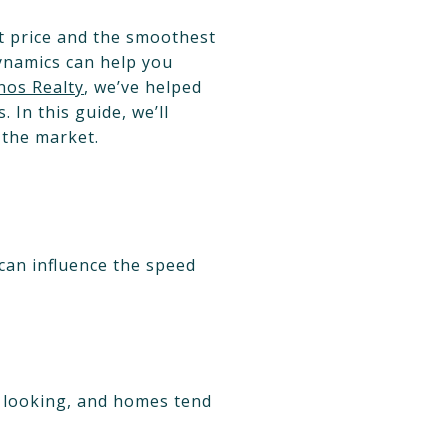
est price and the smoothest
dynamics can help you
nos Realty
, we’ve helped
In this guide, we’ll
 the market.
 can influence the speed
ly looking, and homes tend