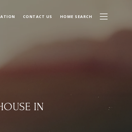
UATION
CONTACT US
HOME SEARCH
HOUSE IN