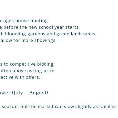
rages house hunting.
e before the new school year starts.
th blooming gardens and green landscapes.
 allow for more showings.
 to competitive bidding.
often above asking price.
ective with offers.
wer (July – August)
eason, but the market can slow slightly as families 