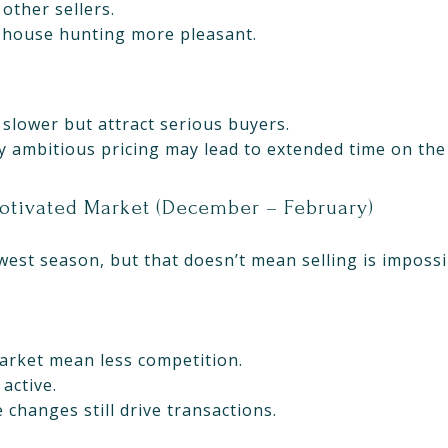
other sellers.
 house hunting more pleasant.
 slower but attract serious buyers.
rly ambitious pricing may lead to extended time on th
Motivated Market (December – February)
owest season, but that doesn’t mean selling is impossi
rket mean less competition.
active.
e changes still drive transactions.