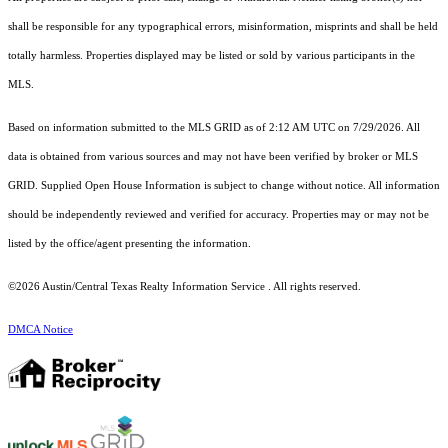
shall be responsible for any typographical errors, misinformation, misprints and shall be held
totally harmless. Properties displayed may be listed or sold by various participants in the
MLS.
Based on information submitted to the MLS GRID as of 2:12 AM UTC on 7/29/2026. All
data is obtained from various sources and may not have been verified by broker or MLS
GRID. Supplied Open House Information is subject to change without notice. All information
should be independently reviewed and verified for accuracy. Properties may or may not be
listed by the office/agent presenting the information.
©2026 Austin/Central Texas Realty Information Service . All rights reserved.
DMCA Notice