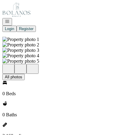
Go to: Homepage
Open navigation
Login
Register
All photos
0 Beds
0 Baths