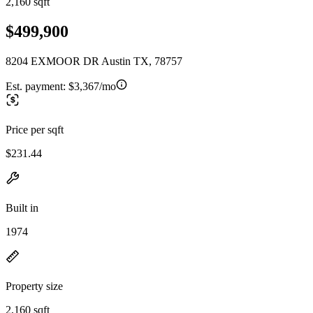
2,160 sqft
$499,900
8204 EXMOOR DR Austin TX, 78757
Est. payment:
$3,367/mo
Price per sqft
$231.44
Built in
1974
Property size
2,160 sqft