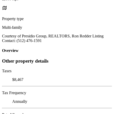
Property type
Multi-family
Courtesy of Presidio Group, REALTORS, Ron Redder Listing
Contact: (512) 476-1591
Overview
Other property details
Taxes
$8,467
Tax Frequency
Annually