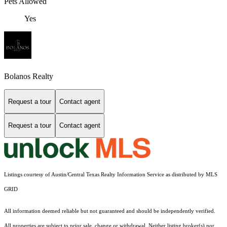
Pets Allowed
Yes
Bolanos Realty
Request a tour
Contact agent
Request a tour
Contact agent
Listings courtesy of Austin/Central Texas Realty Information Service as distributed by MLS
GRID
All information deemed reliable but not guaranteed and should be independently verified.
All properties are subject to prior sale, change or withdrawal. Neither listing broker(s) nor