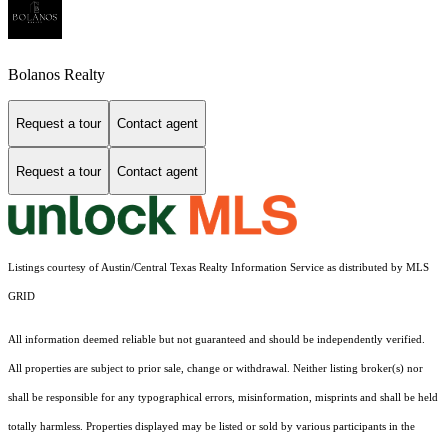
Bolanos Realty
Request a tour
Contact agent
Request a tour
Contact agent
Listings courtesy of Austin/Central Texas Realty Information Service as distributed by MLS
GRID
All information deemed reliable but not guaranteed and should be independently verified.
All properties are subject to prior sale, change or withdrawal. Neither listing broker(s) nor
shall be responsible for any typographical errors, misinformation, misprints and shall be held
totally harmless. Properties displayed may be listed or sold by various participants in the