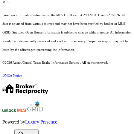
MLS.
Based on information submitted to the MLS GRID as of 4:29 AM UTC on 6/27/2026. All
data is obtained from various sources and may not have been verified by broker or MLS
GRID. Supplied Open House Information is subject to change without notice. All information
should be independently reviewed and verified for accuracy. Properties may or may not be
listed by the office/agent presenting the information.
©2026 Austin/Central Texas Realty Information Service . All rights reserved.
DMCA Notice
Powered by
Luxury Presence