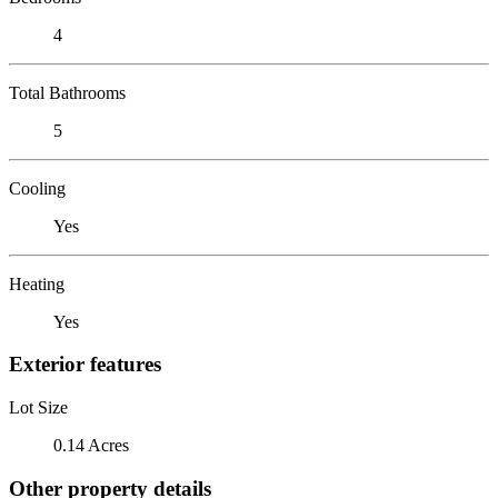
4
Total Bathrooms
5
Cooling
Yes
Heating
Yes
Exterior features
Lot Size
0.14 Acres
Other property details