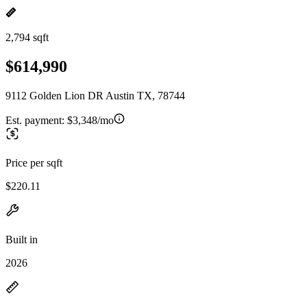
2,794 sqft
$614,990
9112 Golden Lion DR Austin TX, 78744
Est. payment:
$3,348/mo
Price per sqft
$220.11
Built in
2026