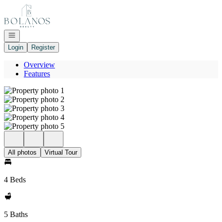
Go to: Homepage
Open navigation
Login
Register
Overview
Features
All photos
Virtual Tour
4 Beds
5 Baths