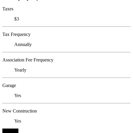
Taxes
$3
Tax Frequency
Annually
Association Fee Frequency
Yearly
Garage
Yes
New Construction
Yes