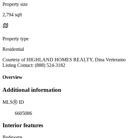
Property size
2,794 sqft
Property type
Residential
Courtesy of HIGHLAND HOMES REALTY, Dina Verteramo
Listing Contact: (888) 524-3182
Overview
Additional information
MLS
Ⓡ
ID
6605086
Interior features
Bedrooms