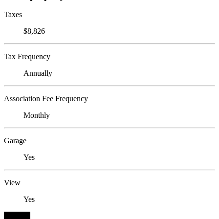
Taxes
$8,826
Tax Frequency
Annually
Association Fee Frequency
Monthly
Garage
Yes
View
Yes