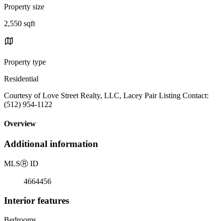
Property size
2,550 sqft
Property type
Residential
Courtesy of Love Street Realty, LLC, Lacey Pair Listing Contact:
(512) 954-1122
Overview
Additional information
MLS
Ⓡ
ID
4664456
Interior features
Bedrooms