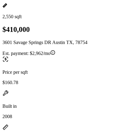
2,550 sqft
$410,000
3601 Savage Springs DR Austin TX, 78754
Est. payment:
$2,962/mo
Price per sqft
$160.78
Built in
2008