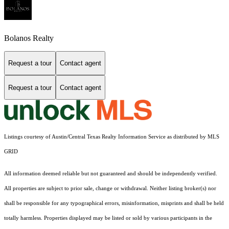
Bolanos Realty
Request a tour
Contact agent
Request a tour
Contact agent
Listings courtesy of Austin/Central Texas Realty Information Service as distributed by MLS
GRID
All information deemed reliable but not guaranteed and should be independently verified.
All properties are subject to prior sale, change or withdrawal. Neither listing broker(s) nor
shall be responsible for any typographical errors, misinformation, misprints and shall be held
totally harmless. Properties displayed may be listed or sold by various participants in the