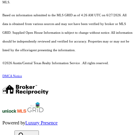
MLS.
Based on information submitted to the MLS GRID as of 4:26 AM UTC on 6/27/2026. All
data is obtained from various sources and may not have been verified by broker or MLS
GRID. Supplied Open House Information is subject to change without notice. All information
should be independently reviewed and verified for accuracy. Properties may or may not be
listed by the office/agent presenting the information.
©2026 Austin/Central Texas Realty Information Service . All rights reserved.
DMCA Notice
Powered by
Luxury Presence