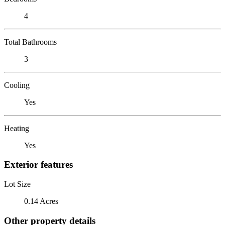
4
Total Bathrooms
3
Cooling
Yes
Heating
Yes
Exterior features
Lot Size
0.14 Acres
Other property details