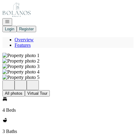
Go to: Homepage
Open navigation
Login
Register
Overview
Features
All photos
Virtual Tour
4 Beds
3 Baths