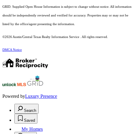
GRID. Supplied Open House Information is subject to change without notice. All information
should be independently reviewed and verified for accuracy. Properties may or may not be
listed by the office/agent presenting the information.
©2026 Austin/Central Texas Realty Information Service . All rights reserved.
DMCA Notice
Powered by
Luxury Presence
Search
Saved
My Homes