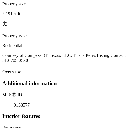
Property size
2,191 sqft
Property type
Residential
Courtesy of Compass RE Texas, LLC, Elisha Perez Listing Contact:
512-705-2530
Overview
Additional information
MLS
Ⓡ
ID
9138577
Interior features
Bedrooms