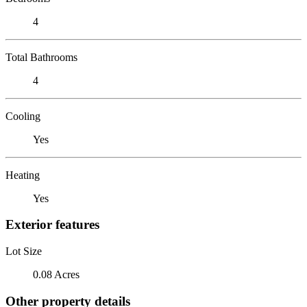
4
Total Bathrooms
4
Cooling
Yes
Heating
Yes
Exterior features
Lot Size
0.08 Acres
Other property details