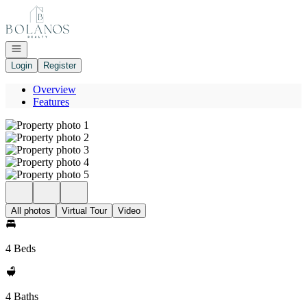
Go to: Homepage
Open navigation
Login
Register
Overview
Features
All photos
Virtual Tour
Video
4 Beds
4 Baths