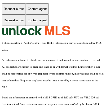
Request a tour
Contact agent
Request a tour
Contact agent
Listings courtesy of Austin/Central Texas Realty Information Service as distributed by MLS
GRID
All information deemed reliable but not guaranteed and should be independently verified.
All properties are subject to prior sale, change or withdrawal. Neither listing broker(s) nor
shall be responsible for any typographical errors, misinformation, misprints and shall be held
totally harmless. Properties displayed may be listed or sold by various participants in the
MLS.
Based on information submitted to the MLS GRID as of 2:13 AM UTC on 7/29/2026. All
data is obtained from various sources and may not have been verified by broker or MLS