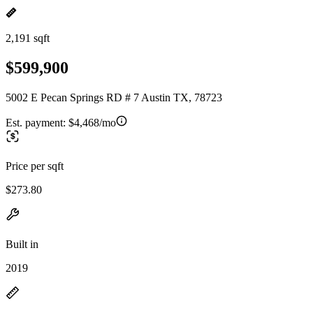
2,191 sqft
$599,900
5002 E Pecan Springs RD # 7 Austin TX, 78723
Est. payment:
$4,468/mo
Price per sqft
$273.80
Built in
2019