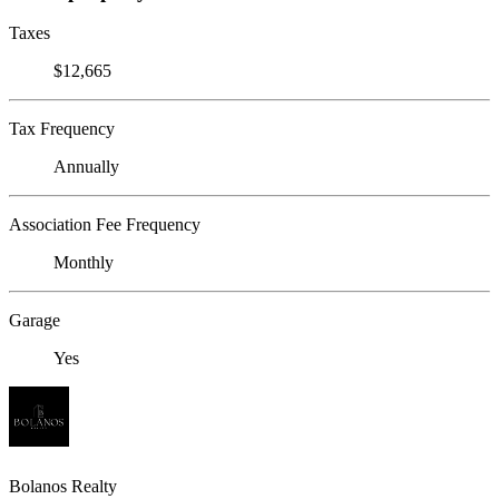
Taxes
$12,665
Tax Frequency
Annually
Association Fee Frequency
Monthly
Garage
Yes
Bolanos Realty