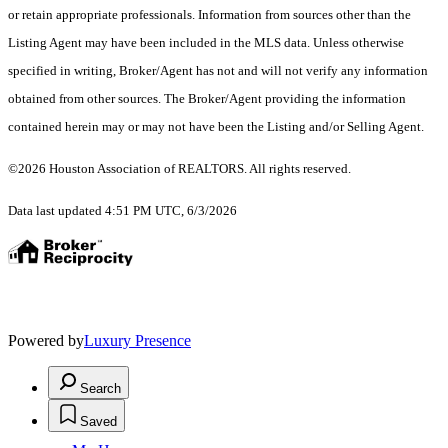
or retain appropriate professionals. Information from sources other than the
Listing Agent may have been included in the MLS data. Unless otherwise
specified in writing, Broker/Agent has not and will not verify any information
obtained from other sources. The Broker/Agent providing the information
contained herein may or may not have been the Listing and/or Selling Agent.
©2026 Houston Association of REALTORS. All rights reserved.
Data last updated 4:51 PM UTC, 6/3/2026
Powered by
Luxury Presence
Search
Saved