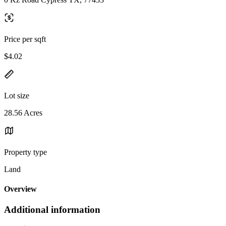
Price per sqft
$4.02
Lot size
28.56 Acres
Property type
Land
Overview
Additional information