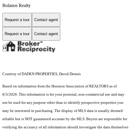
Bolanos Realty
Request a tour
Contact agent
Request a tour
Contact agent
Courtesy of DADEN PROPERTIES, David Dennis
Based on information from the Houston Association of REALTORS as of
6/3/2026. This information is for your personal, non-commercial use and may
not be used for any purpose other than to identify prospective properties you
may be interested in purchasing. The display of MLS data is usually deemed
reliable but is NOT guaranteed accurate by the MLS. Buyers are responsible for
verifying the accuracy of all information should investigate the data themselves