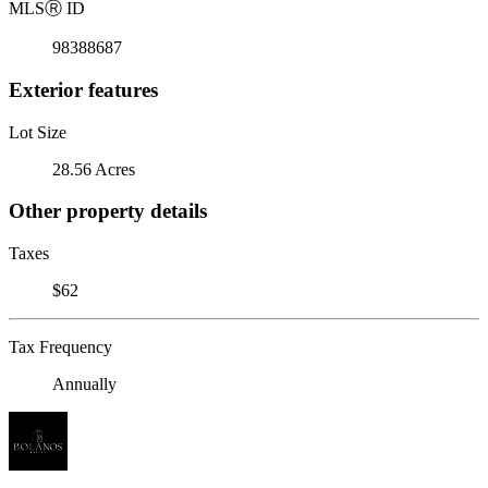
MLS
Ⓡ
ID
98388687
Exterior features
Lot Size
28.56 Acres
Other property details
Taxes
$62
Tax Frequency
Annually