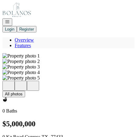
Go to: Homepage
Open navigation
Login
Register
Overview
Features
All photos
0 Baths
$5,000,000
0 Kz Road Cypress TX, 77433