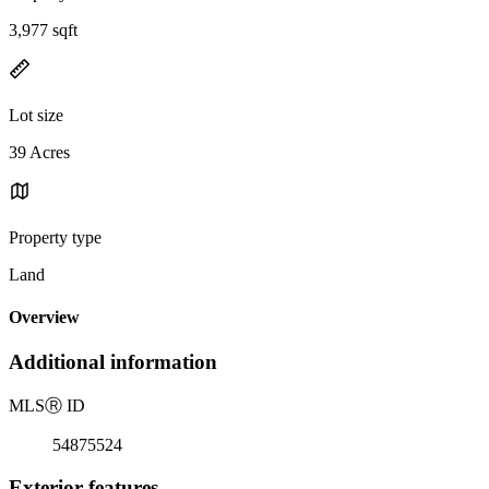
3,977 sqft
Lot size
39 Acres
Property type
Land
Overview
Additional information
MLS
Ⓡ
ID
54875524
Exterior features