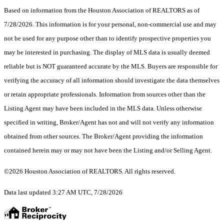
Based on information from the Houston Association of REALTORS as of
7/28/2026. This information is for your personal, non-commercial use and may
not be used for any purpose other than to identify prospective properties you
may be interested in purchasing. The display of MLS data is usually deemed
reliable but is NOT guaranteed accurate by the MLS. Buyers are responsible for
verifying the accuracy of all information should investigate the data themselves
or retain appropriate professionals. Information from sources other than the
Listing Agent may have been included in the MLS data. Unless otherwise
specified in writing, Broker/Agent has not and will not verify any information
obtained from other sources. The Broker/Agent providing the information
contained herein may or may not have been the Listing and/or Selling Agent.
©2026 Houston Association of REALTORS. All rights reserved.
Data last updated 3:27 AM UTC, 7/28/2026