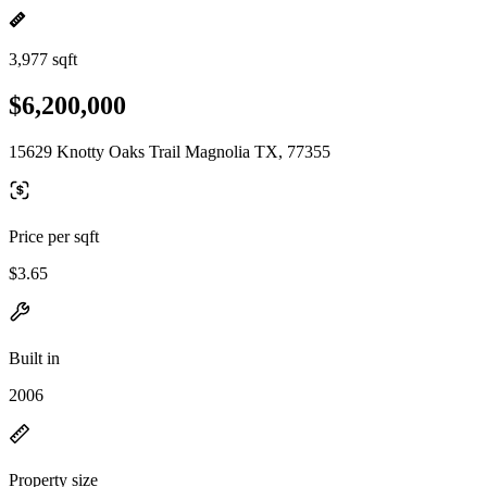
3,977 sqft
$6,200,000
15629 Knotty Oaks Trail Magnolia TX, 77355
Price per sqft
$3.65
Built in
2006
Property size