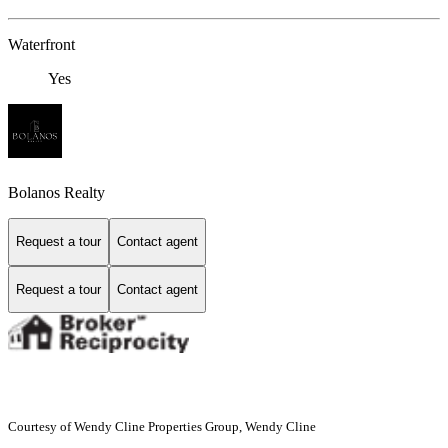
Waterfront
Yes
Bolanos Realty
Request a tour
Contact agent
Request a tour
Contact agent
Courtesy of Wendy Cline Properties Group, Wendy Cline