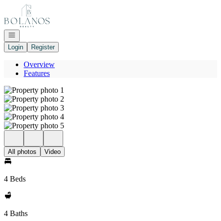
Go to: Homepage
Open navigation
Login
Register
Overview
Features
All photos
Video
4 Beds
4 Baths