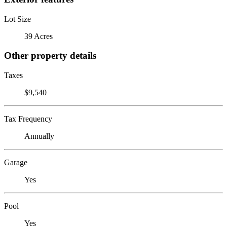
Lot Size
39 Acres
Other property details
Taxes
$9,540
Tax Frequency
Annually
Garage
Yes
Pool
Yes