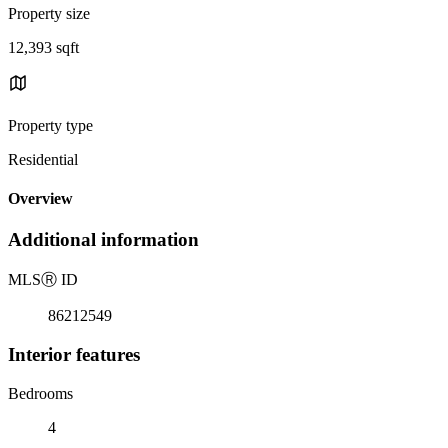
Property size
12,393 sqft
Property type
Residential
Overview
Additional information
MLS
Ⓡ
ID
86212549
Interior features
Bedrooms
4