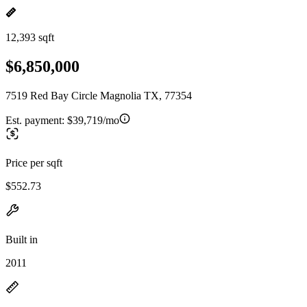
12,393 sqft
$6,850,000
7519 Red Bay Circle Magnolia TX, 77354
Est. payment:
$39,719/mo
Price per sqft
$552.73
Built in
2011