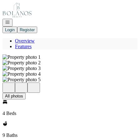
Go to: Homepage
Open navigation
Login
Register
Overview
Features
All photos
4 Beds
9 Baths