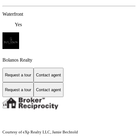
Waterfront
Yes
Bolanos Realty
Request a tour
Contact agent
Request a tour
Contact agent
Courtesy of eXp Realty LLC, Jamie Bechtold