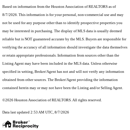
Based on information from the Houston Association of REALTORS as of
8/7/2026. This information is for your personal, non-commercial use and may
not be used for any purpose other than to identify prospective properties you
may be interested in purchasing. The display of MLS data is usually deemed
reliable but is NOT guaranteed accurate by the MLS. Buyers are responsible for
verifying the accuracy of all information should investigate the data themselves
or retain appropriate professionals. Information from sources other than the
Listing Agent may have been included in the MLS data. Unless otherwise
specified in writing, Broker/Agent has not and will not verify any information
obtained from other sources. The Broker/Agent providing the information
contained herein may or may not have been the Listing and/or Selling Agent.
©2026 Houston Association of REALTORS. All rights reserved.
Data last updated 2:53 AM UTC, 8/7/2026