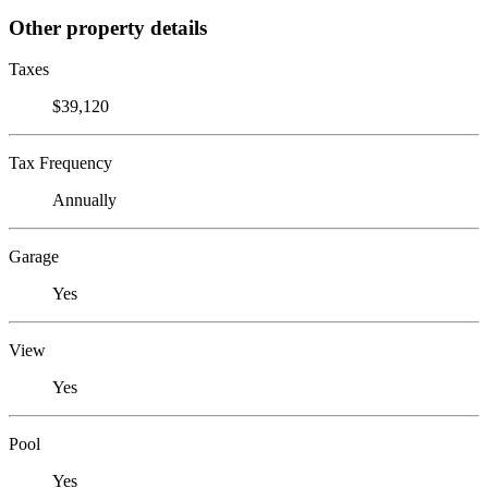
Other property details
Taxes
$39,120
Tax Frequency
Annually
Garage
Yes
View
Yes
Pool
Yes