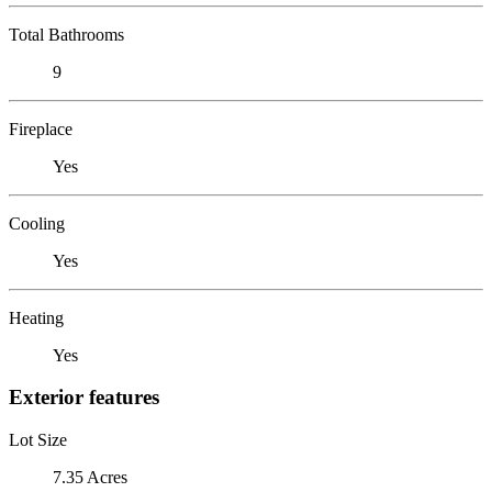
Total Bathrooms
9
Fireplace
Yes
Cooling
Yes
Heating
Yes
Exterior features
Lot Size
7.35 Acres