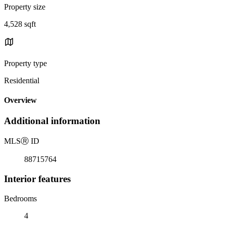
Property size
4,528 sqft
Property type
Residential
Overview
Additional information
MLS
Ⓡ
ID
88715764
Interior features
Bedrooms
4