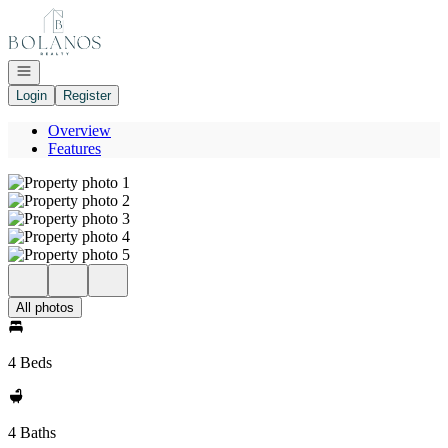
Go to: Homepage
Open navigation
Login
Register
Overview
Features
All photos
4 Beds
4 Baths