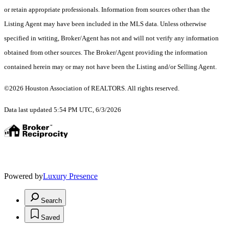
or retain appropriate professionals. Information from sources other than the
Listing Agent may have been included in the MLS data. Unless otherwise
specified in writing, Broker/Agent has not and will not verify any information
obtained from other sources. The Broker/Agent providing the information
contained herein may or may not have been the Listing and/or Selling Agent.
©2026 Houston Association of REALTORS. All rights reserved.
Data last updated 5:54 PM UTC, 6/3/2026
Powered by
Luxury Presence
Search
Saved