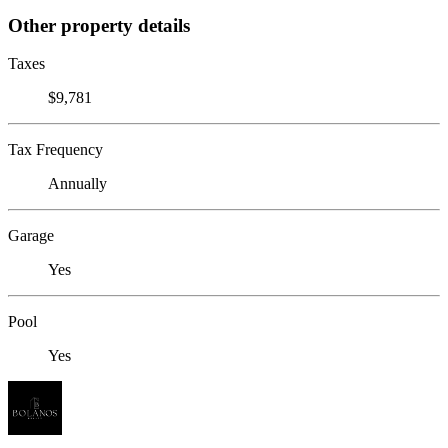
Other property details
Taxes
$9,781
Tax Frequency
Annually
Garage
Yes
Pool
Yes