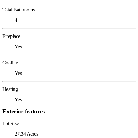
Total Bathrooms
4
Fireplace
Yes
Cooling
Yes
Heating
Yes
Exterior features
Lot Size
27.34 Acres