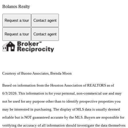
Bolanos Realty
Request a tour
Contact agent
Request a tour
Contact agent
Courtesy of Buono Associates, Brenda Moon
Based on information from the Houston Association of REALTORS as of
6/3/2026. This information is for your personal, non-commercial use and may
not be used for any purpose other than to identify prospective properties you
may be interested in purchasing. The display of MLS data is usually deemed
reliable but is NOT guaranteed accurate by the MLS. Buyers are responsible for
verifying the accuracy of all information should investigate the data themselves