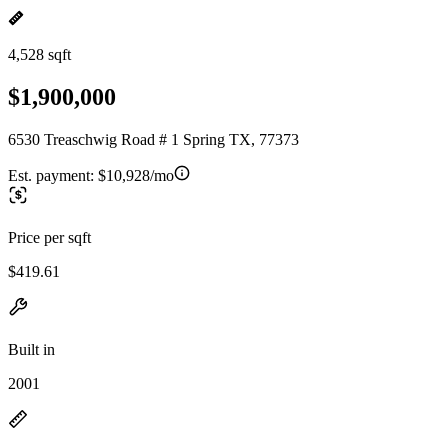
4,528 sqft
$1,900,000
6530 Treaschwig Road # 1 Spring TX, 77373
Est. payment:
$10,928/mo
Price per sqft
$419.61
Built in
2001