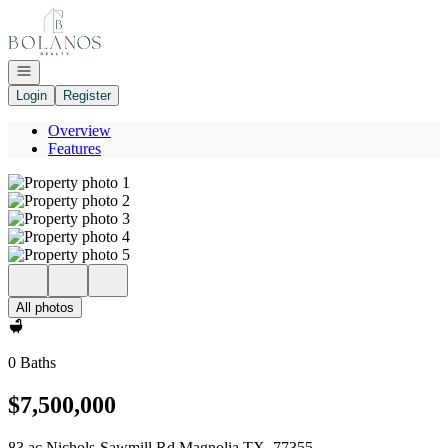
Go to: Homepage
Open navigation
Login
Register
Overview
Features
All photos
0 Baths
$7,500,000
83 ac Nichols-Sawmill Rd Magnolia TX, 77355