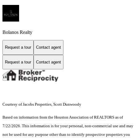
Bolanos Realty
Request a tour
Contact agent
Request a tour
Contact agent
Courtesy of Jacobs Properties, Scott Dunwoody
Based on information from the Houston Association of REALTORS as of
7/22/2026. This information is for your personal, non-commercial use and may
not be used for any purpose other than to identify prospective properties you