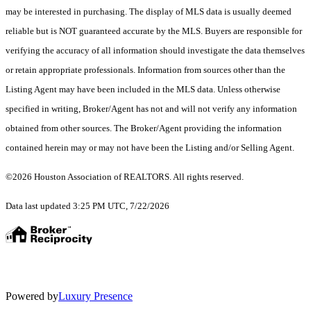
may be interested in purchasing. The display of MLS data is usually deemed
reliable but is NOT guaranteed accurate by the MLS. Buyers are responsible for
verifying the accuracy of all information should investigate the data themselves
or retain appropriate professionals. Information from sources other than the
Listing Agent may have been included in the MLS data. Unless otherwise
specified in writing, Broker/Agent has not and will not verify any information
obtained from other sources. The Broker/Agent providing the information
contained herein may or may not have been the Listing and/or Selling Agent.
©2026 Houston Association of REALTORS. All rights reserved.
Data last updated 3:25 PM UTC, 7/22/2026
Powered by
Luxury Presence