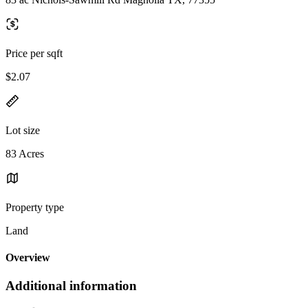
Price per sqft
$2.07
Lot size
83 Acres
Property type
Land
Overview
Additional information