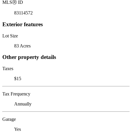
MLS
Ⓡ
ID
83114572
Exterior features
Lot Size
83 Acres
Other property details
Taxes
$15
Tax Frequency
Annually
Garage
Yes