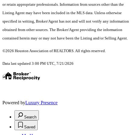
or retain appropriate professionals. Information from sources other than the
Listing Agent may have been included in the MLS data. Unless otherwise
specified in writing, Broker/Agent has not and will not verify any information
obtained from other sources. The Broker/Agent providing the information
contained herein may or may not have been the Listing and/or Selling Agent.
©2026 Houston Association of REALTORS. All rights reserved.
Data last updated 3:00 PM UTC, 7/21/2026
Powered by
Luxury Presence
Search
Saved