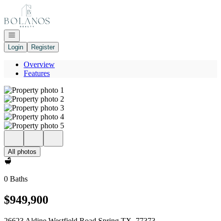
Go to: Homepage
Open navigation
Login
Register
Overview
Features
All photos
0 Baths
$949,900
26623 Aldine Westfield Road Spring TX, 77373