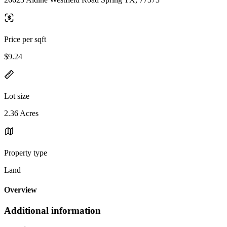
Price per sqft
$9.24
Lot size
2.36 Acres
Property type
Land
Overview
Additional information