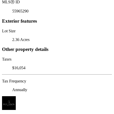
MLS
Ⓡ
ID
55965290
Exterior features
Lot Size
2.36 Acres
Other property details
Taxes
$16,054
Tax Frequency
Annually