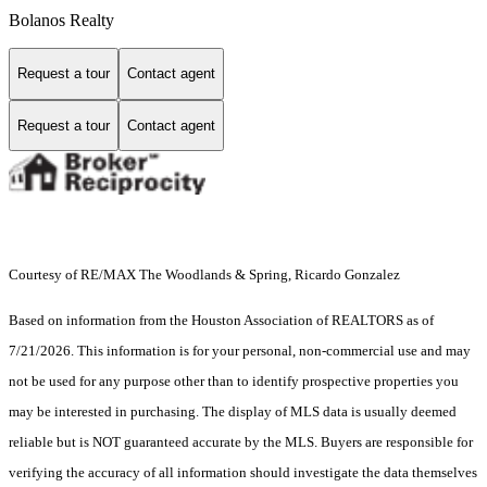
Bolanos Realty
Request a tour
Contact agent
Request a tour
Contact agent
Courtesy of RE/MAX The Woodlands & Spring, Ricardo Gonzalez
Based on information from the Houston Association of REALTORS as of
7/21/2026. This information is for your personal, non-commercial use and may
not be used for any purpose other than to identify prospective properties you
may be interested in purchasing. The display of MLS data is usually deemed
reliable but is NOT guaranteed accurate by the MLS. Buyers are responsible for
verifying the accuracy of all information should investigate the data themselves