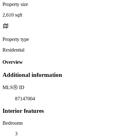
Property size
2,610 sqft
Property type
Residential
Overview
Additional information
MLS
Ⓡ
ID
87147004
Interior features
Bedrooms
3