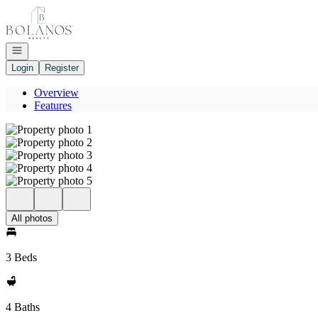
Go to: Homepage
Open navigation
Login
Register
Overview
Features
All photos
3 Beds
4 Baths