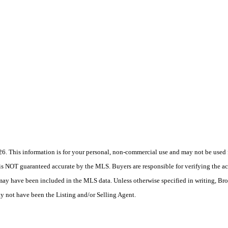
 This information is for your personal, non-commercial use and may not be used fo
is NOT guaranteed accurate by the MLS. Buyers are responsible for verifying the acc
 may have been included in the MLS data. Unless otherwise specified in writing, Br
 not have been the Listing and/or Selling Agent.