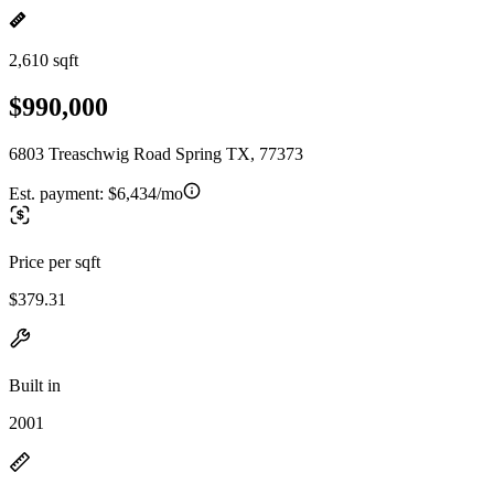
2,610 sqft
$990,000
6803 Treaschwig Road Spring TX, 77373
Est. payment:
$6,434/mo
Price per sqft
$379.31
Built in
2001