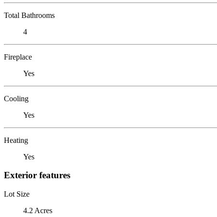
Total Bathrooms
4
Fireplace
Yes
Cooling
Yes
Heating
Yes
Exterior features
Lot Size
4.2 Acres