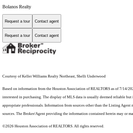
Bolanos Realty
Request a tour
Contact agent
Request a tour
Contact agent
Courtesy of Keller Williams Realty Northeast, Shelli Underwood
Based on information from the Houston Association of REALTORS as of 7/14/2026.
interested in purchasing. The display of MLS data is usually deemed reliable but 
appropriate professionals. Information from sources other than the Listing Agent
sources. The Broker/Agent providing the information contained herein may or may
©2026 Houston Association of REALTORS. All rights reserved.