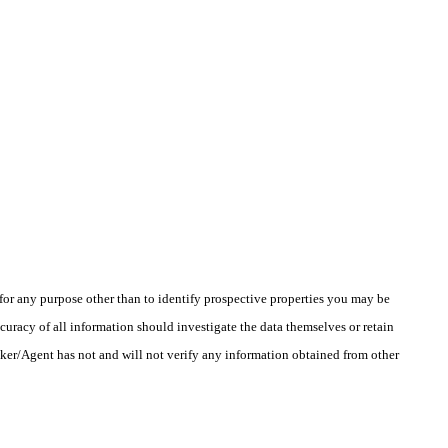
r any purpose other than to identify prospective properties you may be
uracy of all information should investigate the data themselves or retain
oker/Agent has not and will not verify any information obtained from other