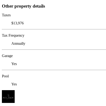
Other property details
Taxes
$13,976
Tax Frequency
Annually
Garage
Yes
Pool
Yes