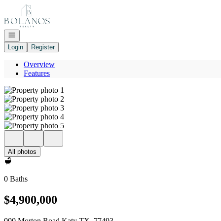
Go to: Homepage
Open navigation
Login
Register
Overview
Features
All photos
0 Baths
$4,900,000
000 Morton Road Katy TX, 77493