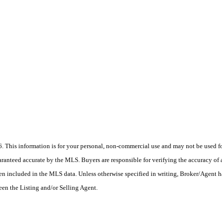
his information is for your personal, non-commercial use and may not be used for
anteed accurate by the MLS. Buyers are responsible for verifying the accuracy of a
en included in the MLS data. Unless otherwise specified in writing, Broker/Agent h
en the Listing and/or Selling Agent.