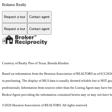
Bolanos Realty
Request a tour
Contact agent
Request a tour
Contact agent
Courtesy of Realty Pros of Texas, Brenda Klushin
Based on information from the Houston Association of REALTORS as of 6/3/2026. T
in purchasing. The display of MLS data is usually deemed reliable but is NOT guar
professionals. Information from sources other than the Listing Agent may have be
Broker/Agent providing the information contained herein may or may not have be
©2026 Houston Association of REALTORS. All rights reserved.