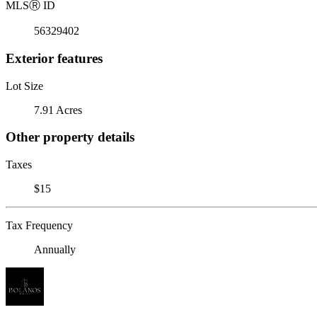
MLS
Ⓡ
ID
56329402
Exterior features
Lot Size
7.91 Acres
Other property details
Taxes
$15
Tax Frequency
Annually