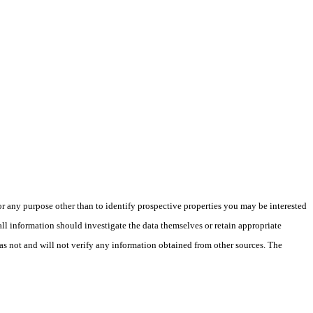
 any purpose other than to identify prospective properties you may be interested
ll information should investigate the data themselves or retain appropriate
as not and will not verify any information obtained from other sources. The