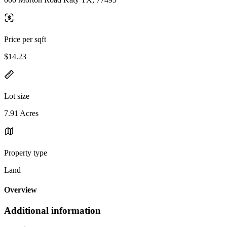
Price per sqft
$14.23
Lot size
7.91 Acres
Property type
Land
Overview
Additional information