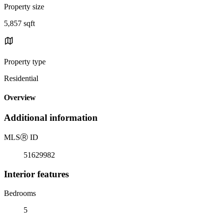
Property size
5,857 sqft
Property type
Residential
Overview
Additional information
MLS
Ⓡ
ID
51629982
Interior features
Bedrooms
5