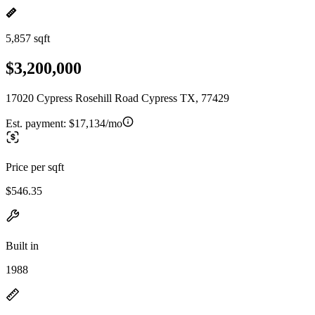
5,857 sqft
$3,200,000
17020 Cypress Rosehill Road Cypress TX, 77429
Est. payment:
$17,134/mo
Price per sqft
$546.35
Built in
1988