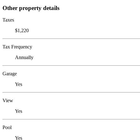
Other property details
Taxes
$1,220
Tax Frequency
Annually
Garage
Yes
View
Yes
Pool
Yes