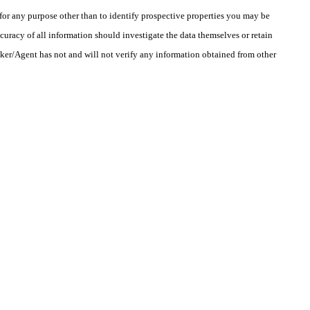
r any purpose other than to identify prospective properties you may be
uracy of all information should investigate the data themselves or retain
oker/Agent has not and will not verify any information obtained from other