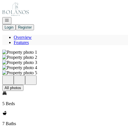
Go to: Homepage
Open navigation
Login
Register
Overview
Features
All photos
5 Beds
7 Baths