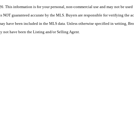
 This information is for your personal, non-commercial use and may not be used fo
is NOT guaranteed accurate by the MLS. Buyers are responsible for verifying the acc
 may have been included in the MLS data. Unless otherwise specified in writing, Br
 not have been the Listing and/or Selling Agent.