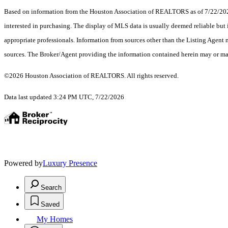
Based on information from the Houston Association of REALTORS as of 7/22/2026.
interested in purchasing. The display of MLS data is usually deemed reliable but 
appropriate professionals. Information from sources other than the Listing Agent
sources. The Broker/Agent providing the information contained herein may or may
©2026 Houston Association of REALTORS. All rights reserved.
Data last updated 3:24 PM UTC, 7/22/2026
Powered by
Luxury Presence
Search
Saved
My Homes