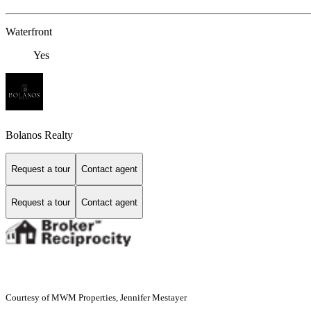
Waterfront
Yes
Bolanos Realty
Request a tour
Contact agent
Request a tour
Contact agent
Courtesy of MWM Properties, Jennifer Mestayer