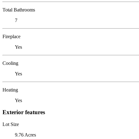
Total Bathrooms
7
Fireplace
Yes
Cooling
Yes
Heating
Yes
Exterior features
Lot Size
9.76 Acres