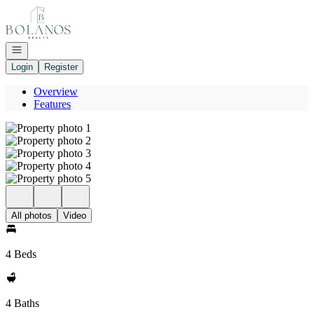
Go to: Homepage
Open navigation
Login
Register
Overview
Features
All photos
Video
4 Beds
4 Baths