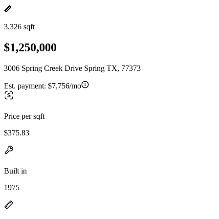
3,326 sqft
$1,250,000
3006 Spring Creek Drive Spring TX, 77373
Est. payment:
$7,756/mo
Price per sqft
$375.83
Built in
1975