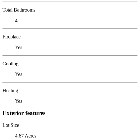
Total Bathrooms
4
Fireplace
Yes
Cooling
Yes
Heating
Yes
Exterior features
Lot Size
4.67 Acres