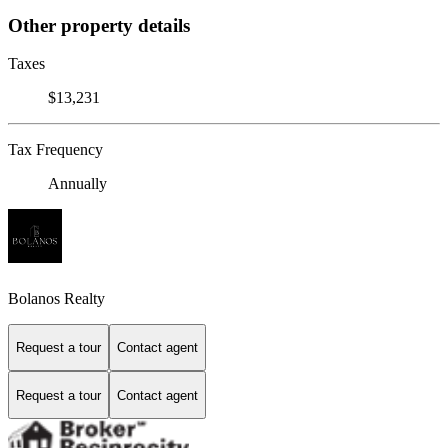
Other property details
Taxes
$13,231
Tax Frequency
Annually
Bolanos Realty
Request a tour
Contact agent
Request a tour
Contact agent