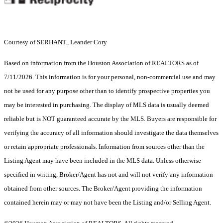
Courtesy of SERHANT., Leander Cory
Based on information from the Houston Association of REALTORS as of
7/11/2026. This information is for your personal, non-commercial use and may
not be used for any purpose other than to identify prospective properties you
may be interested in purchasing. The display of MLS data is usually deemed
reliable but is NOT guaranteed accurate by the MLS. Buyers are responsible for
verifying the accuracy of all information should investigate the data themselves
or retain appropriate professionals. Information from sources other than the
Listing Agent may have been included in the MLS data. Unless otherwise
specified in writing, Broker/Agent has not and will not verify any information
obtained from other sources. The Broker/Agent providing the information
contained herein may or may not have been the Listing and/or Selling Agent.