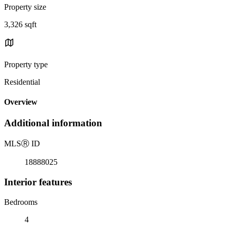
Property size
3,326 sqft
Property type
Residential
Overview
Additional information
MLS
Ⓡ
ID
18888025
Interior features
Bedrooms
4