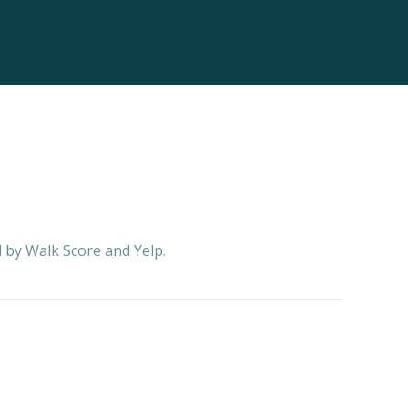
d by Walk Score and Yelp.