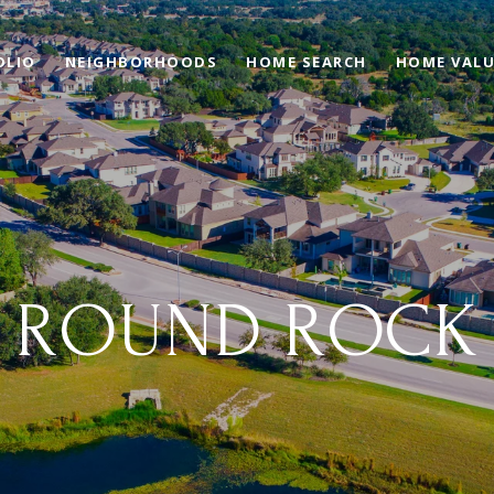
OLIO
NEIGHBORHOODS
HOME SEARCH
HOME VAL
ROUND ROCK