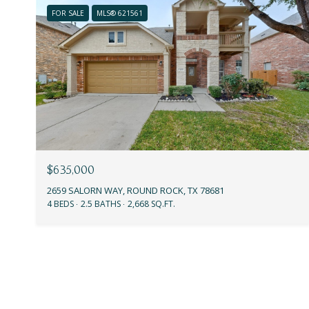
FOR SALE
MLS® 621561
$635,000
2659 SALORN WAY, ROUND ROCK, TX 78681
4 BEDS
2.5 BATHS
2,668 SQ.FT.