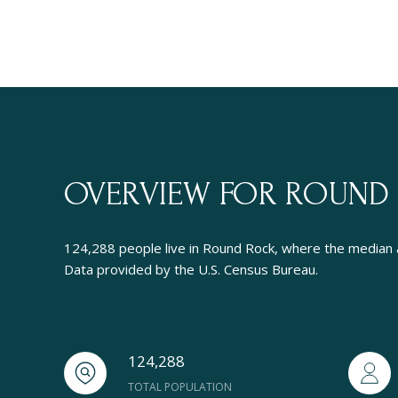
OVERVIEW FOR ROUND 
124,288 people live in Round Rock, where the median a
Data provided by the U.S. Census Bureau.
124,288
TOTAL POPULATION