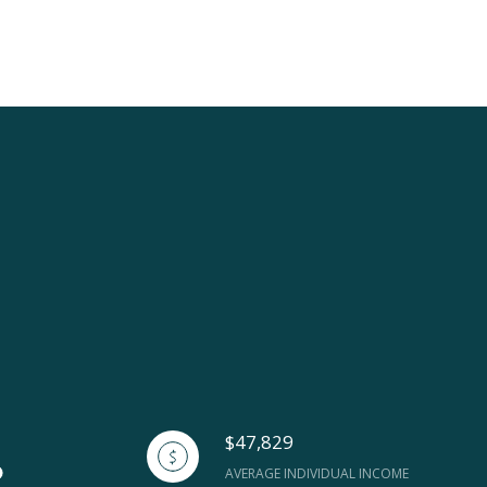
$47,829
AVERAGE INDIVIDUAL INCOME