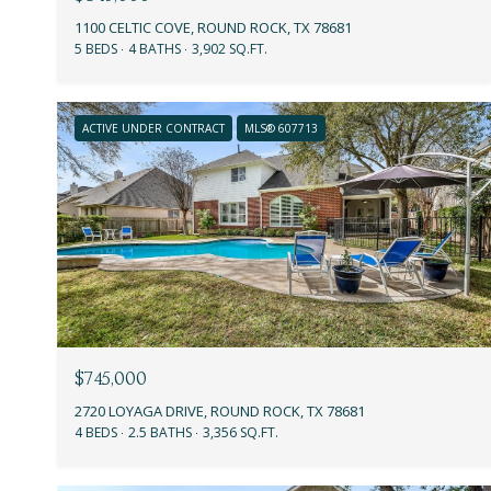
1100 CELTIC COVE, ROUND ROCK, TX 78681
5 BEDS
4 BATHS
3,902 SQ.FT.
ACTIVE UNDER CONTRACT
MLS® 607713
$745,000
2720 LOYAGA DRIVE, ROUND ROCK, TX 78681
4 BEDS
2.5 BATHS
3,356 SQ.FT.