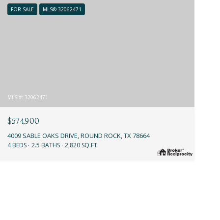
FOR SALE
MLS® 32062471
MLS #: 32062471
$574,900
4009 SABLE OAKS DRIVE, ROUND ROCK, TX 78664
4 BEDS
2.5 BATHS
2,820 SQ.FT.