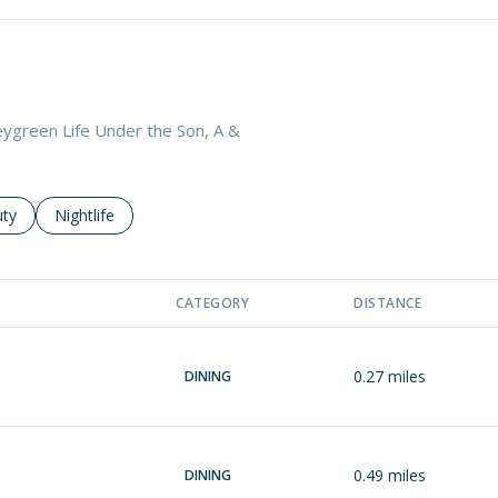
leygreen Life Under the Son, A &
es related to
ch businesses related to
ty
Search businesses related to
Nightlife
CATEGORY
DISTANCE
0.27
miles
DINING
0.49
miles
DINING