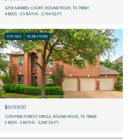
3259 SANIBEL COURT, ROUND ROCK, TX 78681
4 BEDS
3.5 BATHS
3,764 SQ.FT.
FOR SALE
MLS® 619588
$659,900
1239 PINE FOREST CIRCLE, ROUND ROCK, TX 78665
5 BEDS
3 BATHS
3,585 SQ.FT.