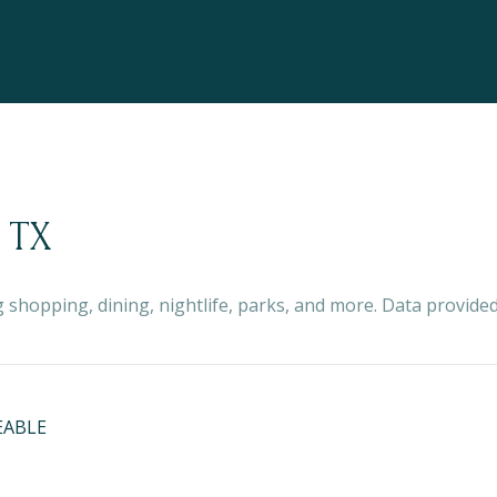
 TX
 shopping, dining, nightlife, parks, and more. Data provide
EABLE
ORE