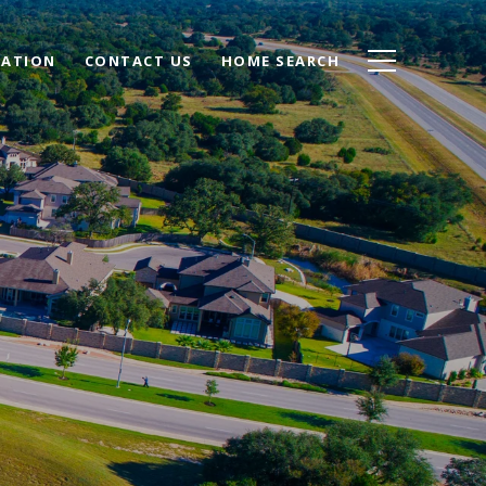
UATION
CONTACT US
HOME SEARCH