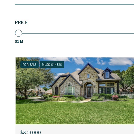
PRICE
$1 M
FOR SALE
MLS® 614326
$849,000