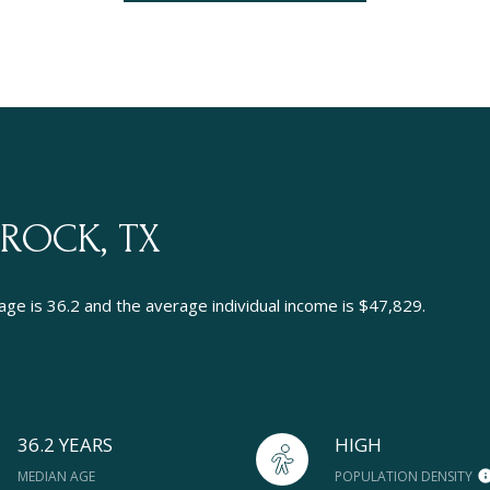
ROCK, TX
ge is 36.2 and the average individual income is $47,829.
36.2 YEARS
HIGH
MEDIAN AGE
POPULATION DENSITY