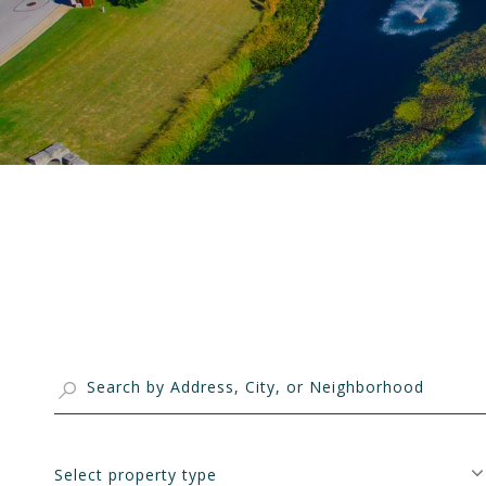
Select property type