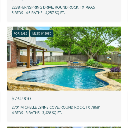
2238 FERNSPRING DRIVE, ROUND ROCK, TX 78665
5 BEDS
4.5 BATHS
4,257 SQ.FT.
FOR SALE
MLS® 612080
$734,900
2701 MICHELLE LYNNE COVE, ROUND ROCK, TX 78681
4 BEDS
3 BATHS
3,428 SQ.FT.