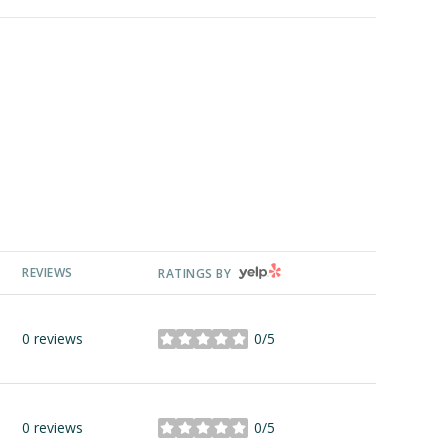
YELP
REVIEWS
RATINGS BY
0 reviews
0/5
stars
0 reviews
0/5
stars