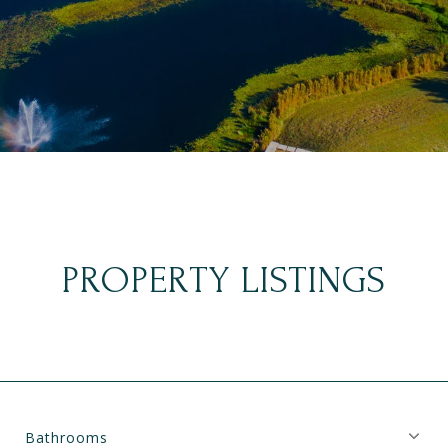
PROPERTY LISTINGS
Bathrooms