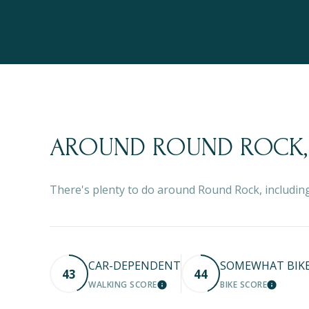
AROUND ROUND ROCK,
There's plenty to do around Round Rock, including
CAR-DEPENDENT
SOMEWHAT BIK
43
44
WALKING SCORE
BIKE SCORE
LEARN MORE
LEARN M