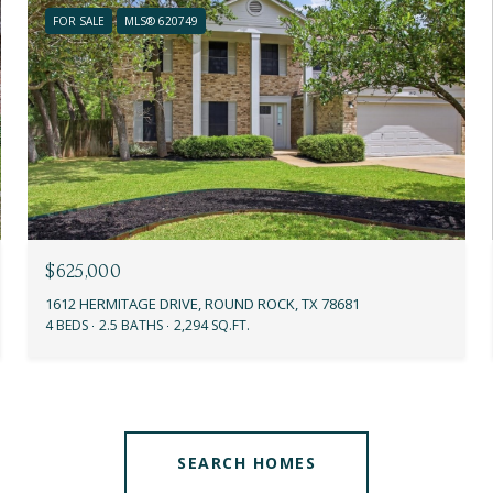
FOR SALE
MLS® 620749
$625,000
1612 HERMITAGE DRIVE, ROUND ROCK, TX 78681
4 BEDS
2.5 BATHS
2,294 SQ.FT.
SEARCH HOMES