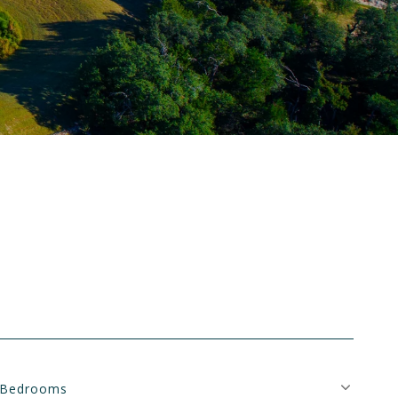
Bedrooms