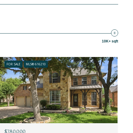
10K+ sqft
FOR SALE
MLS® 616210
$780,000