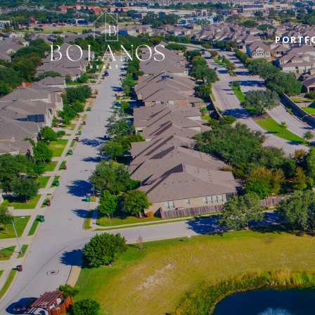
PORTF