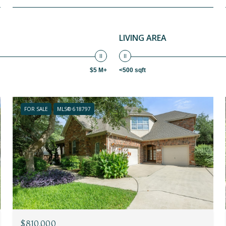
LIVING AREA
$5 M+
<500 sqft
FOR SALE
MLS® 618797
$810,000