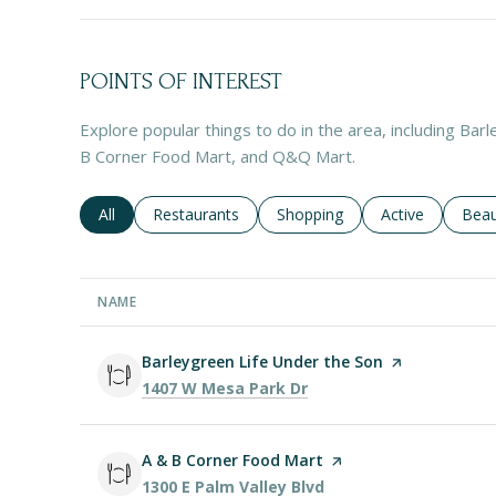
POINTS OF INTEREST
Explore popular things to do in the area, including Bar
B Corner Food Mart, and Q&Q Mart.
Search businesses related to
All
Search businesses related to
Restaurants
Search businesses related to
Shopping
Search business
Active
Sear
Beau
NAME
Visit the
Barleygreen Life Under the Son
page on Yelp
Search
on Google Maps
1407 W Mesa Park Dr
Visit the
A & B Corner Food Mart
page on Yelp
Search
on Google Maps
1300 E Palm Valley Blvd