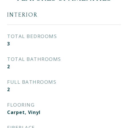
INTERIOR
TOTAL BEDROOMS
3
TOTAL BATHROOMS
2
FULL BATHROOMS
2
FLOORING
Carpet, Vinyl
FIREPLACE