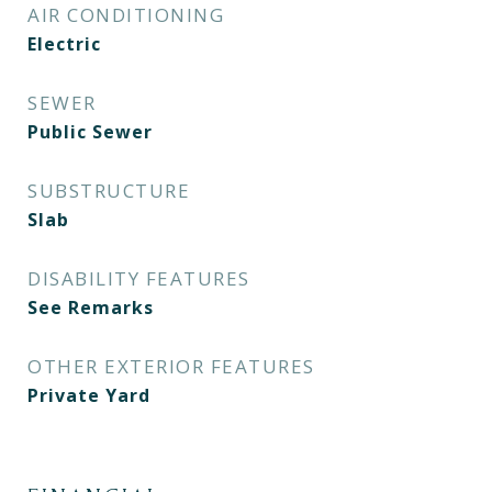
AIR CONDITIONING
Electric
SEWER
Public Sewer
SUBSTRUCTURE
Slab
DISABILITY FEATURES
See Remarks
OTHER EXTERIOR FEATURES
Private Yard