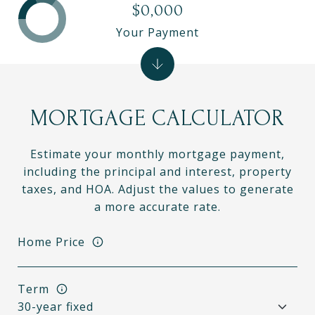
$0,000
Your Payment
MORTGAGE CALCULATOR
Estimate your monthly mortgage payment,
including the principal and interest, property
taxes, and HOA. Adjust the values to generate
a more accurate rate.
Home Price
Term