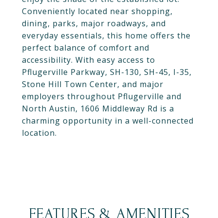
Conveniently located near shopping,
dining, parks, major roadways, and
everyday essentials, this home offers the
perfect balance of comfort and
accessibility. With easy access to
Pflugerville Parkway, SH-130, SH-45, I-35,
Stone Hill Town Center, and major
employers throughout Pflugerville and
North Austin, 1606 Middleway Rd is a
charming opportunity in a well-connected
location.
FEATURES & AMENITIES