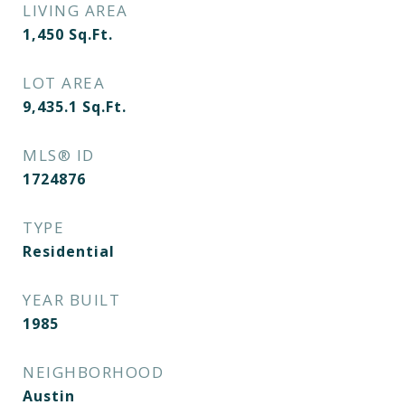
LIVING AREA
1,450
Sq.Ft.
LOT AREA
9,435.1
Sq.Ft.
MLS® ID
1724876
TYPE
Residential
YEAR BUILT
1985
NEIGHBORHOOD
Austin