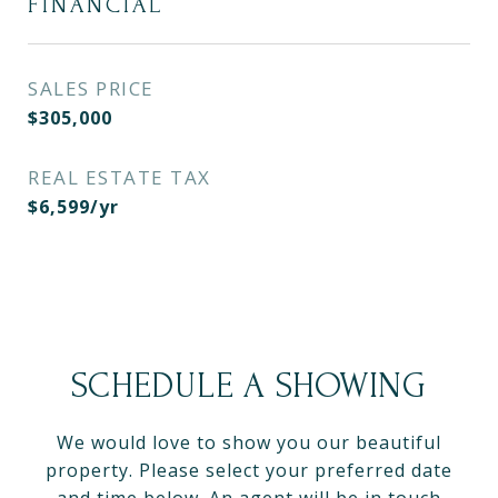
FINANCIAL
SALES PRICE
$305,000
REAL ESTATE TAX
$6,599/yr
SCHEDULE A SHOWING
We would love to show you our beautiful
property. Please select your preferred date