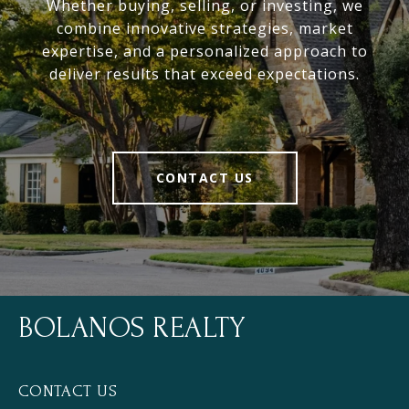
Whether buying, selling, or investing, we
combine innovative strategies, market
expertise, and a personalized approach to
deliver results that exceed expectations.
CONTACT US
BOLANOS REALTY
CONTACT US