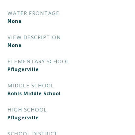
WATER FRONTAGE
None
VIEW DESCRIPTION
None
ELEMENTARY SCHOOL
Pflugerville
MIDDLE SCHOOL
Bohls Middle School
HIGH SCHOOL
Pflugerville
SCHOOL DISTRICT