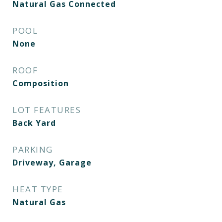
Natural Gas Connected
POOL
None
ROOF
Composition
LOT FEATURES
Back Yard
PARKING
Driveway, Garage
HEAT TYPE
Natural Gas