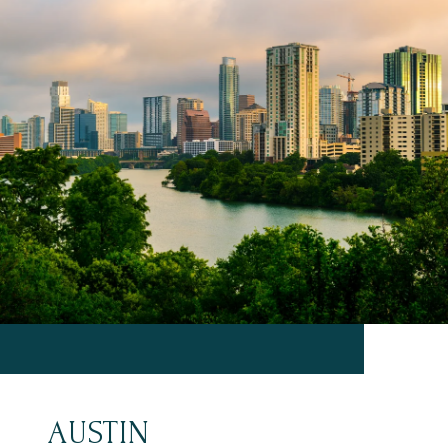
AUSTIN