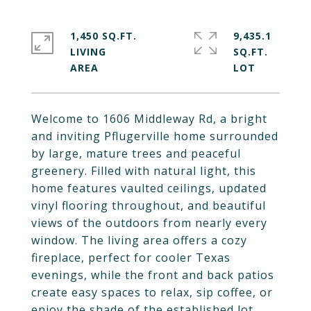
1,450 SQ.FT.
9,435.1
LIVING
SQ.FT.
Welcome to 1606 Middleway Rd, a bright
and inviting Pflugerville home surrounded
by large, mature trees and peaceful
greenery. Filled with natural light, this
home features vaulted ceilings, updated
vinyl flooring throughout, and beautiful
views of the outdoors from nearly every
window. The living area offers a cozy
fireplace, perfect for cooler Texas
evenings, while the front and back patios
create easy spaces to relax, sip coffee, or
enjoy the shade of the established lot.