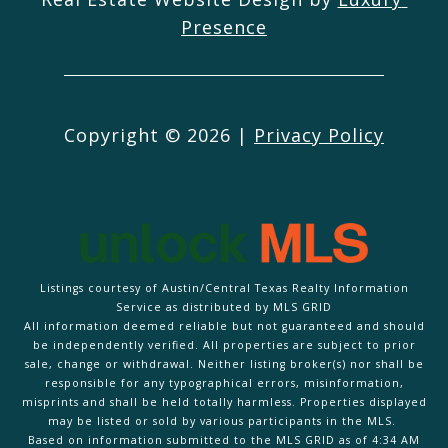
Presence
Copyright ©
2026
|
Privacy Policy
Listings courtesy of Austin/Central Texas Realty Information
Service as distributed by MLS GRID
All information deemed reliable but not guaranteed and should
be independently verified. All properties are subject to prior
sale, change or withdrawal. Neither listing broker(s) nor shall be
responsible for any typographical errors, misinformation,
misprints and shall be held totally harmless. Properties displayed
may be listed or sold by various participants in the MLS.
Based on information submitted to the MLS GRID as of 4:34 AM