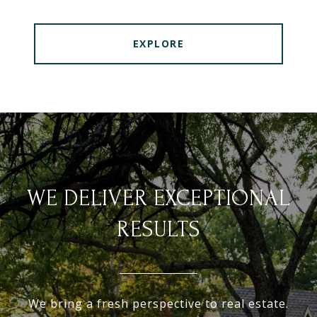
EXPLORE
WE DELIVER EXCEPTIONAL
RESULTS
We bring a fresh perspective to real estate.