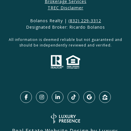
Brokerage Services​​​​​
​​​TREC Disclaimer
Bolanos Realty |
(832) 229-3312
Designated Broker: Ricardo Bolanos
All information is deemed reliable but not guaranteed and
should be independently reviewed and verified.
Real Estate Website Design by
Luxury 