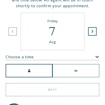
and time below. An agent will be in touch
shortly to confirm your appointment.
Friday
7
Aug
Choose a time
Meeting Type
NEXT