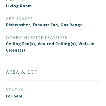
Living Room
APPLIANCES
Dishwasher, Exhaust Fan, Gas Range
OTHER INTERIOR FEATURES
Ceiling Fan(s), Vaulted Ceiling(s), Walk-In
Closet(s)
AREA & LOT
STATUS
For Sale