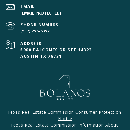
EMAIL
[EMAIL PROTECTED]
PHONE NUMBER
(512) 256-6357
ADDRESS
5900 BALCONES DR STE 14323
AUSTIN TX 78731
Texas Real Estate Commission Consumer Protection 
Notice
Texas Real Estate Commission Information About 