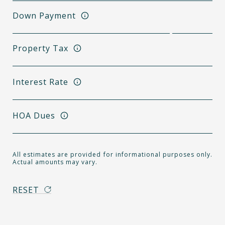
Down Payment
Property Tax
Interest Rate
HOA Dues
All estimates are provided for informational purposes only.
Actual amounts may vary.
RESET