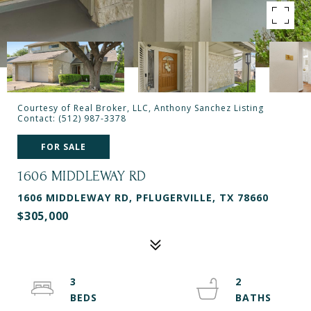
Courtesy of Real Broker, LLC, Anthony Sanchez Listing
Contact: (512) 987-3378
FOR SALE
1606 MIDDLEWAY RD
1606 MIDDLEWAY RD, PFLUGERVILLE, TX 78660
$305,000
3
2