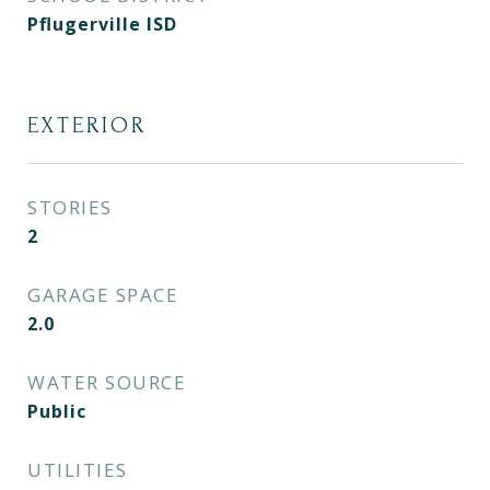
Pflugerville ISD
EXTERIOR
STORIES
2
GARAGE SPACE
2.0
WATER SOURCE
Public
UTILITIES