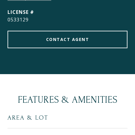
0533129
CONTACT AGENT
FEATURES & AMENITIES
AREA & LOT