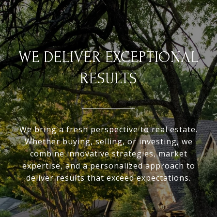
WE DELIVER EXCEPTIONAL
RESULTS
We bring a fresh perspective to real estate.
Whether buying, selling, or investing, we
combine innovative strategies, market
expertise, and a personalized approach to
deliver results that exceed expectations.