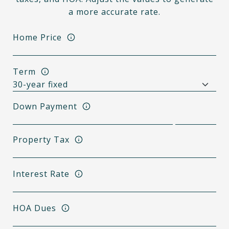
a more accurate rate.
Home Price
Term
Down Payment
Property Tax
Interest Rate
HOA Dues