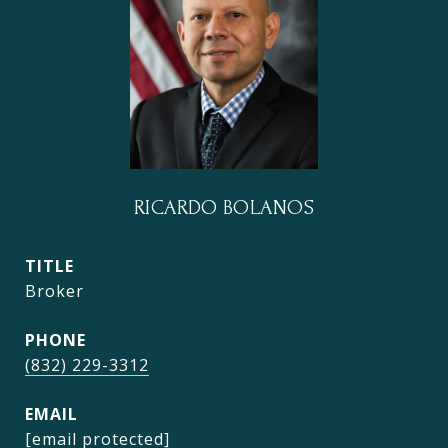
RICARDO BOLANOS
TITLE
Broker
PHONE
(832) 229-3312
EMAIL
[email protected]