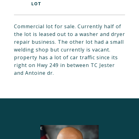
Commercial lot for sale. Currently half of
the lot is leased out to a washer and dryer
repair business. The other lot had a small
welding shop but currently is vacant.
property has a lot of car traffic since its
right on Hwy 249 in between TC Jester
and Antoine dr.