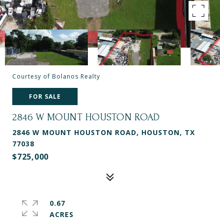
Courtesy of Bolanos Realty
FOR SALE
2846 W MOUNT HOUSTON ROAD
2846 W MOUNT HOUSTON ROAD, HOUSTON, TX
77038
$725,000
0.67
ACRES