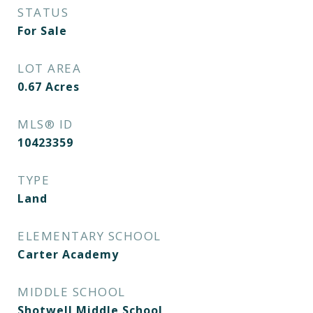
STATUS
For Sale
LOT AREA
0.67
Acres
MLS® ID
10423359
TYPE
Land
ELEMENTARY SCHOOL
Carter Academy
MIDDLE SCHOOL
Shotwell Middle School