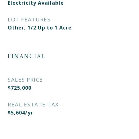
Electricity Available
LOT FEATURES
Other, 1/2 Up to 1 Acre
FINANCIAL
SALES PRICE
$725,000
REAL ESTATE TAX
$5,604/yr