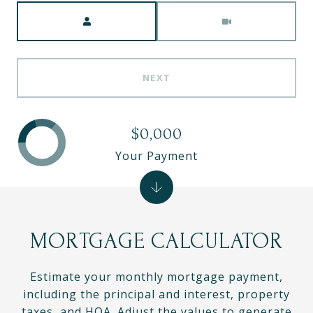
Meeting Type
NEXT
$0,000
Your Payment
MORTGAGE CALCULATOR
Estimate your monthly mortgage payment,
including the principal and interest, property
taxes, and HOA. Adjust the values to generate