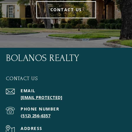
CONTACT US
BOLANOS REALTY
CONTACT US
EMAIL
[EMAIL PROTECTED]
PHONE NUMBER
(512) 256-6357
ADDRESS