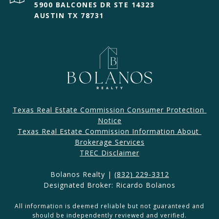
5900 BALCONES DR STE 14323
AUSTIN TX 78731
Texas Real Estate Commission Consumer Protection 
Notice
Texas Real Estate Commission Information About 
Brokerage Services​​​​​
​​​TREC Disclaimer
Bolanos Realty |
(832) 229-3312
Designated Broker: Ricardo Bolanos
All information is deemed reliable but not guaranteed and
should be independently reviewed and verified.