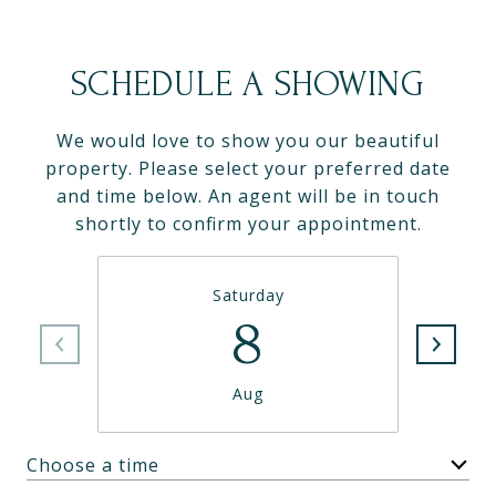
SCHEDULE A SHOWING
We would love to show you our beautiful
property. Please select your preferred date
and time below. An agent will be in touch
shortly to confirm your appointment.
Saturday
8
Aug
Choose a time