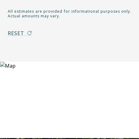
All estimates are provided for informational purposes only.
Actual amounts may vary.
RESET