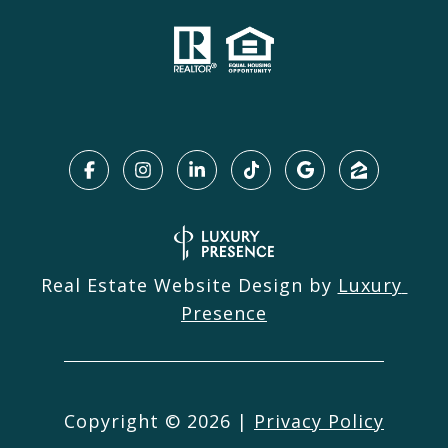
Real Estate Website Design by
Luxury 
Presence
Copyright ©
2026
|
Privacy Policy