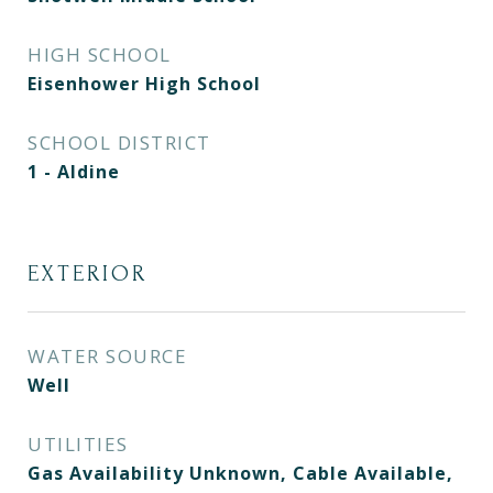
HIGH SCHOOL
Eisenhower High School
SCHOOL DISTRICT
1 - Aldine
EXTERIOR
WATER SOURCE
Well
UTILITIES
Gas Availability Unknown, Cable Available,