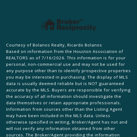
Courtesy of Bolanos Realty, Ricardo Bolanos
Based on information from the Houston Association of
REALTORS as of 7/16/2026. This information is for your
personal, non-commercial use and may not be used for
any purpose other than to identify prospective properties
you may be interested in purchasing. The display of MLS
data is usually deemed reliable but is NOT guaranteed
accurate by the MLS. Buyers are responsible for verifying
the accuracy of all information should investigate the
data themselves or retain appropriate professionals.
Information from sources other than the Listing Agent
may have been included in the MLS data. Unless
otherwise specified in writing, Broker/Agent has not and
will not verify any information obtained from other
sources. The Broker/Agent providing the information