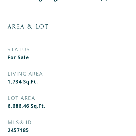
AREA & LOT
STATUS
For Sale
LIVING AREA
1,734
Sq.Ft.
LOT AREA
6,686.46
Sq.Ft.
MLS® ID
2457185