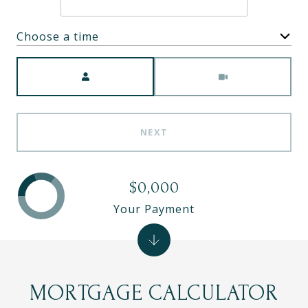
Choose a time
Meeting Type
NEXT
$0,000
Your Payment
MORTGAGE CALCULATOR