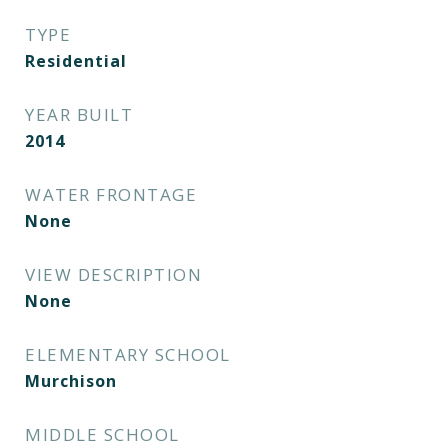
TYPE
Residential
YEAR BUILT
2014
WATER FRONTAGE
None
VIEW DESCRIPTION
None
ELEMENTARY SCHOOL
Murchison
MIDDLE SCHOOL