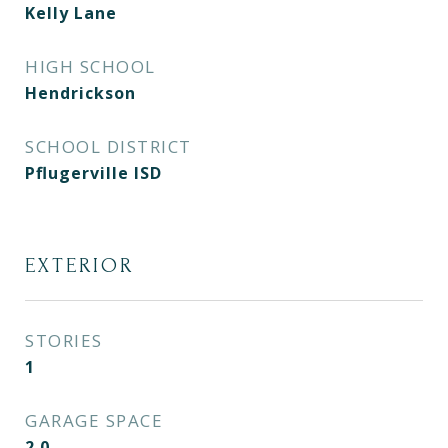
Kelly Lane
HIGH SCHOOL
Hendrickson
SCHOOL DISTRICT
Pflugerville ISD
EXTERIOR
STORIES
1
GARAGE SPACE
2.0