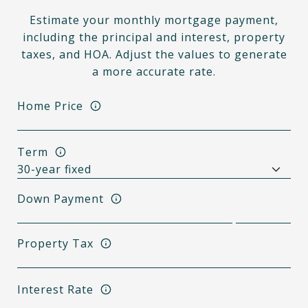
Estimate your monthly mortgage payment,
including the principal and interest, property
taxes, and HOA. Adjust the values to generate
a more accurate rate.
Home Price
Term
Down Payment
Property Tax
Interest Rate