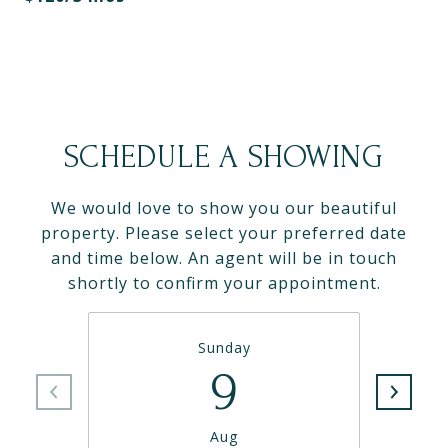
SCHEDULE A SHOWING
We would love to show you our beautiful
property. Please select your preferred date
and time below. An agent will be in touch
shortly to confirm your appointment.
Sunday
9
Aug