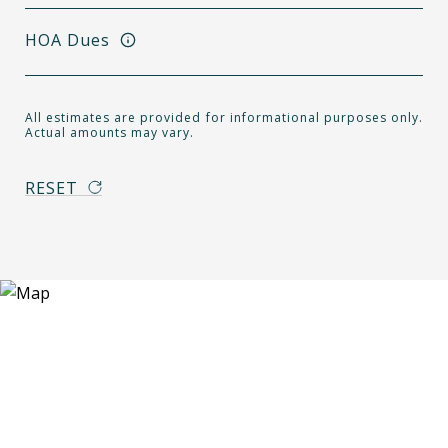
HOA Dues
All estimates are provided for informational purposes only.
Actual amounts may vary.
RESET