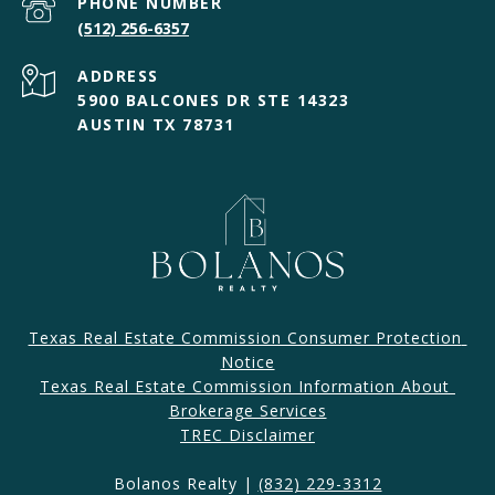
PHONE NUMBER
(512) 256-6357
ADDRESS
5900 BALCONES DR STE 14323
AUSTIN TX 78731
Texas Real Estate Commission Consumer Protection 
Notice
Texas Real Estate Commission Information About 
Brokerage Services​​​​​
​​​TREC Disclaimer
Bolanos Realty |
(832) 229-3312