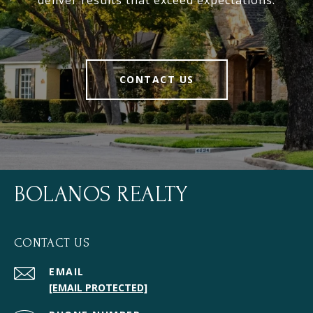
deliver results that exceed expectations.
CONTACT US
BOLANOS REALTY
CONTACT US
EMAIL
[EMAIL PROTECTED]