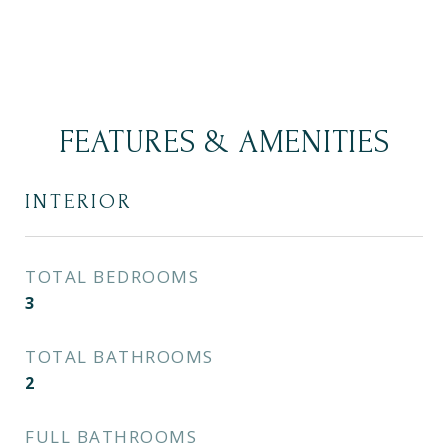
FEATURES & AMENITIES
INTERIOR
TOTAL BEDROOMS
3
TOTAL BATHROOMS
2
FULL BATHROOMS