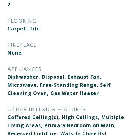
2
FLOORING
Carpet, Tile
FIREPLACE
None
APPLIANCES
Dishwasher, Disposal, Exhaust Fan,
Microwave, Free-Standing Range, Self
Cleaning Oven, Gas Water Heater
OTHER INTERIOR FEATURES
Coffered Ceiling(s), High Ceilings, Multiple
Living Areas, Primary Bedroom on Main,
Recessed Lighting, Walk-In Closet(s)