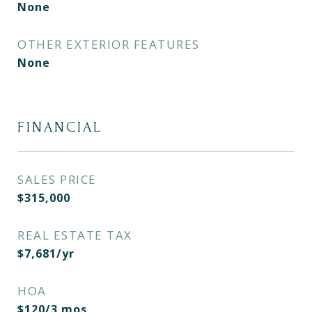
None
OTHER EXTERIOR FEATURES
None
FINANCIAL
SALES PRICE
$315,000
REAL ESTATE TAX
$7,681/yr
HOA
$120/3 mos