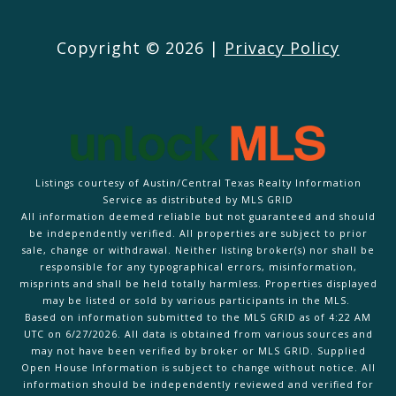
Copyright ©
2026
|
Privacy Policy
Listings courtesy of Austin/Central Texas Realty Information
Service as distributed by MLS GRID
All information deemed reliable but not guaranteed and should
be independently verified. All properties are subject to prior
sale, change or withdrawal. Neither listing broker(s) nor shall be
responsible for any typographical errors, misinformation,
misprints and shall be held totally harmless. Properties displayed
may be listed or sold by various participants in the MLS.
Based on information submitted to the MLS GRID as of 4:22 AM
UTC on 6/27/2026. All data is obtained from various sources and
may not have been verified by broker or MLS GRID. Supplied
Open House Information is subject to change without notice. All
information should be independently reviewed and verified for