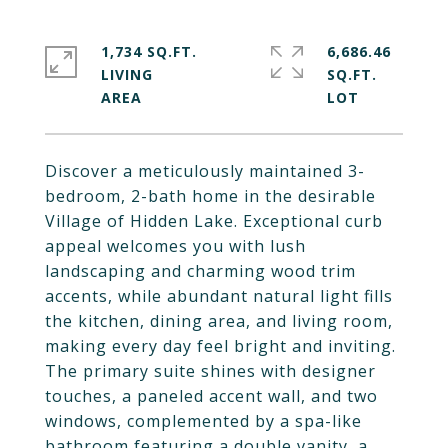
1,734 SQ.FT.
6,686.46
LIVING
SQ.FT.
Discover a meticulously maintained 3-
bedroom, 2-bath home in the desirable
Village of Hidden Lake. Exceptional curb
appeal welcomes you with lush
landscaping and charming wood trim
accents, while abundant natural light fills
the kitchen, dining area, and living room,
making every day feel bright and inviting.
The primary suite shines with designer
touches, a paneled accent wall, and two
windows, complemented by a spa-like
bathroom featuring a double vanity, a