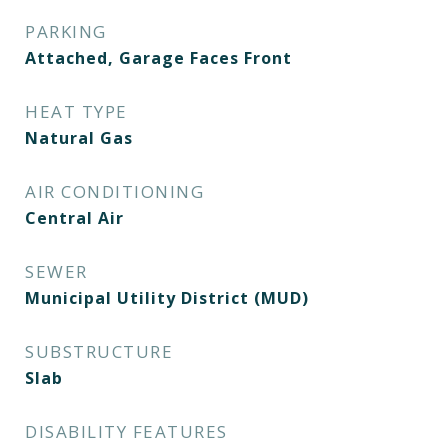
PARKING
Attached, Garage Faces Front
HEAT TYPE
Natural Gas
AIR CONDITIONING
Central Air
SEWER
Municipal Utility District (MUD)
SUBSTRUCTURE
Slab
DISABILITY FEATURES