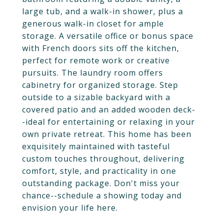
large tub, and a walk-in shower, plus a
generous walk-in closet for ample
storage. A versatile office or bonus space
with French doors sits off the kitchen,
perfect for remote work or creative
pursuits. The laundry room offers
cabinetry for organized storage. Step
outside to a sizable backyard with a
covered patio and an added wooden deck-
-ideal for entertaining or relaxing in your
own private retreat. This home has been
exquisitely maintained with tasteful
custom touches throughout, delivering
comfort, style, and practicality in one
outstanding package. Don't miss your
chance--schedule a showing today and
envision your life here.