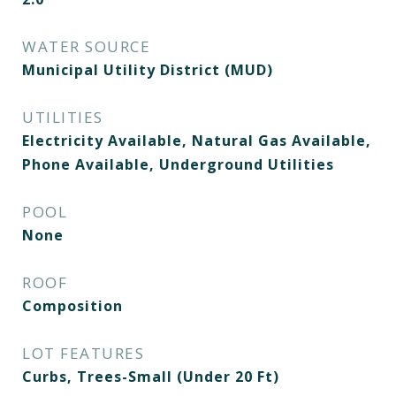
WATER SOURCE
Municipal Utility District (MUD)
UTILITIES
Electricity Available, Natural Gas Available,
Phone Available, Underground Utilities
POOL
None
ROOF
Composition
LOT FEATURES
Curbs, Trees-Small (Under 20 Ft)