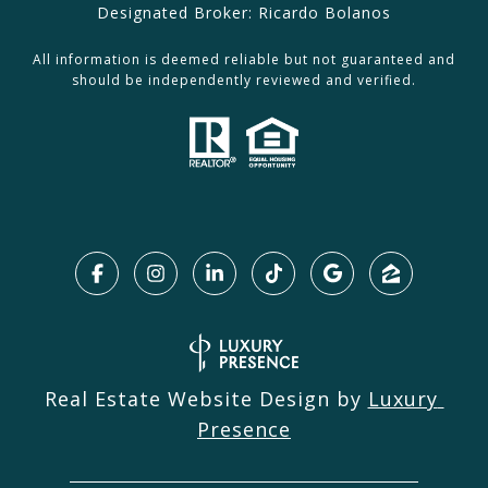
Designated Broker: Ricardo Bolanos
All information is deemed reliable but not guaranteed and
should be independently reviewed and verified.
Real Estate Website Design by
Luxury 
Presence