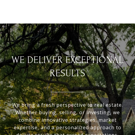
WE DELIVER EXCEPTIONAL
RESULTS
We bring a fresh perspective to real estate.
Whether buying, selling, or investing, we
combine innovative strategies, market
expertise, and a personalized approach to