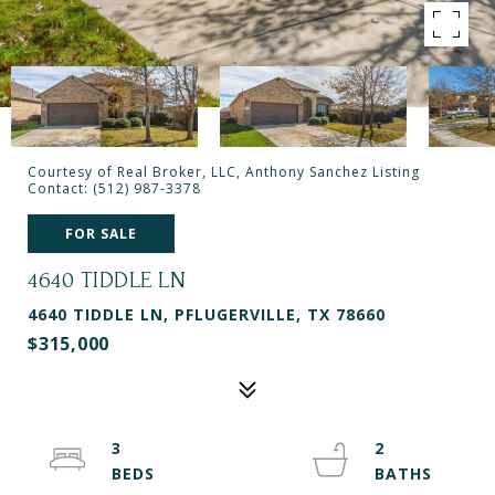
Courtesy of Real Broker, LLC, Anthony Sanchez Listing
Contact: (512) 987-3378
FOR SALE
4640 TIDDLE LN
4640 TIDDLE LN, PFLUGERVILLE, TX 78660
$315,000
3
2