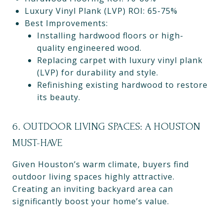
Luxury Vinyl Plank (LVP) ROI: 65-75%
Best Improvements:
Installing hardwood floors or high-
quality engineered wood.
Replacing carpet with luxury vinyl plank
(LVP) for durability and style.
Refinishing existing hardwood to restore
its beauty.
6. OUTDOOR LIVING SPACES: A HOUSTON
MUST-HAVE
Given Houston’s warm climate, buyers find
outdoor living spaces highly attractive.
Creating an inviting backyard area can
significantly boost your home’s value.