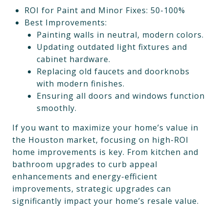
ROI for Paint and Minor Fixes: 50-100%
Best Improvements:
Painting walls in neutral, modern colors.
Updating outdated light fixtures and
cabinet hardware.
Replacing old faucets and doorknobs
with modern finishes.
Ensuring all doors and windows function
smoothly.
If you want to maximize your home’s value in
the Houston market, focusing on high-ROI
home improvements is key. From kitchen and
bathroom upgrades to curb appeal
enhancements and energy-efficient
improvements, strategic upgrades can
significantly impact your home’s resale value.