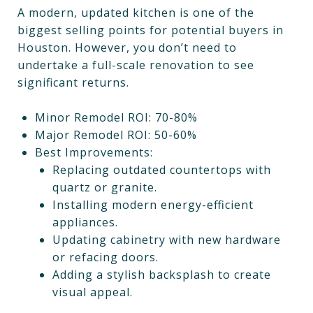
A modern, updated kitchen is one of the
biggest selling points for potential buyers in
Houston. However, you don’t need to
undertake a full-scale renovation to see
significant returns.
Minor Remodel ROI: 70-80%
Major Remodel ROI: 50-60%
Best Improvements:
Replacing outdated countertops with
quartz or granite.
Installing modern energy-efficient
appliances.
Updating cabinetry with new hardware
or refacing doors.
Adding a stylish backsplash to create
visual appeal.