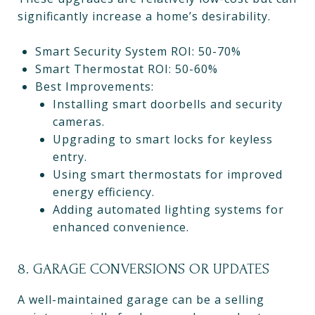
significantly increase a home’s desirability.
Smart Security System ROI: 50-70%
Smart Thermostat ROI: 50-60%
Best Improvements:
Installing smart doorbells and security
cameras.
Upgrading to smart locks for keyless
entry.
Using smart thermostats for improved
energy efficiency.
Adding automated lighting systems for
enhanced convenience.
8. GARAGE CONVERSIONS OR UPDATES
A well-maintained garage can be a selling