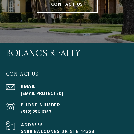
CONTACT US
BOLANOS REALTY
CONTACT US
EMAIL
[EMAIL PROTECTED]
PHONE NUMBER
(512) 256-6357
ADDRESS
5900 BALCONES DR STE 14323