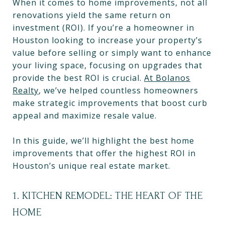
When it comes to home improvements, not all
renovations yield the same return on
investment (ROI). If you’re a homeowner in
Houston looking to increase your property’s
value before selling or simply want to enhance
your living space, focusing on upgrades that
provide the best ROI is crucial.
At Bolanos
Realty
, we’ve helped countless homeowners
make strategic improvements that boost curb
appeal and maximize resale value.
In this guide, we’ll highlight the best home
improvements that offer the highest ROI in
Houston’s unique real estate market.
1. KITCHEN REMODEL: THE HEART OF THE
HOME