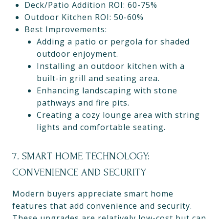
Deck/Patio Addition ROI: 60-75%
Outdoor Kitchen ROI: 50-60%
Best Improvements:
Adding a patio or pergola for shaded
outdoor enjoyment.
Installing an outdoor kitchen with a
built-in grill and seating area.
Enhancing landscaping with stone
pathways and fire pits.
Creating a cozy lounge area with string
lights and comfortable seating.
7. SMART HOME TECHNOLOGY:
CONVENIENCE AND SECURITY
Modern buyers appreciate smart home
features that add convenience and security.
These upgrades are relatively low-cost but can