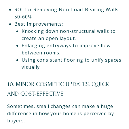
ROI for Removing Non-Load-Bearing Walls:
50-60%
Best Improvements:
Knocking down non-structural walls to
create an open layout.
Enlarging entryways to improve flow
between rooms.
Using consistent flooring to unify spaces
visually.
10. MINOR COSMETIC UPDATES: QUICK
AND COST-EFFECTIVE
Sometimes, small changes can make a huge
difference in how your home is perceived by
buyers.