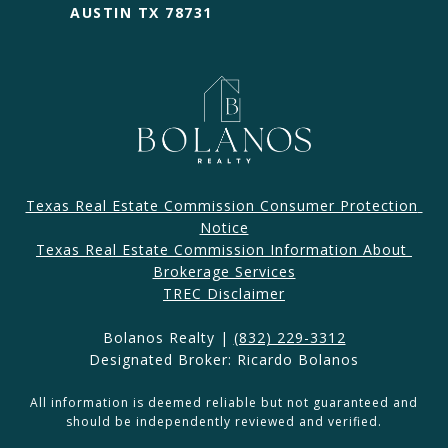
AUSTIN TX 78731
Texas Real Estate Commission Consumer Protection 
Notice
Texas Real Estate Commission Information About 
Brokerage Services​​​​​
​​​TREC Disclaimer
Bolanos Realty |
(832) 229-3312
Designated Broker: Ricardo Bolanos
All information is deemed reliable but not guaranteed and
should be independently reviewed and verified.