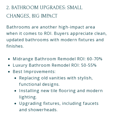
2. BATHROOM UPGRADES: SMALL
CHANGES, BIG IMPACT
Bathrooms are another high-impact area
when it comes to ROI. Buyers appreciate clean,
updated bathrooms with modern fixtures and
finishes.
Midrange Bathroom Remodel ROI: 60-70%
Luxury Bathroom Remodel ROI: 50-55%
Best Improvements:
Replacing old vanities with stylish,
functional designs.
Installing new tile flooring and modern
lighting.
Upgrading fixtures, including faucets
and showerheads.