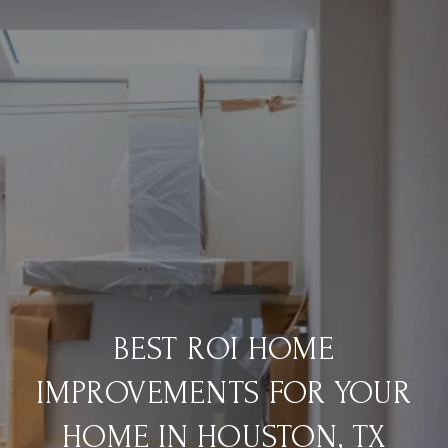
BEST ROI HOME
IMPROVEMENTS FOR YOUR
HOME IN HOUSTON, TX