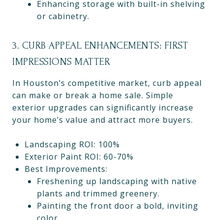
Enhancing storage with built-in shelving
or cabinetry.
3. CURB APPEAL ENHANCEMENTS: FIRST
IMPRESSIONS MATTER
In Houston’s competitive market, curb appeal
can make or break a home sale. Simple
exterior upgrades can significantly increase
your home’s value and attract more buyers.
Landscaping ROI: 100%
Exterior Paint ROI: 60-70%
Best Improvements:
Freshening up landscaping with native
plants and trimmed greenery.
Painting the front door a bold, inviting
color.