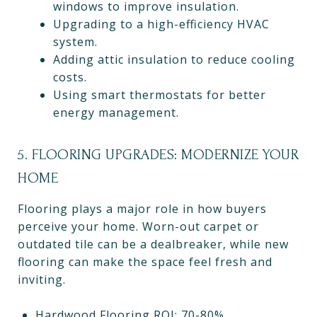
windows to improve insulation.
Upgrading to a high-efficiency HVAC
system.
Adding attic insulation to reduce cooling
costs.
Using smart thermostats for better
energy management.
5. FLOORING UPGRADES: MODERNIZE YOUR
HOME
Flooring plays a major role in how buyers
perceive your home. Worn-out carpet or
outdated tile can be a dealbreaker, while new
flooring can make the space feel fresh and
inviting.
Hardwood Flooring ROI: 70-80%