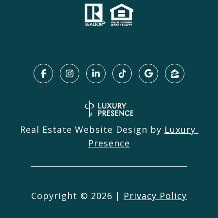
Real Estate Website Design by
Luxury 
Presence
Copyright ©
2026
|
Privacy Policy