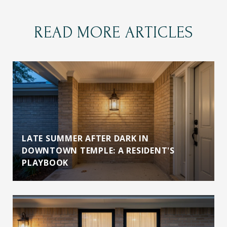
READ MORE ARTICLES
LATE SUMMER AFTER DARK IN
DOWNTOWN TEMPLE: A RESIDENT'S
PLAYBOOK