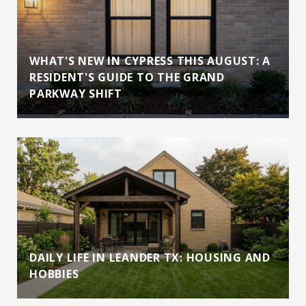
WHAT'S NEW IN CYPRESS THIS AUGUST: A
RESIDENT'S GUIDE TO THE GRAND
PARKWAY SHIFT
DAILY LIFE IN LEANDER TX: HOUSING AND
HOBBIES