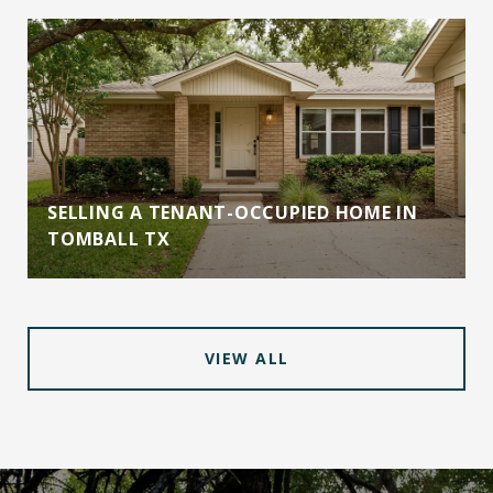
SELLING A TENANT-OCCUPIED HOME IN
TOMBALL TX
VIEW ALL