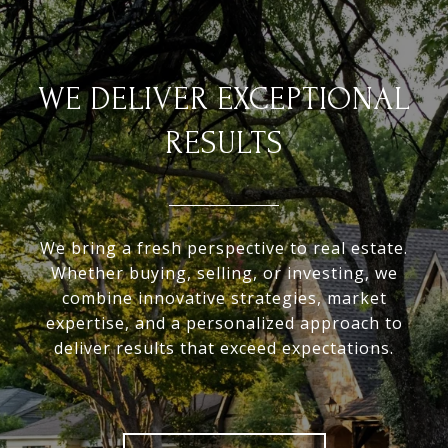
WE DELIVER EXCEPTIONAL
RESULTS
We bring a fresh perspective to real estate.
Whether buying, selling, or investing, we
combine innovative strategies, market
expertise, and a personalized approach to
deliver results that exceed expectations.