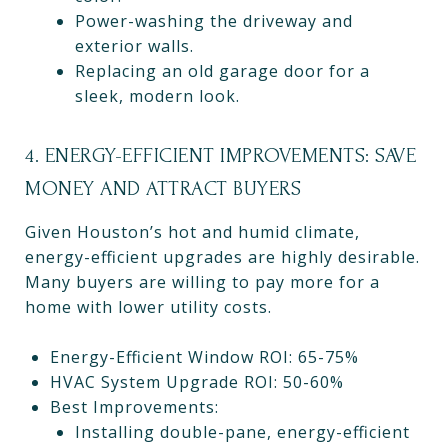
Power-washing the driveway and
exterior walls.
Replacing an old garage door for a
sleek, modern look.
4. ENERGY-EFFICIENT IMPROVEMENTS: SAVE
MONEY AND ATTRACT BUYERS
Given Houston’s hot and humid climate,
energy-efficient upgrades are highly desirable.
Many buyers are willing to pay more for a
home with lower utility costs.
Energy-Efficient Window ROI: 65-75%
HVAC System Upgrade ROI: 50-60%
Best Improvements:
Installing double-pane, energy-efficient