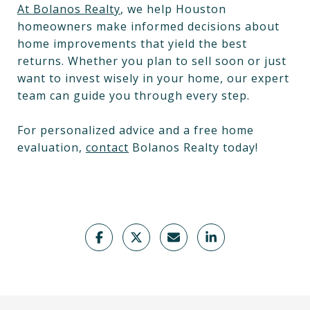
At Bolanos Realty
, we help Houston
homeowners make informed decisions about
home improvements that yield the best
returns. Whether you plan to sell soon or just
want to invest wisely in your home, our expert
team can guide you through every step.
For personalized advice and a free home
evaluation,
contact
Bolanos Realty today!