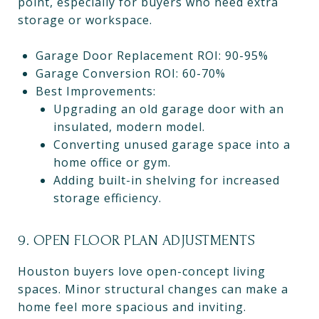
point, especially for buyers who need extra
storage or workspace.
Garage Door Replacement ROI: 90-95%
Garage Conversion ROI: 60-70%
Best Improvements:
Upgrading an old garage door with an
insulated, modern model.
Converting unused garage space into a
home office or gym.
Adding built-in shelving for increased
storage efficiency.
9. OPEN FLOOR PLAN ADJUSTMENTS
Houston buyers love open-concept living
spaces. Minor structural changes can make a
home feel more spacious and inviting.