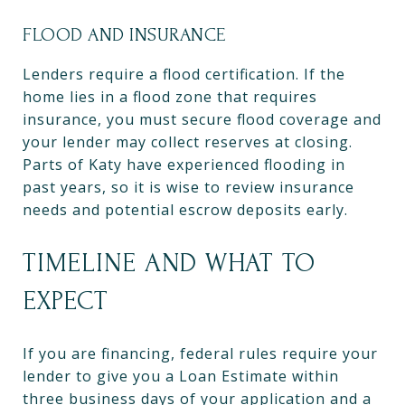
FLOOD AND INSURANCE
Lenders require a flood certification. If the
home lies in a flood zone that requires
insurance, you must secure flood coverage and
your lender may collect reserves at closing.
Parts of Katy have experienced flooding in
past years, so it is wise to review insurance
needs and potential escrow deposits early.
TIMELINE AND WHAT TO
EXPECT
If you are financing, federal rules require your
lender to give you a Loan Estimate within
three business days of your application and a