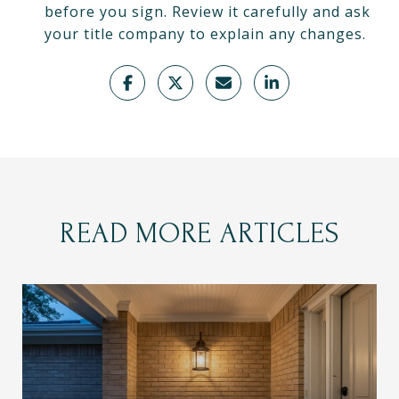
before you sign. Review it carefully and ask
your title company to explain any changes.
READ MORE ARTICLES