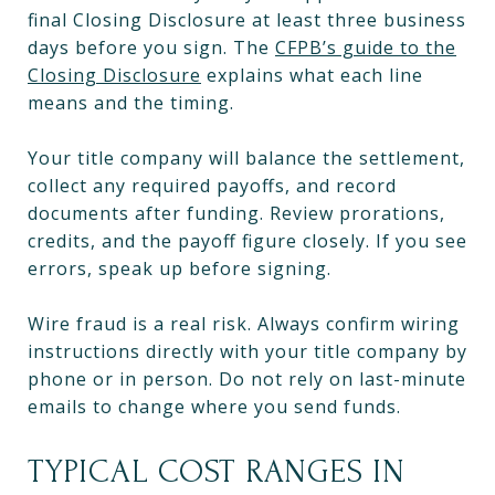
final Closing Disclosure at least three business
days before you sign. The
CFPB’s guide to the
Closing Disclosure
explains what each line
means and the timing.
Your title company will balance the settlement,
collect any required payoffs, and record
documents after funding. Review prorations,
credits, and the payoff figure closely. If you see
errors, speak up before signing.
Wire fraud is a real risk. Always confirm wiring
instructions directly with your title company by
phone or in person. Do not rely on last-minute
emails to change where you send funds.
TYPICAL COST RANGES IN