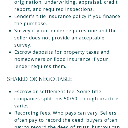
origination, underwriting, appraisal, credit
report, and required inspections.
Lender’s title insurance policy if you finance
the purchase.
Survey if your lender requires one and the
seller does not provide an acceptable
survey.
Escrow deposits for property taxes and
homeowners or flood insurance if your
lender requires them.
SHARED OR NEGOTIABLE
Escrow or settlement fee. Some title
companies split this 50/50, though practice
varies.
Recording fees. Who pays can vary. Sellers
often pay to record the deed, buyers often
pay to record the deed of trust, but you can