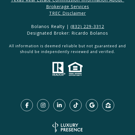
Brokerage Services​​​​​
​​​TREC Disclaimer
Bolanos Realty |
(832) 229-3312
Designated Broker: Ricardo Bolanos
All information is deemed reliable but not guaranteed and
should be independently reviewed and verified.