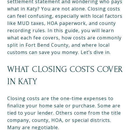
settlement statement and wondering who pays
what in Katy? You are not alone. Closing costs
can feel confusing, especially with local factors
like MUD taxes, HOA paperwork, and county
recording rules. In this guide, you will learn
what each fee covers, how costs are commonly
split in Fort Bend County, and where local
customs can save you money. Let’s dive in.
WHAT CLOSING COSTS COVER
IN KATY
Closing costs are the one-time expenses to
finalize your home sale or purchase. Some are
tied to your lender. Others come from the title
company, county, HOA, or special districts.
Many are negotiable.