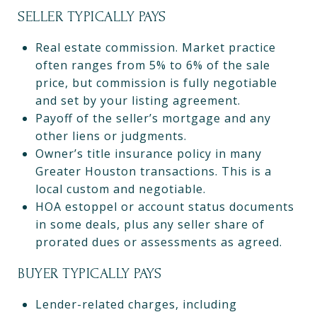
SELLER TYPICALLY PAYS
Real estate commission. Market practice
often ranges from 5% to 6% of the sale
price, but commission is fully negotiable
and set by your listing agreement.
Payoff of the seller’s mortgage and any
other liens or judgments.
Owner’s title insurance policy in many
Greater Houston transactions. This is a
local custom and negotiable.
HOA estoppel or account status documents
in some deals, plus any seller share of
prorated dues or assessments as agreed.
BUYER TYPICALLY PAYS
Lender-related charges, including