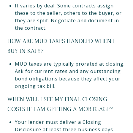
It varies by deal. Some contracts assign
these to the seller, others to the buyer, or
they are split. Negotiate and document in
the contract.
HOW ARE MUD TAXES HANDLED WHEN I
BUY IN KATY?
MUD taxes are typically prorated at closing.
Ask for current rates and any outstanding
bond obligations because they affect your
ongoing tax bill.
WHEN WILL I SEE MY FINAL CLOSING
COSTS IF I AM GETTING A MORTGAGE?
Your lender must deliver a Closing
Disclosure at least three business days