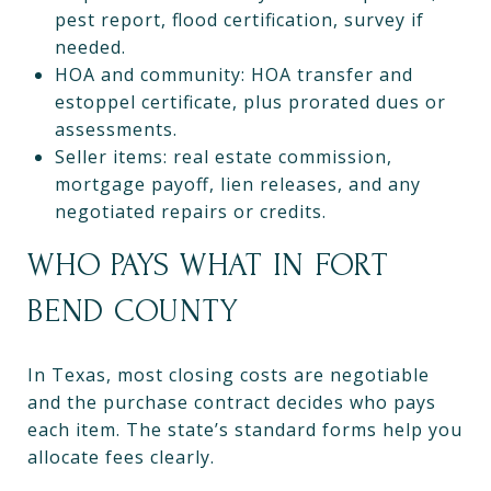
pest report, flood certification, survey if
needed.
HOA and community: HOA transfer and
estoppel certificate, plus prorated dues or
assessments.
Seller items: real estate commission,
mortgage payoff, lien releases, and any
negotiated repairs or credits.
WHO PAYS WHAT IN FORT
BEND COUNTY
In Texas, most closing costs are negotiable
and the purchase contract decides who pays
each item. The state’s standard forms help you
allocate fees clearly.