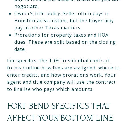
negotiate.
Owner’s title policy. Seller often pays in
Houston-area custom, but the buyer may
pay in other Texas markets.
Prorations for property taxes and HOA
dues. These are split based on the closing
date.
For specifics, the
TREC residential contract
forms
outline how fees are assigned, where to
enter credits, and how prorations work. Your
agent and title company will use the contract
to finalize who pays which amounts.
FORT BEND SPECIFICS THAT
AFFECT YOUR BOTTOM LINE