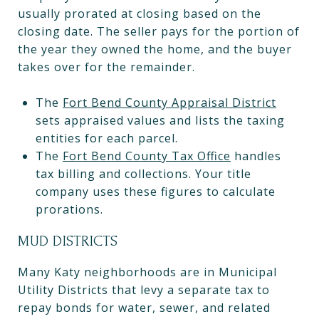
usually prorated at closing based on the
closing date. The seller pays for the portion of
the year they owned the home, and the buyer
takes over for the remainder.
The
Fort Bend County Appraisal District
sets appraised values and lists the taxing
entities for each parcel.
The
Fort Bend County Tax Office
handles
tax billing and collections. Your title
company uses these figures to calculate
prorations.
MUD DISTRICTS
Many Katy neighborhoods are in Municipal
Utility Districts that levy a separate tax to
repay bonds for water, sewer, and related