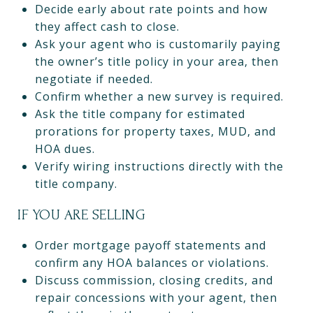
Decide early about rate points and how
they affect cash to close.
Ask your agent who is customarily paying
the owner’s title policy in your area, then
negotiate if needed.
Confirm whether a new survey is required.
Ask the title company for estimated
prorations for property taxes, MUD, and
HOA dues.
Verify wiring instructions directly with the
title company.
IF YOU ARE SELLING
Order mortgage payoff statements and
confirm any HOA balances or violations.
Discuss commission, closing credits, and
repair concessions with your agent, then