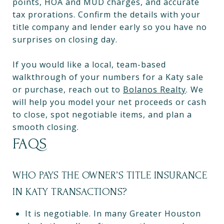
points, HOA and MUD charges, and accurate
tax prorations. Confirm the details with your
title company and lender early so you have no
surprises on closing day.
If you would like a local, team-based
walkthrough of your numbers for a Katy sale
or purchase, reach out to
Bolanos Realty
. We
will help you model your net proceeds or cash
to close, spot negotiable items, and plan a
smooth closing.
FAQS
WHO PAYS THE OWNER’S TITLE INSURANCE
IN KATY TRANSACTIONS?
It is negotiable. In many Greater Houston