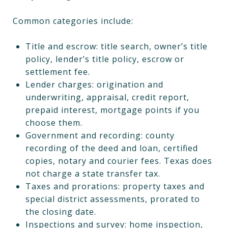
Common categories include:
Title and escrow: title search, owner’s title
policy, lender’s title policy, escrow or
settlement fee.
Lender charges: origination and
underwriting, appraisal, credit report,
prepaid interest, mortgage points if you
choose them.
Government and recording: county
recording of the deed and loan, certified
copies, notary and courier fees. Texas does
not charge a state transfer tax.
Taxes and prorations: property taxes and
special district assessments, prorated to
the closing date.
Inspections and survey: home inspection,