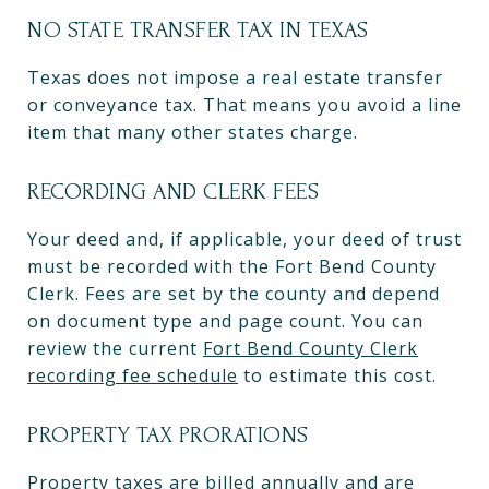
NO STATE TRANSFER TAX IN TEXAS
Texas does not impose a real estate transfer
or conveyance tax. That means you avoid a line
item that many other states charge.
RECORDING AND CLERK FEES
Your deed and, if applicable, your deed of trust
must be recorded with the Fort Bend County
Clerk. Fees are set by the county and depend
on document type and page count. You can
review the current
Fort Bend County Clerk
recording fee schedule
to estimate this cost.
PROPERTY TAX PRORATIONS
Property taxes are billed annually and are