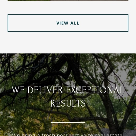
VIEW ALL
WE DELIVER EXCEPTIONAL
RESULTS
We bring a fresh perspective to real estate.