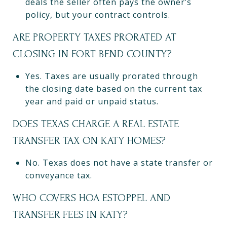
deals the seller often pays the owner’s
policy, but your contract controls.
ARE PROPERTY TAXES PRORATED AT
CLOSING IN FORT BEND COUNTY?
Yes. Taxes are usually prorated through
the closing date based on the current tax
year and paid or unpaid status.
DOES TEXAS CHARGE A REAL ESTATE
TRANSFER TAX ON KATY HOMES?
No. Texas does not have a state transfer or
conveyance tax.
WHO COVERS HOA ESTOPPEL AND
TRANSFER FEES IN KATY?