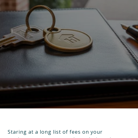
Staring at a long list of fees on your