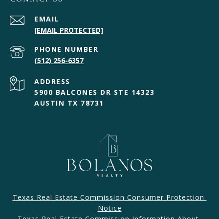
EMAIL
[EMAIL PROTECTED]
PHONE NUMBER
(512) 256-6357
ADDRESS
5900 BALCONES DR STE 14323
AUSTIN TX 78731
Texas Real Estate Commission Consumer Protection 
Notice
Texas Real Estate Commission Information About 