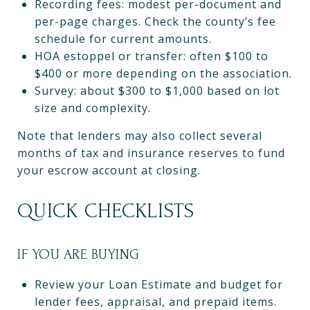
Recording fees: modest per-document and
per-page charges. Check the county’s fee
schedule for current amounts.
HOA estoppel or transfer: often $100 to
$400 or more depending on the association.
Survey: about $300 to $1,000 based on lot
size and complexity.
Note that lenders may also collect several
months of tax and insurance reserves to fund
your escrow account at closing.
QUICK CHECKLISTS
IF YOU ARE BUYING
Review your Loan Estimate and budget for
lender fees, appraisal, and prepaid items.