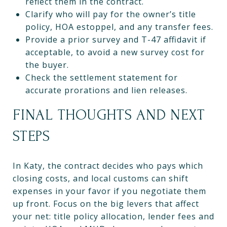
reflect them in the contract.
Clarify who will pay for the owner’s title
policy, HOA estoppel, and any transfer fees.
Provide a prior survey and T-47 affidavit if
acceptable, to avoid a new survey cost for
the buyer.
Check the settlement statement for
accurate prorations and lien releases.
FINAL THOUGHTS AND NEXT
STEPS
In Katy, the contract decides who pays which
closing costs, and local customs can shift
expenses in your favor if you negotiate them
up front. Focus on the big levers that affect
your net: title policy allocation, lender fees and