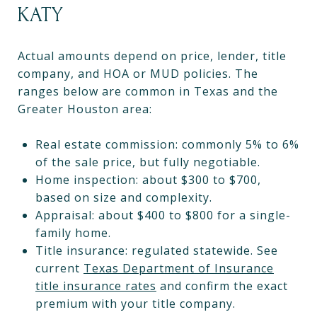
KATY
Actual amounts depend on price, lender, title
company, and HOA or MUD policies. The
ranges below are common in Texas and the
Greater Houston area:
Real estate commission: commonly 5% to 6%
of the sale price, but fully negotiable.
Home inspection: about $300 to $700,
based on size and complexity.
Appraisal: about $400 to $800 for a single-
family home.
Title insurance: regulated statewide. See
current
Texas Department of Insurance
title insurance rates
and confirm the exact
premium with your title company.