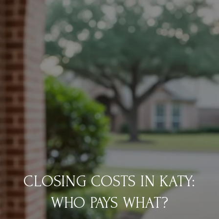
CLOSING COSTS IN KATY:
WHO PAYS WHAT?