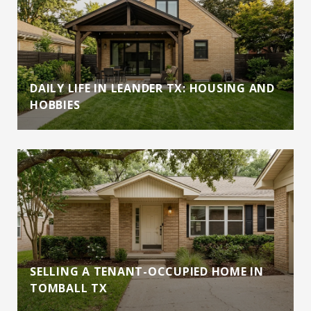
DAILY LIFE IN LEANDER TX: HOUSING AND
HOBBIES
SELLING A TENANT-OCCUPIED HOME IN
TOMBALL TX