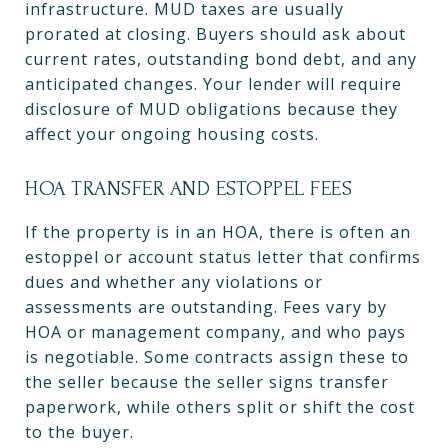
infrastructure. MUD taxes are usually
prorated at closing. Buyers should ask about
current rates, outstanding bond debt, and any
anticipated changes. Your lender will require
disclosure of MUD obligations because they
affect your ongoing housing costs.
HOA TRANSFER AND ESTOPPEL FEES
If the property is in an HOA, there is often an
estoppel or account status letter that confirms
dues and whether any violations or
assessments are outstanding. Fees vary by
HOA or management company, and who pays
is negotiable. Some contracts assign these to
the seller because the seller signs transfer
paperwork, while others split or shift the cost
to the buyer.