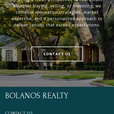
Whether buying, selling, or investing, we
combine innovative strategies, market
expertise, and a personalized approach to
deliver results that exceed expectations.
CONTACT US
BOLANOS REALTY
CONTACT US