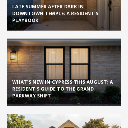
LATE SUMMER AFTER DARK IN
DOWNTOWN TEMPLE: A RESIDENT'S
PLAYBOOK
WHAT'S NEW IN CYPRESS THIS AUGUST: A
RESIDENT'S GUIDE TO THE GRAND
PARKWAY SHIFT