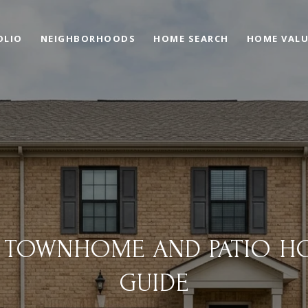
OLIO
NEIGHBORHOODS
HOME SEARCH
HOME VAL
X TOWNHOME AND PATIO H
GUIDE