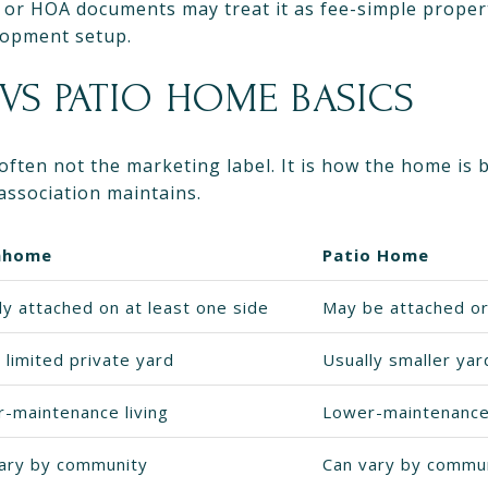
 or HOA documents may treat it as fee-simple propert
lopment setup.
S PATIO HOME BASICS
 often not the marketing label. It is how the home is 
association maintains.
nhome
Patio Home
ly attached on at least one side
May be attached o
 limited private yard
Usually smaller ya
-maintenance living
Lower-maintenance 
ary by community
Can vary by commu