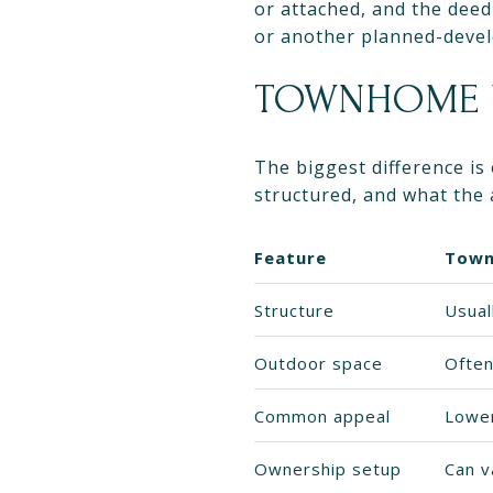
or attached, and the deed
or another planned-deve
TOWNHOME V
The biggest difference is
structured, and what the 
Feature
Tow
Structure
Usual
Outdoor space
Often
Common appeal
Lower
Ownership setup
Can v