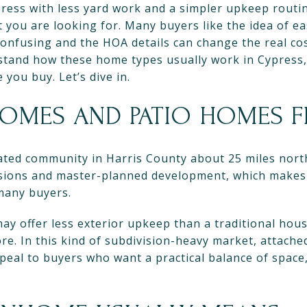
press with less yard work and a simpler upkeep routi
you are looking for. Many buyers like the idea of e
 confusing and the HOA details can change the real co
rstand how these home types usually work in Cypress,
you buy. Let’s dive in.
MES AND PATIO HOMES FI
ated community in Harris County about 25 miles nor
isions and master-planned development, which make
 many buyers.
ay offer less exterior upkeep than a traditional hou
ore. In this kind of subdivision-heavy market, attach
peal to buyers who want a practical balance of space