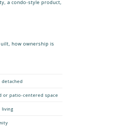
y, a condo-style product,
built, how ownership is
r detached
rd or patio-centered space
living
nity