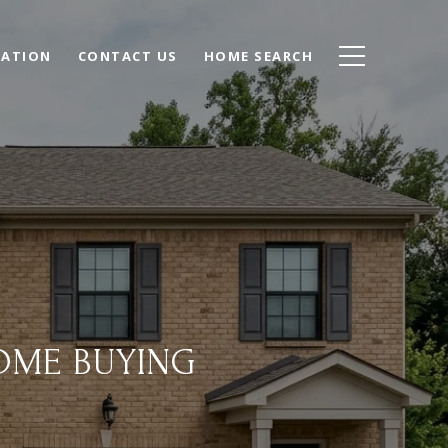
UATION
CONTACT US
HOME SEARCH
OME BUYING