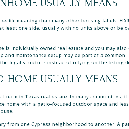
NHOME USUALLY MEANS
pecific meaning than many other housing labels. HA
t least one side, usually with no units above or belo
 is individually owned real estate and you may also 
ip and maintenance setup may be part of a common-i
 the legal structure instead of relying on the listing 
IO HOME USUALLY MEANS
ct term in Texas real estate. In many communities, it 
ce home with a patio-focused outdoor space and less
house.
 vary from one Cypress neighborhood to another. A p