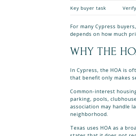
Key buyer task
Verif
For many Cypress buyers, 
depends on how much priv
WHY THE HO
In Cypress, the HOA is of
that benefit only makes 
Common-interest housing 
parking, pools, clubhouse
association may handle la
neighborhood.
Texas uses HOA as a broa
states that it does not r