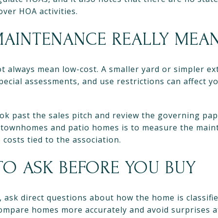
over HOA activities.
AINTENANCE REALLY MEA
always mean low-cost. A smaller yard or simpler exte
special assessments, and use restrictions can affect 
ok past the sales pitch and review the governing pap
 townhomes and patio homes is to measure the maint
costs tied to the association.
TO ASK BEFORE YOU BUY
 ask direct questions about how the home is classif
compare homes more accurately and avoid surprises af