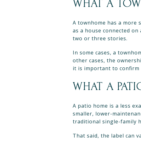
WHAT A TOW
A townhome has a more s
as a house connected on a
two or three stories.
In some cases, a townhome
other cases, the ownersh
it is important to confirm
WHAT A PAT
A patio home is a less exa
smaller, lower-maintenan
traditional single-family 
That said, the label can