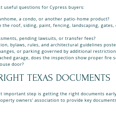
t useful questions for Cypress buyers:
townhome, a condo, or another patio-home product?
the roof, siding, paint, fencing, landscaping, gates
ssments, pending lawsuits, or transfer fees?
ion, bylaws, rules, and architectural guidelines post
changes, or parking governed by additional restrictio
ached garage, does the inspection show proper fire 
house door?
 RIGHT TEXAS DOCUMENTS
 important step is getting the right documents earl
roperty owners’ association to provide key documents