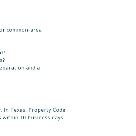
, or common-area
ed?
ns?
separation and a
y. In Texas, Property Code
 within 10 business days