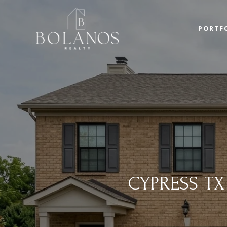
PORTF
CYPRESS T