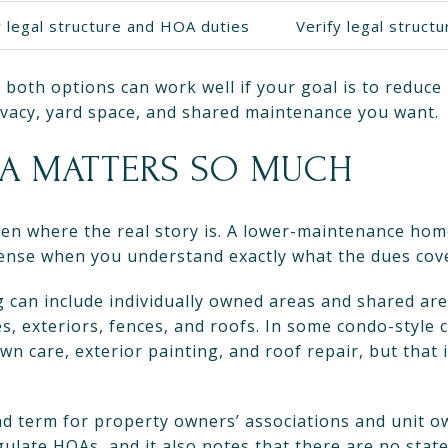
y legal structure and HOA duties
Verify legal struct
both options can work well if your goal is to reduce
acy, yard space, and shared maintenance you want.
A MATTERS SO MUCH
ten where the real story is. A lower-maintenance ho
sense when you understand exactly what the dues cov
can include individually owned areas and shared are
s, exteriors, fences, and roofs. In some condo-style
wn care, exterior painting, and roof repair, but that 
d term for property owners’ associations and unit o
egulate HOAs, and it also notes that there are no stat