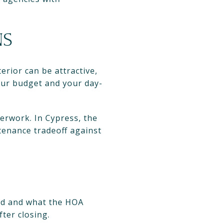
NS
rior can be attractive,
your budget and your day-
erwork. In Cypress, the
enance tradeoff against
ied and what the HOA
ter closing.