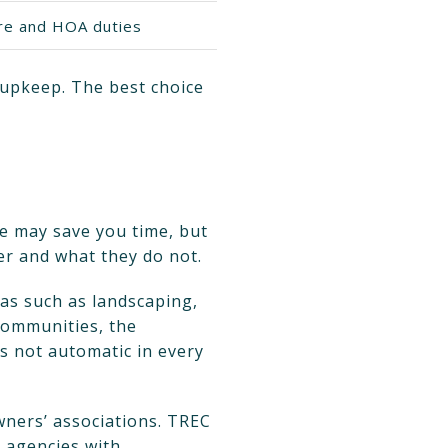
ure and HOA duties
 upkeep. The best choice
me may save you time, but
er and what they do not.
as such as landscaping,
 communities, the
is not automatic in every
wners’ associations. TREC
e agencies with