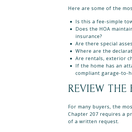
Here are some of the mos
Is this a fee-simple 
Does the HOA maintain 
insurance?
Are there special asse
Where are the declarat
Are rentals, exterior 
If the home has an att
compliant garage-to-
REVIEW THE
For many buyers, the most
Chapter 207 requires a p
of a written request.