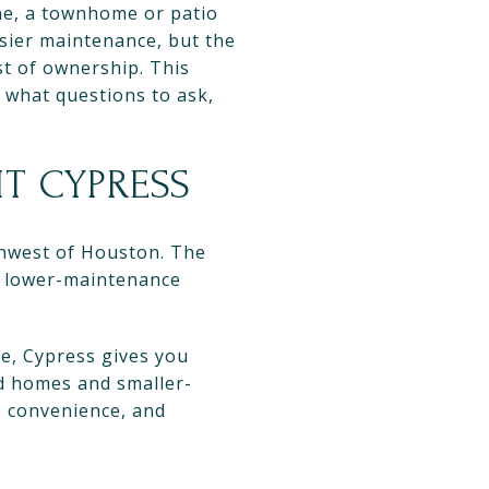
ne, a townhome or patio
asier maintenance, but the
st of ownership. This
 what questions to ask,
T CYPRESS
thwest of Houston. The
s lower-maintenance
se, Cypress gives you
ed homes and smaller-
, convenience, and