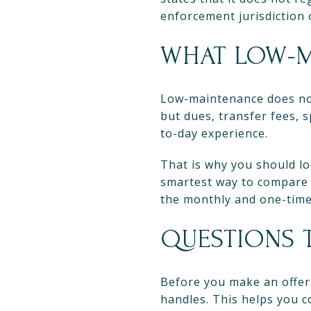
enforcement jurisdiction 
WHAT LOW-M
Low-maintenance does not 
but dues, transfer fees, 
to-day experience.
That is why you should lo
smartest way to compare
the monthly and one-time 
QUESTIONS 
Before you make an offer,
handles. This helps you 