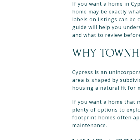
If you want a home in Cy
home may be exactly what 
labels on listings can be
guide will help you unde
and what to review before 
WHY TOWNHO
Cypress is an unincorpor
area is shaped by subdiv
housing a natural fit for
If you want a home that m
plenty of options to expl
footprint homes often ap
maintenance.