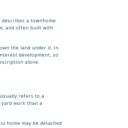
R describes a townhome
w, and often built with
own the land under it. In
nterest development, so
description alone.
usually refers to a
 yard work than a
atio home may be detached