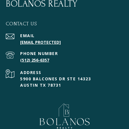
BOLANOS REALTY
CONTACT US
EMAIL
[EMAIL PROTECTED]
PHONE NUMBER
(512) 256-6357
ADDRESS
5900 BALCONES DR STE 14323
AUSTIN TX 78731