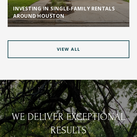
INVESTING IN SINGLE-FAMILY RENTALS
AROUND HOUSTON
VIEW ALL
WE DELIVER EXCEPTIONAL
RESULTS