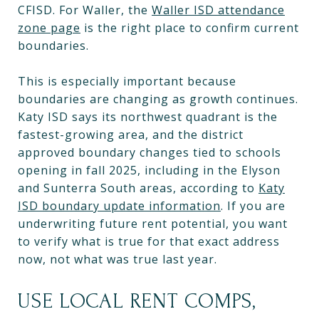
CFISD. For Waller, the
Waller ISD attendance
zone page
is the right place to confirm current
boundaries.
This is especially important because
boundaries are changing as growth continues.
Katy ISD says its northwest quadrant is the
fastest-growing area, and the district
approved boundary changes tied to schools
opening in fall 2025, including in the Elyson
and Sunterra South areas, according to
Katy
ISD boundary update information
. If you are
underwriting future rent potential, you want
to verify what is true for that exact address
now, not what was true last year.
USE LOCAL RENT COMPS,