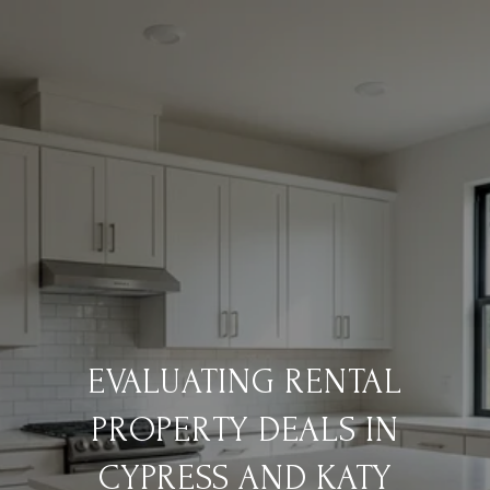
EVALUATING RENTAL
PROPERTY DEALS IN
CYPRESS AND KATY