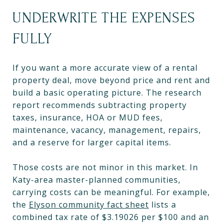
UNDERWRITE THE EXPENSES
FULLY
If you want a more accurate view of a rental
property deal, move beyond price and rent and
build a basic operating picture. The research
report recommends subtracting property
taxes, insurance, HOA or MUD fees,
maintenance, vacancy, management, repairs,
and a reserve for larger capital items.
Those costs are not minor in this market. In
Katy-area master-planned communities,
carrying costs can be meaningful. For example,
the
Elyson community fact sheet
lists a
combined tax rate of $3.19026 per $100 and an