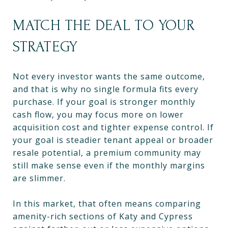
MATCH THE DEAL TO YOUR
STRATEGY
Not every investor wants the same outcome,
and that is why no single formula fits every
purchase. If your goal is stronger monthly
cash flow, you may focus more on lower
acquisition cost and tighter expense control. If
your goal is steadier tenant appeal or broader
resale potential, a premium community may
still make sense even if the monthly margins
are slimmer.
In this market, that often means comparing
amenity-rich sections of Katy and Cypress