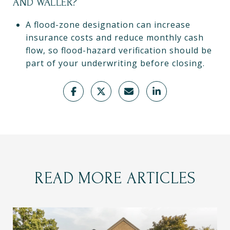
AND WALLER?
A flood-zone designation can increase
insurance costs and reduce monthly cash
flow, so flood-hazard verification should be
part of your underwriting before closing.
READ MORE ARTICLES