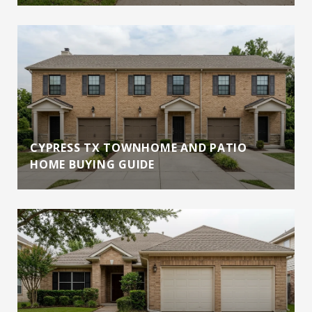
CYPRESS TX TOWNHOME AND PATIO
HOME BUYING GUIDE