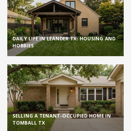
DAILY LIFE IN LEANDER TX: HOUSING AND
HOBBIES
SELLING A TENANT-OCCUPIED HOME IN
TOMBALL TX