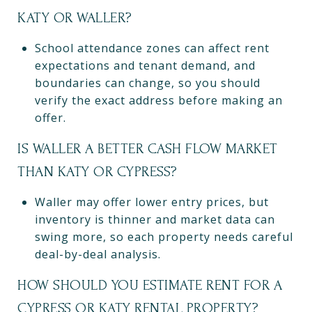
KATY OR WALLER?
School attendance zones can affect rent
expectations and tenant demand, and
boundaries can change, so you should
verify the exact address before making an
offer.
IS WALLER A BETTER CASH FLOW MARKET
THAN KATY OR CYPRESS?
Waller may offer lower entry prices, but
inventory is thinner and market data can
swing more, so each property needs careful
deal-by-deal analysis.
HOW SHOULD YOU ESTIMATE RENT FOR A
CYPRESS OR KATY RENTAL PROPERTY?