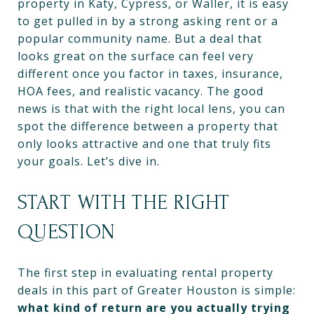
property in Katy, Cypress, or Waller, it is easy
to get pulled in by a strong asking rent or a
popular community name. But a deal that
looks great on the surface can feel very
different once you factor in taxes, insurance,
HOA fees, and realistic vacancy. The good
news is that with the right local lens, you can
spot the difference between a property that
only looks attractive and one that truly fits
your goals. Let’s dive in.
START WITH THE RIGHT
QUESTION
The first step in evaluating rental property
deals in this part of Greater Houston is simple:
what kind of return are you actually trying