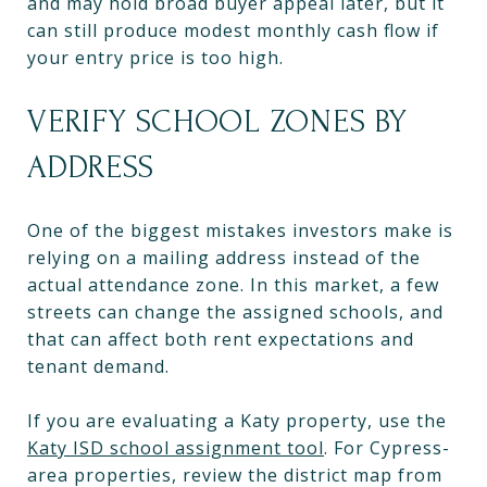
and may hold broad buyer appeal later, but it
can still produce modest monthly cash flow if
your entry price is too high.
VERIFY SCHOOL ZONES BY
ADDRESS
One of the biggest mistakes investors make is
relying on a mailing address instead of the
actual attendance zone. In this market, a few
streets can change the assigned schools, and
that can affect both rent expectations and
tenant demand.
If you are evaluating a Katy property, use the
Katy ISD school assignment tool
. For Cypress-
area properties, review the district map from