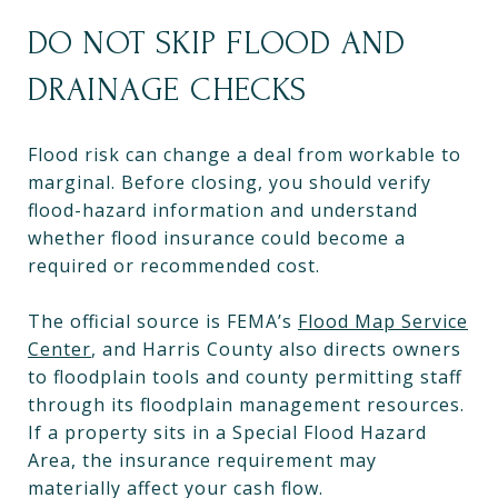
DO NOT SKIP FLOOD AND
DRAINAGE CHECKS
Flood risk can change a deal from workable to
marginal. Before closing, you should verify
flood-hazard information and understand
whether flood insurance could become a
required or recommended cost.
The official source is FEMA’s
Flood Map Service
Center
, and Harris County also directs owners
to floodplain tools and county permitting staff
through its floodplain management resources.
If a property sits in a Special Flood Hazard
Area, the insurance requirement may
materially affect your cash flow.