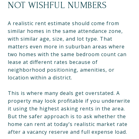
NOT WISHFUL NUMBERS
A realistic rent estimate should come from
similar homes in the same attendance zone,
with similar age, size, and lot type. That
matters even more in suburban areas where
two homes with the same bedroom count can
lease at different rates because of
neighborhood positioning, amenities, or
location within a district.
This is where many deals get overstated. A
property may look profitable if you underwrite
it using the highest asking rents in the area.
But the safer approach is to ask whether the
home can rent at today’s realistic market rate
after a vacancy reserve and full expense load.