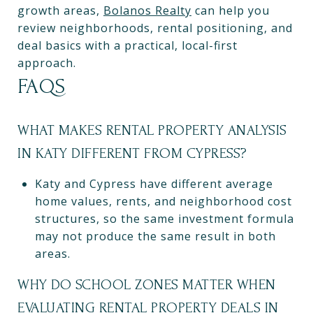
growth areas,
Bolanos Realty
can help you
review neighborhoods, rental positioning, and
deal basics with a practical, local-first
approach.
FAQS
WHAT MAKES RENTAL PROPERTY ANALYSIS
IN KATY DIFFERENT FROM CYPRESS?
Katy and Cypress have different average
home values, rents, and neighborhood cost
structures, so the same investment formula
may not produce the same result in both
areas.
WHY DO SCHOOL ZONES MATTER WHEN
EVALUATING RENTAL PROPERTY DEALS IN