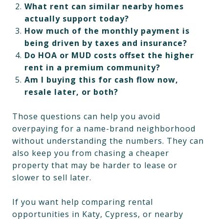
What rent can similar nearby homes
actually support today?
How much of the monthly payment is
being driven by taxes and insurance?
Do HOA or MUD costs offset the higher
rent in a premium community?
Am I buying this for cash flow now,
resale later, or both?
Those questions can help you avoid
overpaying for a name-brand neighborhood
without understanding the numbers. They can
also keep you from chasing a cheaper
property that may be harder to lease or
slower to sell later.
If you want help comparing rental
opportunities in Katy, Cypress, or nearby