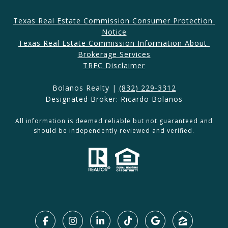
Texas Real Estate Commission Consumer Protection 
Notice
Texas Real Estate Commission Information About 
Brokerage Services​​​​​
​​​TREC Disclaimer
Bolanos Realty |
(832) 229-3312
Designated Broker: Ricardo Bolanos
All information is deemed reliable but not guaranteed and
should be independently reviewed and verified.