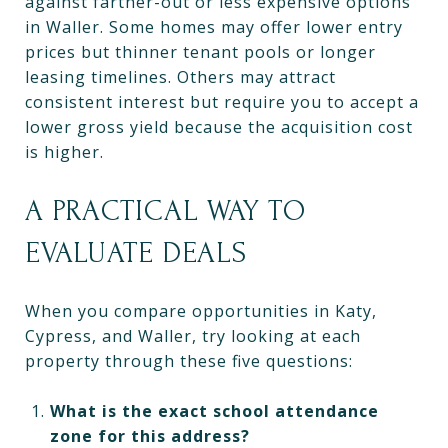
against farther-out or less expensive options
in Waller. Some homes may offer lower entry
prices but thinner tenant pools or longer
leasing timelines. Others may attract
consistent interest but require you to accept a
lower gross yield because the acquisition cost
is higher.
A PRACTICAL WAY TO
EVALUATE DEALS
When you compare opportunities in Katy,
Cypress, and Waller, try looking at each
property through these five questions:
What is the exact school attendance
zone for this address?