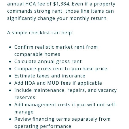
annual HOA fee of $1,384. Even if a property
commands strong rent, those line items can
significantly change your monthly return.
A simple checklist can help:
Confirm realistic market rent from
comparable homes
Calculate annual gross rent
Compare gross rent to purchase price
Estimate taxes and insurance
Add HOA and MUD fees if applicable
Include maintenance, repairs, and vacancy
reserves
Add management costs if you will not self-
manage
Review financing terms separately from
operating performance