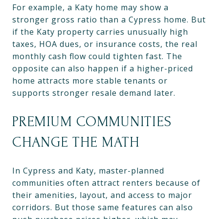
For example, a Katy home may show a
stronger gross ratio than a Cypress home. But
if the Katy property carries unusually high
taxes, HOA dues, or insurance costs, the real
monthly cash flow could tighten fast. The
opposite can also happen if a higher-priced
home attracts more stable tenants or
supports stronger resale demand later.
PREMIUM COMMUNITIES
CHANGE THE MATH
In Cypress and Katy, master-planned
communities often attract renters because of
their amenities, layout, and access to major
corridors. But those same features can also