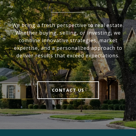
We bring a fresh perspective to real estate.
Whether buying, selling, or investing, we
combine innovative strategies, market
expertise, and a personalized approach to
deliver results that exceed expectations.
CONTACT US