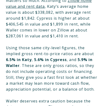
matters so much. According to
Zillow home
value and rent data
, Katy’s average home
value is about $338,082, with average rent
around $1,842. Cypress is higher at about
$406,545 in value and $1,899 in rent, while
Waller comes in lower on Zillow at about
$287,061 in value and $1,410 in rent.
Using those same city-level figures, the
implied gross rent-to-price ratios are about
6.5% in Katy
,
5.6% in Cypress
, and
5.9% in
Waller
. These are only gross ratios, so they
do not include operating costs or financing.
Still, they give you a fast first look at whether
a market may lean more toward cash flow,
appreciation potential, or a balance of both.
Waller deserves extra caution because the