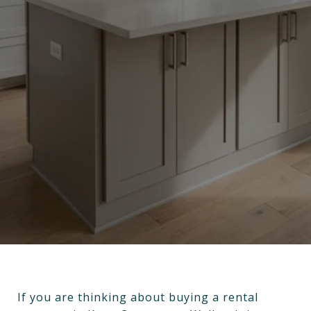
If you are thinking about buying a rental