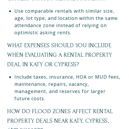
Use comparable rentals with similar size,
age, lot type, and location within the same
attendance zone instead of relying on
optimistic asking rents.
WHAT EXPENSES SHOULD YOU INCLUDE
WHEN EVALUATING A RENTAL PROPERTY
DEAL IN KATY OR CYPRESS?
Include taxes, insurance, HOA or MUD fees,
maintenance, repairs, vacancy,
management, and reserves for larger
future costs.
HOW DO FLOOD ZONES AFFECT RENTAL
PROPERTY DEALS NEAR KATY, CYPRESS,