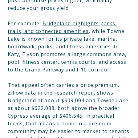
push purchase prices higher, which may
reduce your gross yield.
For example,
Bridgeland highlights parks,
trails, and connected amenities
, while Towne
Lake is known for its private lake, marina,
boardwalk, parks, and fitness amenities. In
Katy, Elyson promotes a large commons area,
pool, fitness center, tennis courts, and access
to the Grand Parkway and I-10 corridor.
That appeal often carries a price premium.
Zillow data in the research report shows
Bridgeland at about $509,004 and Towne Lake
at about $622,088, both above the broader
Cypress average of $406,545. In practical
terms, that means a home in a premium
community may be easier to market to tenants