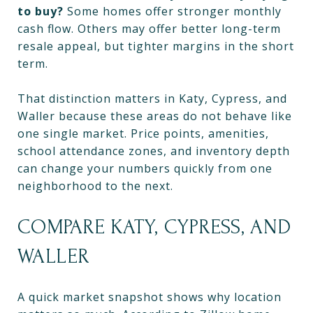
to buy?
Some homes offer stronger monthly
cash flow. Others may offer better long-term
resale appeal, but tighter margins in the short
term.
That distinction matters in Katy, Cypress, and
Waller because these areas do not behave like
one single market. Price points, amenities,
school attendance zones, and inventory depth
can change your numbers quickly from one
neighborhood to the next.
COMPARE KATY, CYPRESS, AND
WALLER
A quick market snapshot shows why location