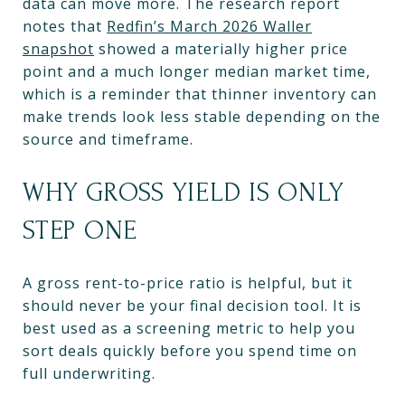
data can move more. The research report
notes that
Redfin’s March 2026 Waller
snapshot
showed a materially higher price
point and a much longer median market time,
which is a reminder that thinner inventory can
make trends look less stable depending on the
source and timeframe.
WHY GROSS YIELD IS ONLY
STEP ONE
A gross rent-to-price ratio is helpful, but it
should never be your final decision tool. It is
best used as a screening metric to help you
sort deals quickly before you spend time on
full underwriting.