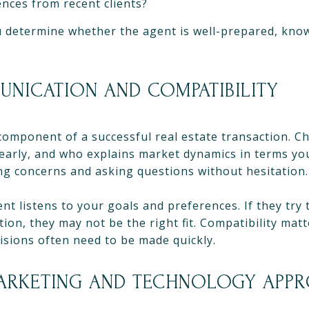
nces from recent clients?
 determine whether the agent is well-prepared, kno
UNICATION AND COMPATIBILITY
component of a successful real estate transaction. 
early, and who explains market dynamics in terms yo
ng concerns and asking questions without hesitation.
t listens to your goals and preferences. If they try t
ion, they may not be the right fit. Compatibility matte
sions often need to be made quickly.
MARKETING AND TECHNOLOGY APP