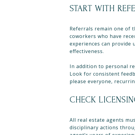
START WITH REF
Referrals remain one of t
coworkers who have recent
experiences can provide u
effectiveness.
In addition to personal re
Look for consistent feedb
please everyone, recurri
CHECK LICENSI
All real estate agents mus
disciplinary actions thro