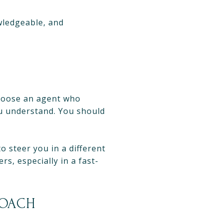
wledgeable, and
Choose an agent who
u understand. You should
o steer you in a different
rs, especially in a fast-
ROACH