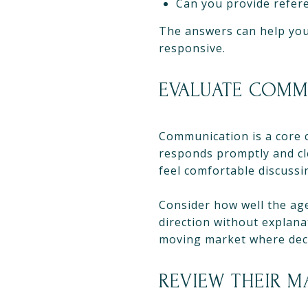
Can you provide refere
The answers can help you
responsive.
EVALUATE COMM
Communication is a core 
responds promptly and cl
feel comfortable discussi
Consider how well the agen
direction without explanat
moving market where deci
REVIEW THEIR 