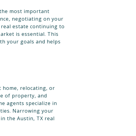
f the most important
ance, negotiating on your
 real estate continuing to
arket is essential. This
with your goals and helps
t home, relocating, or
e of property, and
me agents specialize in
rties. Narrowing your
in the Austin, TX real