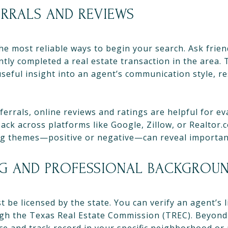
ERRALS AND REVIEWS
he most reliable ways to begin your search. Ask frie
ly completed a real estate transaction in the area. T
seful insight into an agent’s communication style, r
ferrals, online reviews and ratings are helpful for ev
ack across platforms like Google, Zillow, or Realtor.
ng themes—positive or negative—can reveal importan
NG AND PROFESSIONAL BACKGROU
t be licensed by the state. You can verify an agent’s 
ugh the Texas Real Estate Commission (TREC). Beyond 