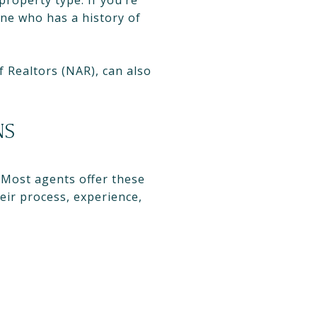
property type. If you’re
ne who has a history of
 Realtors (NAR), can also
NS
. Most agents offer these
eir process, experience,