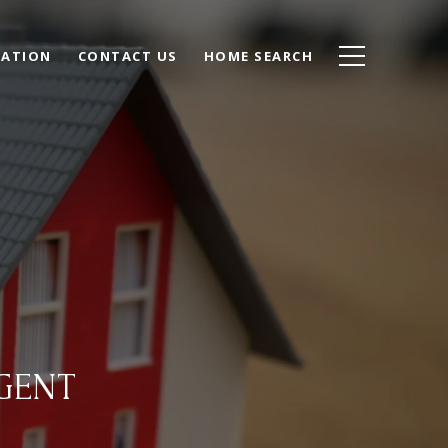
UATION
CONTACT US
HOME SEARCH
GENT