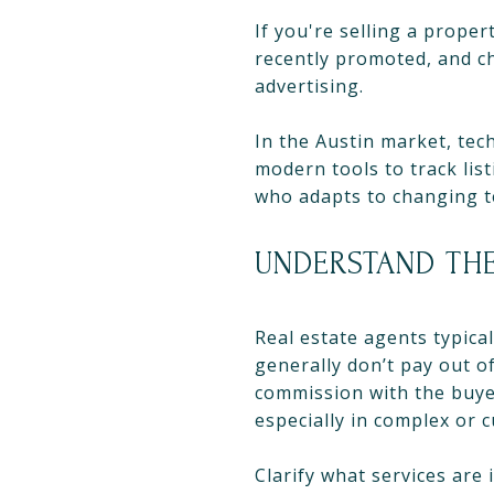
If you're selling a prope
recently promoted, and c
advertising.
In the Austin market, tec
modern tools to track lis
who adapts to changing te
UNDERSTAND THE
Real estate agents typica
generally don’t pay out of
commission with the buyer
especially in complex or
Clarify what services are