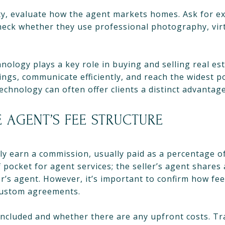
rty, evaluate how the agent markets homes. Ask for ex
heck whether they use professional photography, virt
hnology plays a key role in buying and selling real es
tings, communicate efficiently, and reach the widest p
chnology can often offer clients a distinct advantage
 AGENT’S FEE STRUCTURE
lly earn a commission, usually paid as a percentage of
 pocket for agent services; the seller’s agent shares 
’s agent. However, it’s important to confirm how fee
 custom agreements.
 included and whether there are any upfront costs. Tr