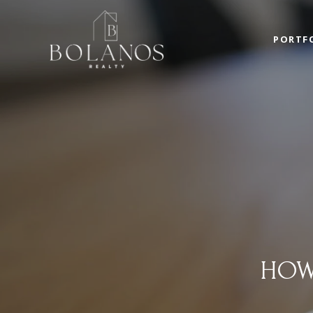
PORTF
HOW