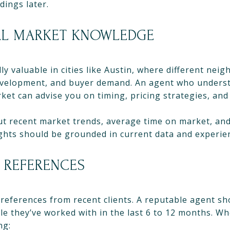
ings later.
AL MARKET KNOWLEDGE
lly valuable in cities like Austin, where different ne
, development, and buyer demand. An agent who unders
rket can advise you on timing, pricing strategies, and
ut recent market trends, average time on market, and
ights should be grounded in current data and experie
 REFERENCES
 references from recent clients. A reputable agent s
le they’ve worked with in the last 6 to 12 months. W
ng: