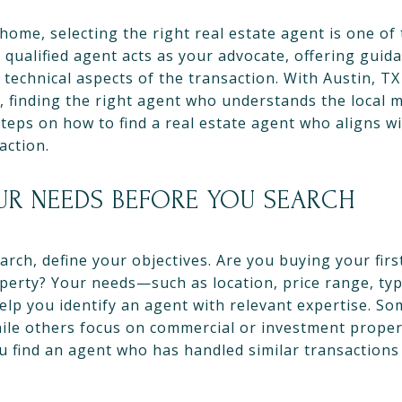
home, selecting the right real estate agent is one o
 qualified agent acts as your advocate, offering guid
technical aspects of the transaction. With Austin, TX
, finding the right agent who understands the local m
 steps on how to find a real estate agent who aligns 
action.
UR NEEDS BEFORE YOU SEARCH
rch, define your objectives. Are you buying your firs
perty? Your needs—such as location, price range, typ
elp you identify an agent with relevant expertise. So
while others focus on commercial or investment prope
 find an agent who has handled similar transactions 