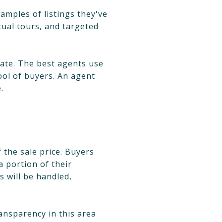
amples of listings they've
ual tours, and targeted
tate. The best agents use
ool of buyers. An agent
.
 the sale price. Buyers
a portion of their
s will be handled,
ansparency in this area