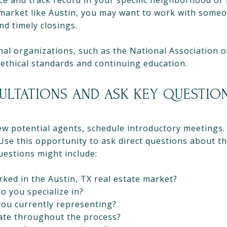
ce and track record in your specific neighborhood or 
 market like Austin, you may want to work with someo
nd timely closings.
l organizations, such as the National Association of
ethical standards and continuing education.
ULTATIONS AND ASK KEY QUESTIO
few potential agents, schedule introductory meetings
 Use this opportunity to ask direct questions about th
questions might include:
ked in the Austin, TX real estate market?
 you specialize in?
you currently representing?
te throughout the process?