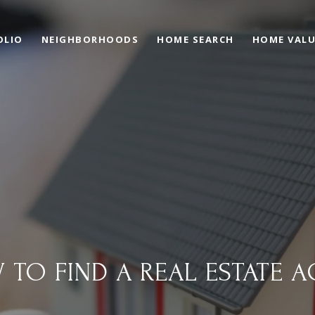
OLIO
NEIGHBORHOODS
HOME SEARCH
HOME VAL
 TO FIND A REAL ESTATE A