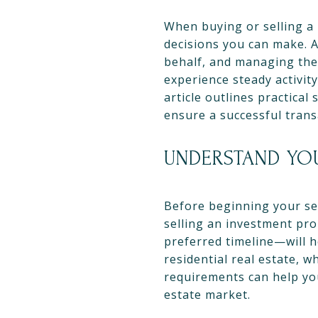
When buying or selling a 
decisions you can make. A
behalf, and managing the 
experience steady activity
article outlines practical
ensure a successful trans
UNDERSTAND YO
Before beginning your sea
selling an investment pro
preferred timeline—will h
residential real estate, 
requirements can help you
estate market.