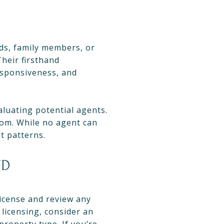
nds, family members, or
heir firsthand
esponsiveness, and
aluating potential agents.
com. While no agent can
t patterns.
ND
license and review any
licensing, consider an