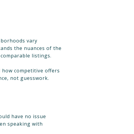
ighborhoods vary
tands the nuances of the
 comparable listings.
 how competitive offers
nce, not guesswork.
hould have no issue
hen speaking with