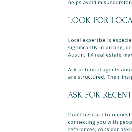
helps avoid misunderstand
LOOK FOR LOC
Local expertise is especia
significantly in pricing
Austin, TX real estate ma
Ask potential agents abo
are structured. Their ins
ASK FOR RECENT
Don’t hesitate to request
connecting you with peop
references, consider aski