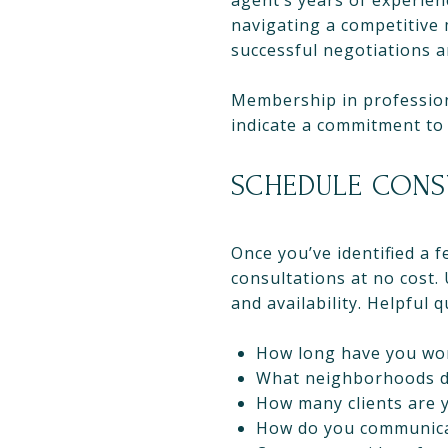
agent’s years of experien
navigating a competitive
successful negotiations a
Membership in professiona
indicate a commitment to 
SCHEDULE CONS
Once you’ve identified a 
consultations at no cost.
and availability. Helpful 
How long have you wor
What neighborhoods do
How many clients are 
How do you communica