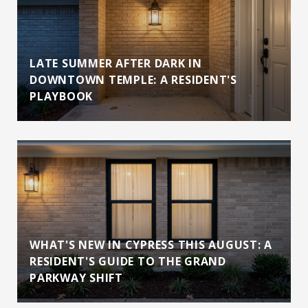
LATE SUMMER AFTER DARK IN
DOWNTOWN TEMPLE: A RESIDENT'S
PLAYBOOK
WHAT'S NEW IN CYPRESS THIS AUGUST: A
RESIDENT'S GUIDE TO THE GRAND
PARKWAY SHIFT