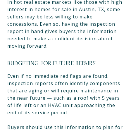
In hot real estate markets like those with high
interest in homes for sale in Austin, TX, some
sellers may be less willing to make
concessions. Even so, having the inspection
report in hand gives buyers the information
needed to make a confident decision about
moving forward.
BUDGETING FOR FUTURE REPAIRS
Even if no immediate red flags are found,
inspection reports often identify components
that are aging or will require maintenance in
the near future — such as a roof with 5 years
of life left or an HVAC unit approaching the
end of its service period.
Buyers should use this information to plan for