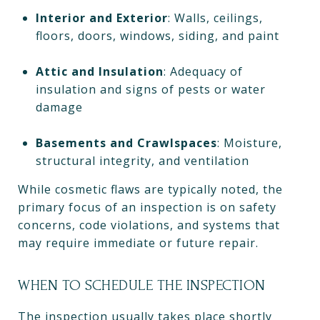
Interior and Exterior
: Walls, ceilings,
floors, doors, windows, siding, and paint
Attic and Insulation
: Adequacy of
insulation and signs of pests or water
damage
Basements and Crawlspaces
: Moisture,
structural integrity, and ventilation
While cosmetic flaws are typically noted, the
primary focus of an inspection is on safety
concerns, code violations, and systems that
may require immediate or future repair.
WHEN TO SCHEDULE THE INSPECTION
The inspection usually takes place shortly