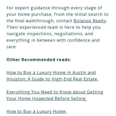
For expert guidance through every stage of
your home purchase, from the initial search to
the final walkthrough, contact
Bolanos Realty
.
Their experienced team is here to help you
navigate inspections, negotiations, and
everything in between with confidence and
care.
Other Recommended reads:
How to Buy a Luxury Home in Austin and
Houston: A Guide to High-End Real Estate
Everything You Need to Know about Getting
Your Home Inspected Before Selling
How to Buy a Luxury Home