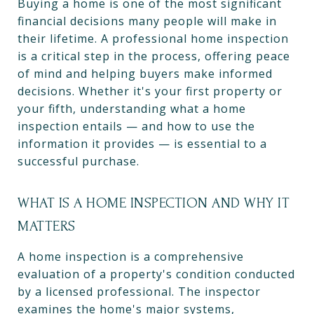
Buying a home is one of the most significant
financial decisions many people will make in
their lifetime. A professional home inspection
is a critical step in the process, offering peace
of mind and helping buyers make informed
decisions. Whether it's your first property or
your fifth, understanding what a home
inspection entails — and how to use the
information it provides — is essential to a
successful purchase.
WHAT IS A HOME INSPECTION AND WHY IT
MATTERS
A home inspection is a comprehensive
evaluation of a property's condition conducted
by a licensed professional. The inspector
examines the home's major systems,