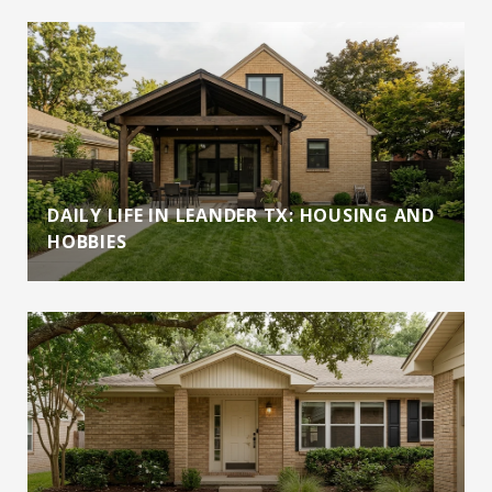
DAILY LIFE IN LEANDER TX: HOUSING AND
HOBBIES