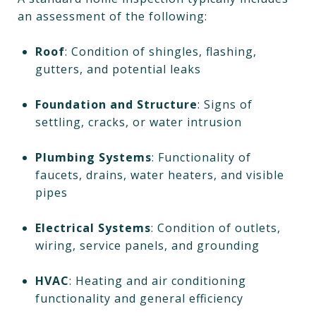
an assessment of the following:
Roof
: Condition of shingles, flashing,
gutters, and potential leaks
Foundation and Structure
: Signs of
settling, cracks, or water intrusion
Plumbing Systems
: Functionality of
faucets, drains, water heaters, and visible
pipes
Electrical Systems
: Condition of outlets,
wiring, service panels, and grounding
HVAC
: Heating and air conditioning
functionality and general efficiency