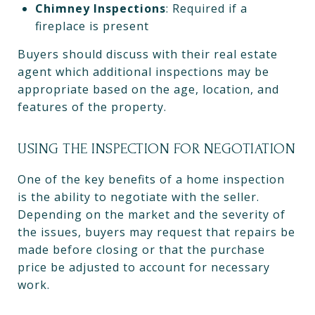
Chimney Inspections
: Required if a
fireplace is present
Buyers should discuss with their real estate
agent which additional inspections may be
appropriate based on the age, location, and
features of the property.
USING THE INSPECTION FOR NEGOTIATION
One of the key benefits of a home inspection
is the ability to negotiate with the seller.
Depending on the market and the severity of
the issues, buyers may request that repairs be
made before closing or that the purchase
price be adjusted to account for necessary
work.