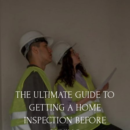
THE ULTIMATE GUIDE TO
GETTING A HOME
INSPECTION BEFORE