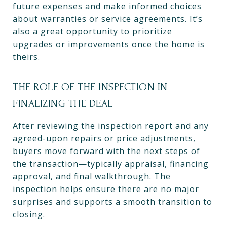
future expenses and make informed choices
about warranties or service agreements. It’s
also a great opportunity to prioritize
upgrades or improvements once the home is
theirs.
THE ROLE OF THE INSPECTION IN
FINALIZING THE DEAL
After reviewing the inspection report and any
agreed-upon repairs or price adjustments,
buyers move forward with the next steps of
the transaction—typically appraisal, financing
approval, and final walkthrough. The
inspection helps ensure there are no major
surprises and supports a smooth transition to
closing.