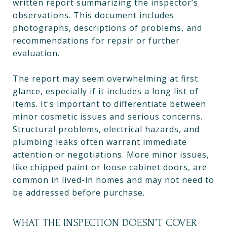
written report summarizing the inspector’s
observations. This document includes
photographs, descriptions of problems, and
recommendations for repair or further
evaluation.
The report may seem overwhelming at first
glance, especially if it includes a long list of
items. It's important to differentiate between
minor cosmetic issues and serious concerns.
Structural problems, electrical hazards, and
plumbing leaks often warrant immediate
attention or negotiations. More minor issues,
like chipped paint or loose cabinet doors, are
common in lived-in homes and may not need to
be addressed before purchase.
WHAT THE INSPECTION DOESN’T COVER