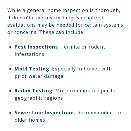
While a general home inspection is thorough,
it doesn't cover everything. Specialized
evaluations may be needed for certain systems
or concerns. These can include:
Pest Inspections
: Termite or rodent
infestations
Mold Testing
: Especially in homes with
prior water damage
Radon Testing
: More common in specific
geographic regions
Sewer Line Inspections
: Recommended for
older homes