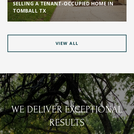
SELLING A TENANT-OCCUPIED HOME IN
TOMBALL TX
VIEW ALL
WE DELIVER EXCEPTIONAL
RESULTS