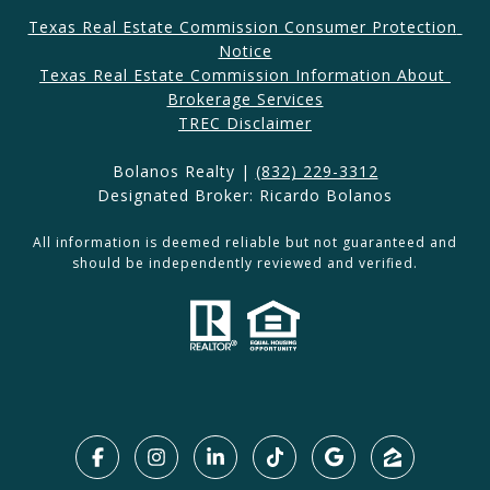
Texas Real Estate Commission Consumer Protection 
Notice
Texas Real Estate Commission Information About 
Brokerage Services​​​​​
​​​TREC Disclaimer
Bolanos Realty |
(832) 229-3312
Designated Broker: Ricardo Bolanos
All information is deemed reliable but not guaranteed and
should be independently reviewed and verified.