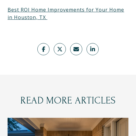
Best ROI Home Improvements for Your Home
in Houston, TX
READ MORE ARTICLES