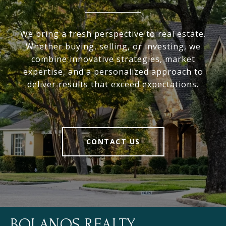
We bring a fresh perspective to real estate.
Whether buying, selling, or investing, we
combine innovative strategies, market
expertise, and a personalized approach to
deliver results that exceed expectations.
CONTACT US
BOLANOS REALTY