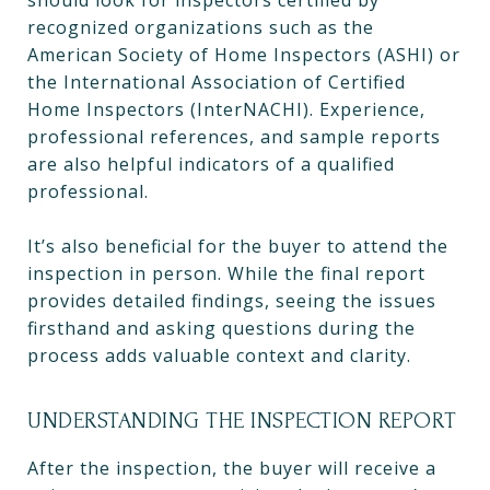
should look for inspectors certified by
recognized organizations such as the
American Society of Home Inspectors (ASHI) or
the International Association of Certified
Home Inspectors (InterNACHI). Experience,
professional references, and sample reports
are also helpful indicators of a qualified
professional.
It’s also beneficial for the buyer to attend the
inspection in person. While the final report
provides detailed findings, seeing the issues
firsthand and asking questions during the
process adds valuable context and clarity.
UNDERSTANDING THE INSPECTION REPORT
After the inspection, the buyer will receive a