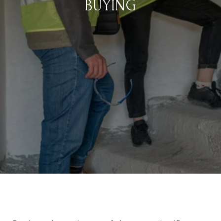
BUYING