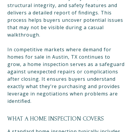
structural integrity, and safety features and
delivers a detailed report of findings. This
process helps buyers uncover potential issues
that may not be visible during a casual
walkthrough.
In competitive markets where demand for
homes for sale in Austin, TX continues to
grow, a home inspection serves as a safeguard
against unexpected repairs or complications
after closing. It ensures buyers understand
exactly what they’re purchasing and provides
leverage in negotiations when problems are
identified.
WHAT A HOME INSPECTION COVERS
A standard home inspection typically includes