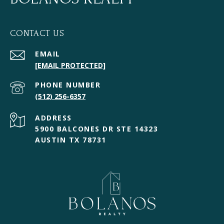
CONTACT US
EMAIL
[EMAIL PROTECTED]
PHONE NUMBER
(512) 256-6357
ADDRESS
5900 BALCONES DR STE 14323
AUSTIN TX 78731