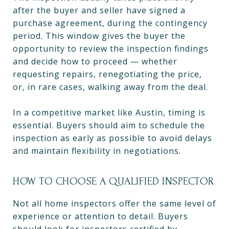
after the buyer and seller have signed a
purchase agreement, during the contingency
period. This window gives the buyer the
opportunity to review the inspection findings
and decide how to proceed — whether
requesting repairs, renegotiating the price,
or, in rare cases, walking away from the deal.
In a competitive market like Austin, timing is
essential. Buyers should aim to schedule the
inspection as early as possible to avoid delays
and maintain flexibility in negotiations.
HOW TO CHOOSE A QUALIFIED INSPECTOR
Not all home inspectors offer the same level of
experience or attention to detail. Buyers