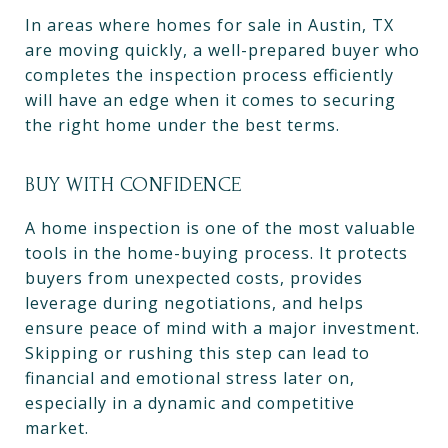
In areas where homes for sale in Austin, TX
are moving quickly, a well-prepared buyer who
completes the inspection process efficiently
will have an edge when it comes to securing
the right home under the best terms.
BUY WITH CONFIDENCE
A home inspection is one of the most valuable
tools in the home-buying process. It protects
buyers from unexpected costs, provides
leverage during negotiations, and helps
ensure peace of mind with a major investment.
Skipping or rushing this step can lead to
financial and emotional stress later on,
especially in a dynamic and competitive
market.