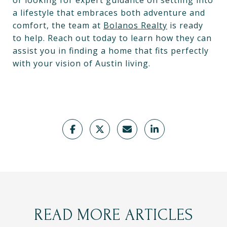
or looking for expert guidance on settling into
a lifestyle that embraces both adventure and
comfort, the team at
Bolanos Realty
is ready
to help. Reach out today to learn how they can
assist you in finding a home that fits perfectly
with your vision of Austin living.
READ MORE ARTICLES