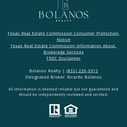
Texas Real Estate Commission Consumer Protection 
Notice
Texas Real Estate Commission Information About 
Brokerage Services​​​​​
​​​TREC Disclaimer
Bolanos Realty |
(832) 229-3312
Designated Broker: Ricardo Bolanos
All information is deemed reliable but not guaranteed and
should be independently reviewed and verified.