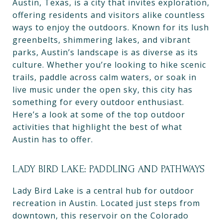
Austin, Texas, is a city that invites exploration,
offering residents and visitors alike countless
ways to enjoy the outdoors. Known for its lush
greenbelts, shimmering lakes, and vibrant
parks, Austin’s landscape is as diverse as its
culture. Whether you’re looking to hike scenic
trails, paddle across calm waters, or soak in
live music under the open sky, this city has
something for every outdoor enthusiast.
Here’s a look at some of the top outdoor
activities that highlight the best of what
Austin has to offer.
LADY BIRD LAKE: PADDLING AND PATHWAYS
Lady Bird Lake is a central hub for outdoor
recreation in Austin. Located just steps from
downtown, this reservoir on the Colorado