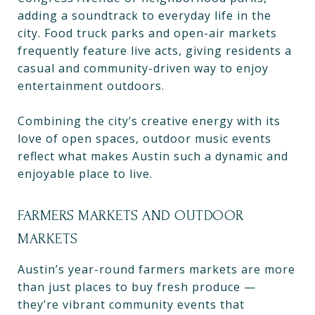
adding a soundtrack to everyday life in the
city. Food truck parks and open-air markets
frequently feature live acts, giving residents a
casual and community-driven way to enjoy
entertainment outdoors.
Combining the city’s creative energy with its
love of open spaces, outdoor music events
reflect what makes Austin such a dynamic and
enjoyable place to live.
FARMERS MARKETS AND OUTDOOR
MARKETS
Austin’s year-round farmers markets are more
than just places to buy fresh produce —
they’re vibrant community events that