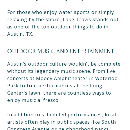
For those who enjoy water sports or simply
relaxing by the shore, Lake Travis stands out
as one of the top outdoor things to do in
Austin, TX.
OUTDOOR MUSIC AND ENTERTAINMENT
Austin’s outdoor culture wouldn’t be complete
without its legendary music scene. From live
concerts at Moody Amphitheater in Waterloo
Park to free performances at the Long
Center’s lawn, there are countless ways to
enjoy music al fresco.
In addition to scheduled performances, local
artists often play in public spaces like South
Congress Avenue or neighborhood parks,