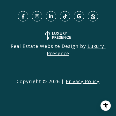
Real Estate Website Design by
Luxury 
Presence
Copyright ©
2026
|
Privacy Policy