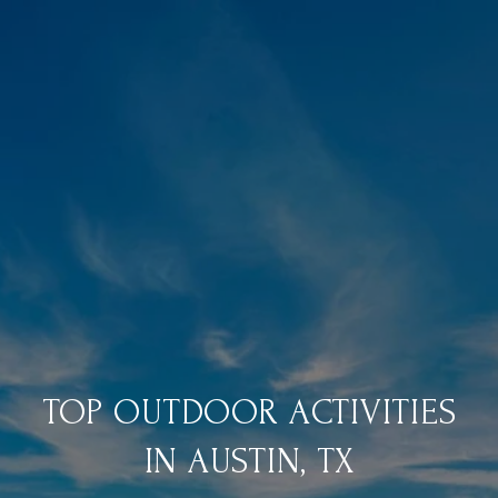
TOP OUTDOOR ACTIVITIES
IN AUSTIN, TX