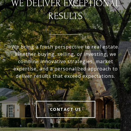
WE DELIVER EXCEPTIONAL
RESULTS
We bring a fresh perspective to real estate.
Whether buying, selling, or investing, we
combine innovative strategies, market
expertise, and a personalized approach to
deliver results that exceed expectations.
CONTACT US