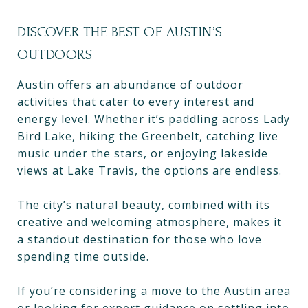
DISCOVER THE BEST OF AUSTIN’S
OUTDOORS
Austin offers an abundance of outdoor
activities that cater to every interest and
energy level. Whether it’s paddling across Lady
Bird Lake, hiking the Greenbelt, catching live
music under the stars, or enjoying lakeside
views at Lake Travis, the options are endless.
The city’s natural beauty, combined with its
creative and welcoming atmosphere, makes it
a standout destination for those who love
spending time outside.
If you’re considering a move to the Austin area