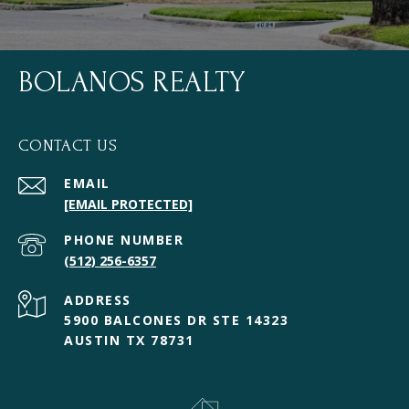
BOLANOS REALTY
CONTACT US
EMAIL
[EMAIL PROTECTED]
PHONE NUMBER
(512) 256-6357
ADDRESS
5900 BALCONES DR STE 14323
AUSTIN TX 78731