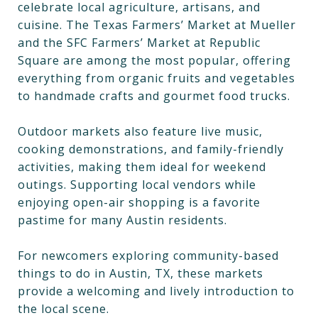
celebrate local agriculture, artisans, and
cuisine. The Texas Farmers’ Market at Mueller
and the SFC Farmers’ Market at Republic
Square are among the most popular, offering
everything from organic fruits and vegetables
to handmade crafts and gourmet food trucks.
Outdoor markets also feature live music,
cooking demonstrations, and family-friendly
activities, making them ideal for weekend
outings. Supporting local vendors while
enjoying open-air shopping is a favorite
pastime for many Austin residents.
For newcomers exploring community-based
things to do in Austin, TX, these markets
provide a welcoming and lively introduction to
the local scene.