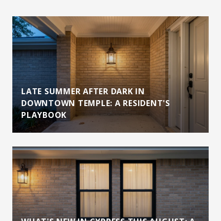
LATE SUMMER AFTER DARK IN
DOWNTOWN TEMPLE: A RESIDENT'S
PLAYBOOK