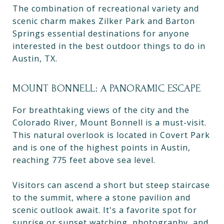
The combination of recreational variety and
scenic charm makes Zilker Park and Barton
Springs essential destinations for anyone
interested in the best outdoor things to do in
Austin, TX.
MOUNT BONNELL: A PANORAMIC ESCAPE
For breathtaking views of the city and the
Colorado River, Mount Bonnell is a must-visit.
This natural overlook is located in Covert Park
and is one of the highest points in Austin,
reaching 775 feet above sea level.
Visitors can ascend a short but steep staircase
to the summit, where a stone pavilion and
scenic outlook await. It's a favorite spot for
sunrise or sunset watching, photography, and