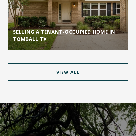
SELLING A TENANT-OCCUPIED HOME IN
TOMBALL TX
VIEW ALL