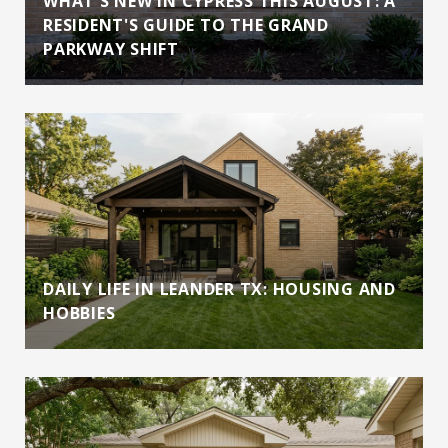
WHAT'S NEW IN CYPRESS THIS AUGUST: A
RESIDENT'S GUIDE TO THE GRAND
PARKWAY SHIFT
DAILY LIFE IN LEANDER TX: HOUSING AND
HOBBIES