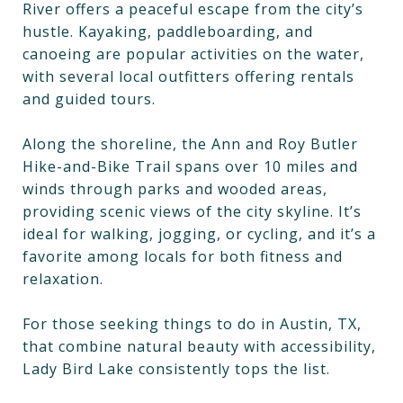
River offers a peaceful escape from the city’s
hustle. Kayaking, paddleboarding, and
canoeing are popular activities on the water,
with several local outfitters offering rentals
and guided tours.
Along the shoreline, the Ann and Roy Butler
Hike-and-Bike Trail spans over 10 miles and
winds through parks and wooded areas,
providing scenic views of the city skyline. It’s
ideal for walking, jogging, or cycling, and it’s a
favorite among locals for both fitness and
relaxation.
For those seeking things to do in Austin, TX,
that combine natural beauty with accessibility,
Lady Bird Lake consistently tops the list.