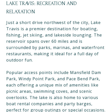
LAKE TRAVIS: RECREATION AND
RELAXATION
Just a short drive northwest of the city, Lake
Travis is a premier destination for boating,
fishing, jet skiing, and lakeside lounging. The
reservoir spans over 60 miles and is
surrounded by parks, marinas, and waterfront
restaurants, making it ideal for a full day of
outdoor fun.
Popular access points include Mansfield Dam
Park, Windy Point Park, and Pace Bend Park,
each offering a unique mix of amenities like
picnic areas, swimming coves, and scenic
overlooks. The lake is also home to various
boat rental companies and party barges,
perfect for group outings or special occasions.