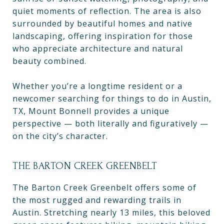
quiet moments of reflection. The area is also
surrounded by beautiful homes and native
landscaping, offering inspiration for those
who appreciate architecture and natural
beauty combined.
Whether you’re a longtime resident or a
newcomer searching for things to do in Austin,
TX, Mount Bonnell provides a unique
perspective — both literally and figuratively —
on the city’s character.
THE BARTON CREEK GREENBELT
The Barton Creek Greenbelt offers some of
the most rugged and rewarding trails in
Austin. Stretching nearly 13 miles, this beloved