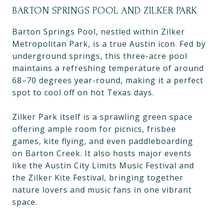
BARTON SPRINGS POOL AND ZILKER PARK
Barton Springs Pool, nestled within Zilker
Metropolitan Park, is a true Austin icon. Fed by
underground springs, this three-acre pool
maintains a refreshing temperature of around
68–70 degrees year-round, making it a perfect
spot to cool off on hot Texas days.
Zilker Park itself is a sprawling green space
offering ample room for picnics, frisbee
games, kite flying, and even paddleboarding
on Barton Creek. It also hosts major events
like the Austin City Limits Music Festival and
the Zilker Kite Festival, bringing together
nature lovers and music fans in one vibrant
space.