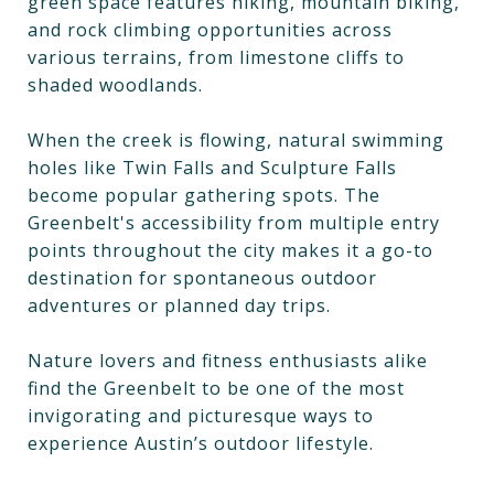
green space features hiking, mountain biking,
and rock climbing opportunities across
various terrains, from limestone cliffs to
shaded woodlands.
When the creek is flowing, natural swimming
holes like Twin Falls and Sculpture Falls
become popular gathering spots. The
Greenbelt's accessibility from multiple entry
points throughout the city makes it a go-to
destination for spontaneous outdoor
adventures or planned day trips.
Nature lovers and fitness enthusiasts alike
find the Greenbelt to be one of the most
invigorating and picturesque ways to
experience Austin’s outdoor lifestyle.