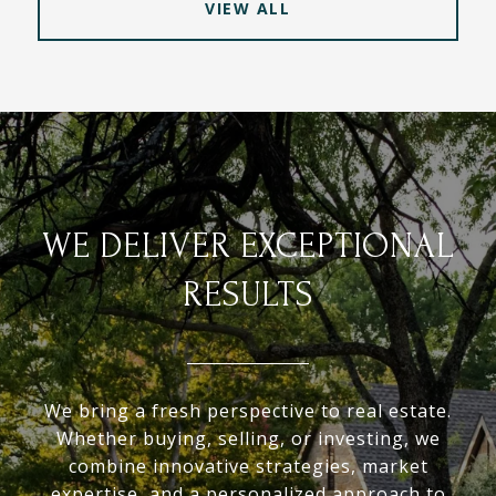
VIEW ALL
WE DELIVER EXCEPTIONAL
RESULTS
We bring a fresh perspective to real estate.
Whether buying, selling, or investing, we
combine innovative strategies, market
expertise, and a personalized approach to