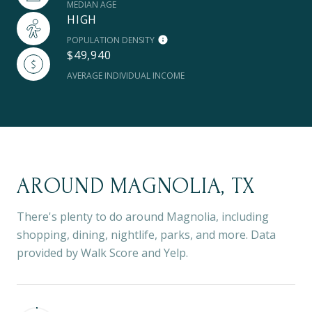
MEDIAN AGE
HIGH
POPULATION DENSITY
$49,940
AVERAGE INDIVIDUAL INCOME
AROUND MAGNOLIA, TX
There's plenty to do around Magnolia, including
shopping, dining, nightlife, parks, and more. Data
provided by Walk Score and Yelp.