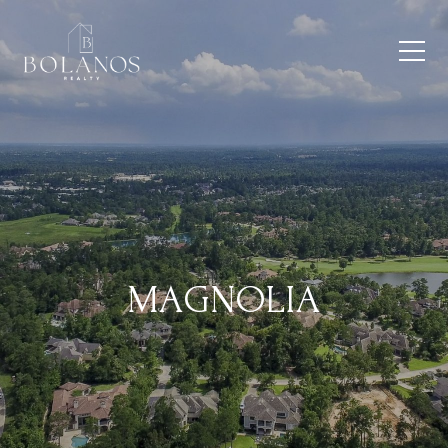
MAGNOLIA