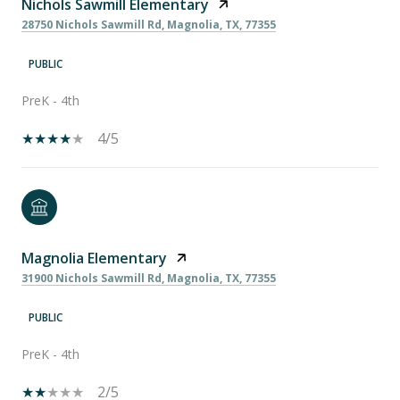
Nichols Sawmill Elementary
28750 Nichols Sawmill Rd, Magnolia, TX, 77355
PUBLIC
PreK - 4th
4/5
Magnolia Elementary
31900 Nichols Sawmill Rd, Magnolia, TX, 77355
PUBLIC
PreK - 4th
2/5