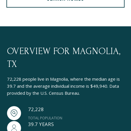
OVERVIEW FOR MAGNOLIA,
TX
72,228 people live in Magnolia, where the median age is
39.7 and the average individual income is $49,940. Data
provided by the U.S. Census Bureau.
72,228
TOTAL POPULATION
39.7 YEARS