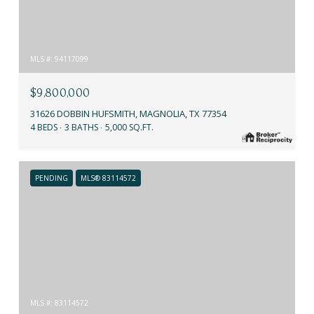
MLS #: 94117099
$9,800,000
31626 DOBBIN HUFSMITH, MAGNOLIA, TX 77354
4 BEDS
3 BATHS
5,000 SQ.FT.
PENDING
MLS® 83114572
MLS #: 83114572