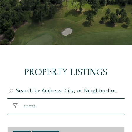
PROPERTY LISTINGS
FILTER