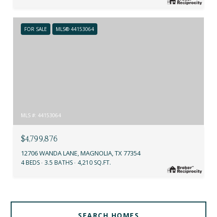
FOR SALE
MLS® 44153064
MLS #: 44153064
$4,799,876
12706 WANDA LANE, MAGNOLIA, TX 77354
4 BEDS
3.5 BATHS
4,210 SQ.FT.
SEARCH HOMES