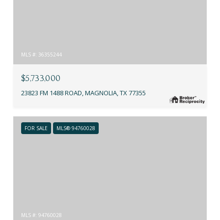
MLS #: 36355244
$5,733,000
23823 FM 1488 ROAD, MAGNOLIA, TX 77355
FOR SALE
MLS® 94760028
MLS #: 94760028