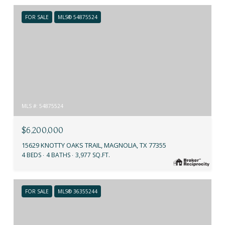
FOR SALE
MLS® 54875524
MLS #: 54875524
$6,200,000
15629 KNOTTY OAKS TRAIL, MAGNOLIA, TX 77355
4 BEDS
4 BATHS
3,977 SQ.FT.
FOR SALE
MLS® 36355244