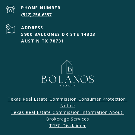
PHONE NUMBER
(512) 256-6357
ADDRESS
5900 BALCONES DR STE 14323
AUSTIN TX 78731
Texas Real Estate Commission Consumer Protection 
Notice
Texas Real Estate Commission Information About 
Brokerage Services​​​​​
​​​TREC Disclaimer