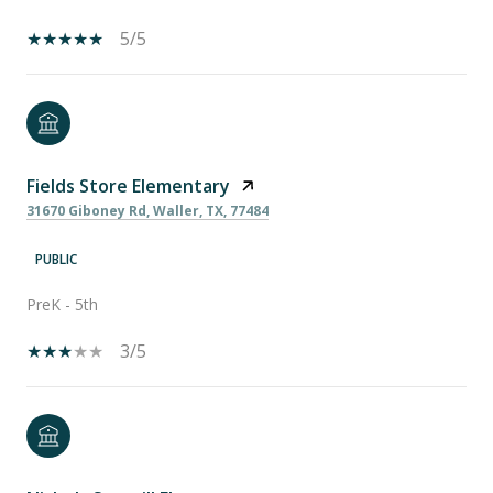
5/5
Fields Store Elementary
31670 Giboney Rd, Waller, TX, 77484
PUBLIC
PreK - 5th
3/5