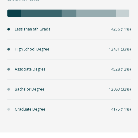
Less Than 9th Grade
4256 (11%)
High School Degree
12431 (33%)
Associate Degree
4528 (12%)
Bachelor Degree
12083 (32%)
Graduate Degree
4175 (11%)