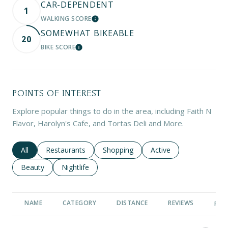
CAR-DEPENDENT
1
WALKING SCORE
LEARN MORE
SOMEWHAT BIKEABLE
20
BIKE SCORE
LEARN MORE
POINTS OF INTEREST
Explore popular things to do in the area, including Faith N
Flavor, Harolyn's Cafe, and Tortas Deli and More.
Search businesses related to
All
Search businesses related to
Restaurants
Search businesses related to
Shopping
Search businesses rela
Active
Search businesses related to
Beauty
Search businesses related to
Nightlife
NAME
CATEGORY
DISTANCE
REVIEWS
RAT