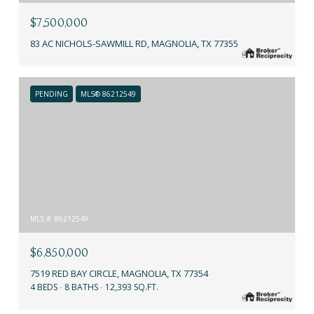
$7,500,000
83 AC NICHOLS-SAWMILL RD, MAGNOLIA, TX 77355
PENDING
MLS® 86212549
MLS #: 86212549
$6,850,000
7519 RED BAY CIRCLE, MAGNOLIA, TX 77354
4 BEDS
8 BATHS
12,393 SQ.FT.