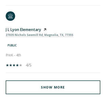
J L Lyon Elementary
27035 Nichols Sawmill Rd, Magnolia, TX, 77355
PUBLIC
PreK - 4th
4/5
SHOW MORE