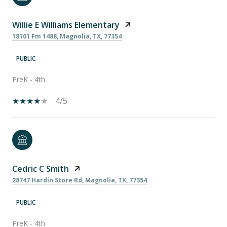
Willie E Williams Elementary
18101 Fm 1488, Magnolia, TX, 77354
PUBLIC
PreK - 4th
4/5
Cedric C Smith
28747 Hardin Store Rd, Magnolia, TX, 77354
PUBLIC
PreK - 4th