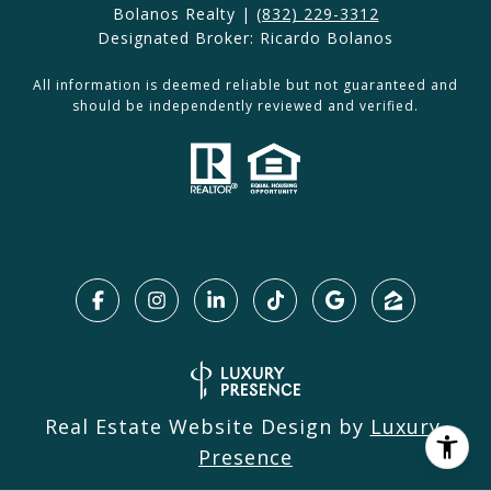
Bolanos Realty |
(832) 229-3312
Designated Broker: Ricardo Bolanos
All information is deemed reliable but not guaranteed and
should be independently reviewed and verified.
Real Estate Website Design by
Luxury 
Presence