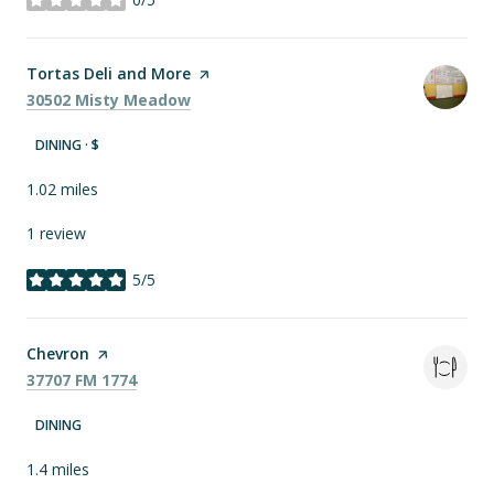
stars
Visit the
Tortas Deli and More
page on Yelp
Search
on Google Maps
30502 Misty Meadow
DINING · $
1.02
miles
1 review
5/5
stars
Visit the
Chevron
page on Yelp
Search
on Google Maps
37707 FM 1774
DINING
1.4
miles