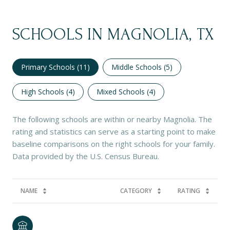
SCHOOLS IN MAGNOLIA, TX
Primary Schools (
11
)
Middle Schools (
5
)
High Schools (
4
)
Mixed Schools (
4
)
The following schools are within or nearby Magnolia. The
rating and statistics can serve as a starting point to make
baseline comparisons on the right schools for your family.
NAME
CATEGORY
RATING