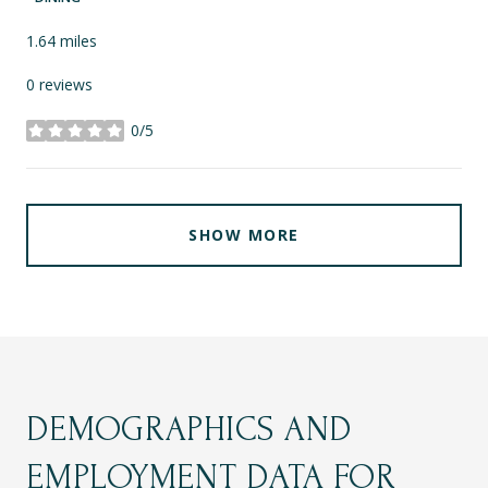
1.64
miles
0 reviews
0/5
stars
SHOW MORE
DEMOGRAPHICS AND
EMPLOYMENT DATA FOR