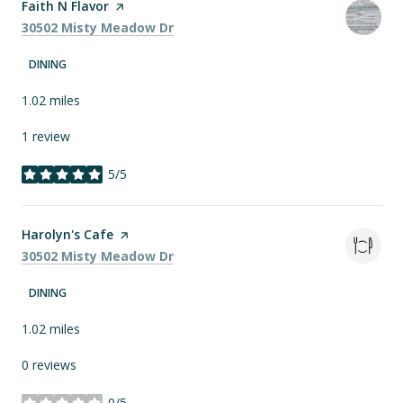
Visit the
Faith N Flavor
page on Yelp
Search
on Google Maps
30502 Misty Meadow Dr
DINING
1.02
miles
1 review
5/5
stars
Visit the
Harolyn's Cafe
page on Yelp
Search
on Google Maps
30502 Misty Meadow Dr
DINING
1.02
miles
0 reviews
0/5