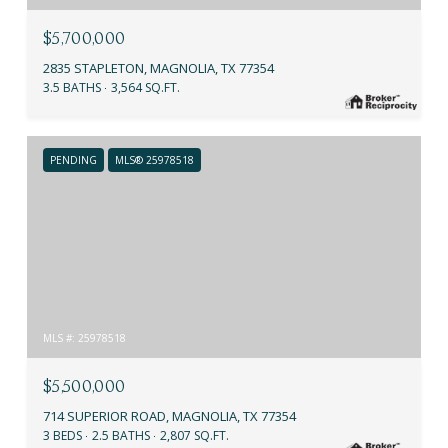
$5,700,000
2835 STAPLETON, MAGNOLIA, TX 77354
3.5 BATHS
3,564 SQ.FT.
PENDING
MLS® 25978518
MLS #: 25978518
$5,500,000
714 SUPERIOR ROAD, MAGNOLIA, TX 77354
3 BEDS
2.5 BATHS
2,807 SQ.FT.