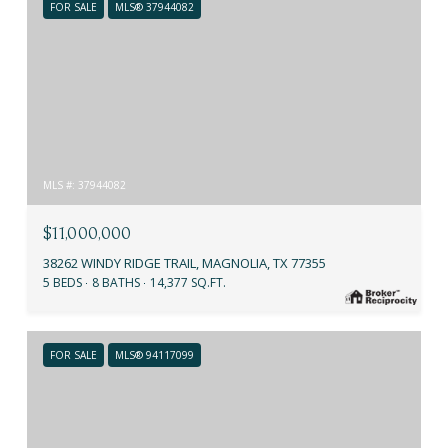
FOR SALE
MLS® 37944082
MLS #: 37944082
$11,000,000
38262 WINDY RIDGE TRAIL, MAGNOLIA, TX 77355
5 BEDS
8 BATHS
14,377 SQ.FT.
FOR SALE
MLS® 94117099