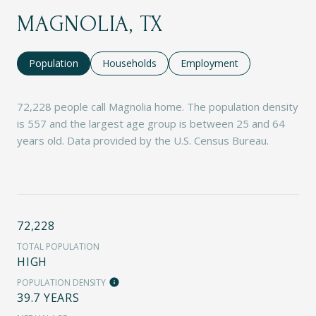
MAGNOLIA, TX
Population
Households
Employment
72,228 people call Magnolia home. The population density
is 557 and the largest age group is
between 25 and 64
years old.
Data provided by the U.S. Census Bureau.
72,228
TOTAL POPULATION
HIGH
POPULATION DENSITY
39.7 YEARS