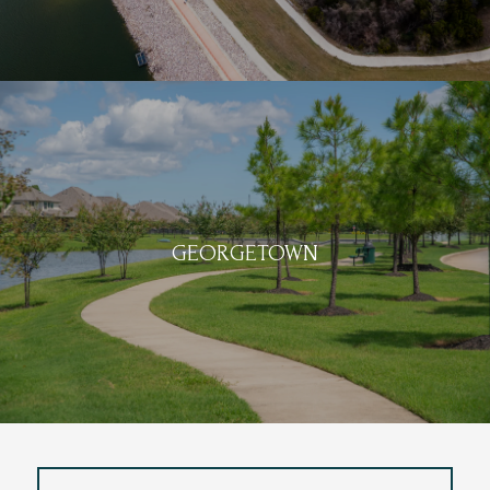
GEORGETOWN