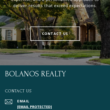
deliver results that exceed expectations.
CONTACT US
BOLANOS REALTY
CONTACT US
EMAIL
[EMAIL PROTECTED]