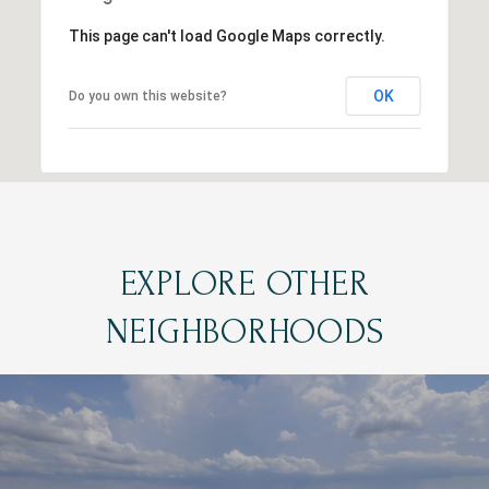
This page can't load Google Maps correctly.
OK
Do you own this website?
EXPLORE OTHER
NEIGHBORHOODS