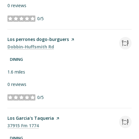
0 reviews
0/5
stars
Visit the
Los perrones dogo-burguers
page on Yelp
Search
on Google Maps
Dobbin-Huffsmith Rd
DINING
1.6
miles
0 reviews
0/5
stars
Visit the
Los Garcia's Taqueria
page on Yelp
Search
on Google Maps
37915 Fm 1774
DINING