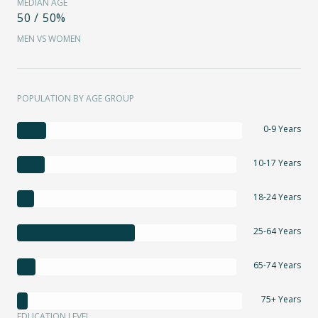
MEDIAN AGE
50 / 50%
MEN VS WOMEN
POPULATION BY AGE GROUP
0-9 Years
10-17 Years
18-24 Years
25-64 Years
65-74 Years
75+ Years
EDUCATION LEVEL