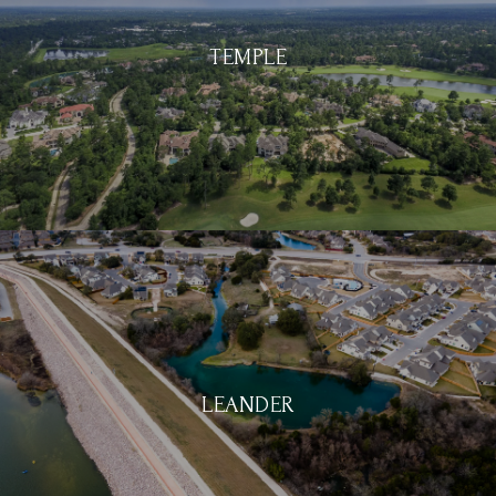
TEMPLE
LEANDER